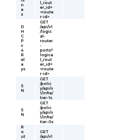
hi
l_rout
n
er_id=
e
<route
s
r-id>
GET
D
/api/v1
H
/logic
C
al-
P
router
v
-
4
ports?
R
logica
el
l_rout
a
er_id=
ys
<route
r-id>
GET
/polic
S
y/api/v
N
1/infra/
tier-1s
GET
/polic
S
y/api/v
N
1/infra/
tier-0s
R
o
GET
ut
/api/v1