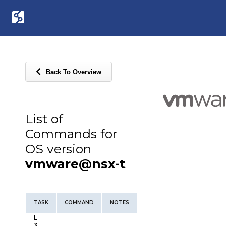
Back To Overview
List of
Commands for
OS version
vmware@nsx-t
TASK
COMMAND
NOTES
L
3