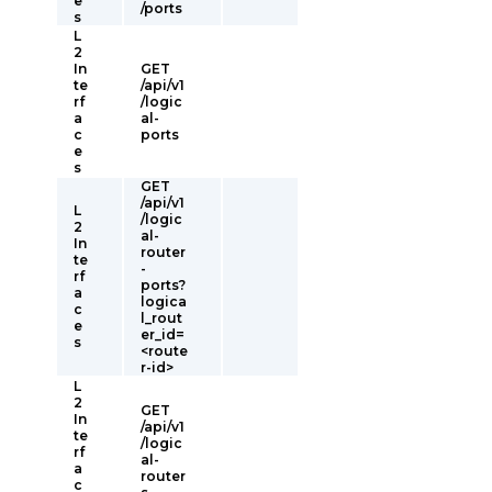
e
/ports
s
L
2
In
GET
te
/api/v1
rf
/logic
a
al-
c
ports
e
s
GET
/api/v1
L
/logic
2
al-
In
router
te
-
rf
ports?
a
logica
c
l_rout
e
er_id=
s
<route
r-id>
L
2
GET
In
/api/v1
te
/logic
rf
al-
a
router
c