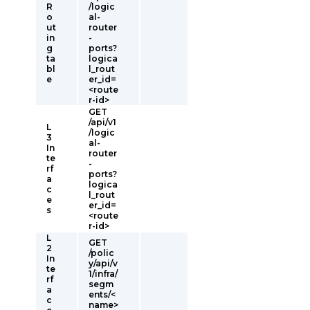
R
/logic
o
al-
ut
router
in
-
g
ports?
ta
logica
bl
l_rout
e
er_id=
<route
r-id>
GET
/api/v1
L
/logic
3
al-
In
router
te
-
rf
ports?
a
logica
c
l_rout
e
er_id=
s
<route
r-id>
L
GET
2
/polic
In
y/api/v
te
1/infra/
rf
segm
a
ents/<
c
name>