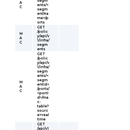
segm
A
ents/<
C
segm
entNa
me>/p
orts
GET
/polic
M
y/api/v
A
1/infra/
C
segm
ents
GET
/polic
y/api/v
1/infra/
segm
ents/<
segm
M
entId>
A
/ports/
C
<portI
d>/ma
c-
table?
sourc
e=real
time
GET
/api/v1