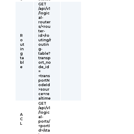
GET
/api/v1
/logic
al-
router
s/<rou
ter-
R
id>/ro
o
uting/r
ut
outin
in
g-
g
table?
ta
transp
bl
ort_no
e
de_id
=
<trans
portN
odeId
>sour
ce=re
altime
GET
/api/v1
/logic
A
al-
C
ports/
L
<portI
d>/sta