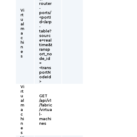
router
-
Vi
ports/
rt
<portI
u
d>/arp
al
-
m
table?
a
sourc
c
e=real
hi
time&t
n
ransp
e
ort_no
s
de_id
=
<trans
portN
odeId
>
Vi
rt
u
GET
al
/api/v1
m
/fabric
a
/virtua
c
l-
hi
machi
n
nes
e
s