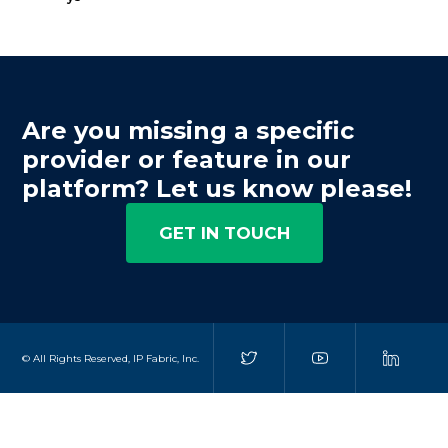
Are you missing a specific
provider or feature in our
platform? Let us know please!
GET IN TOUCH
© All Rights Reserved, IP Fabric, Inc.