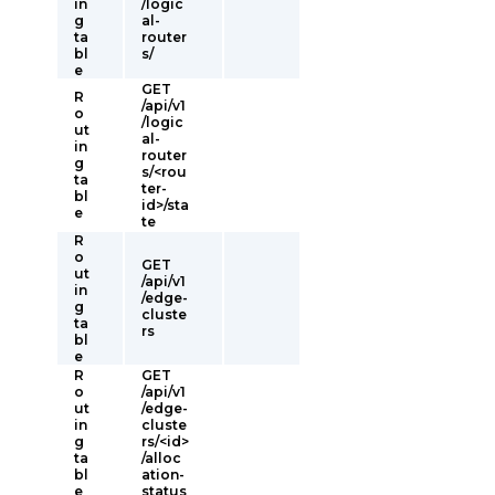
in
/logic
g
al-
ta
router
bl
s/
e
GET
R
/api/v1
o
/logic
ut
al-
in
router
g
s/<rou
ta
ter-
bl
id>/sta
e
te
R
o
GET
ut
/api/v1
in
/edge-
g
cluste
ta
rs
bl
e
R
GET
o
/api/v1
ut
/edge-
in
cluste
g
rs/<id>
ta
/alloc
bl
ation-
e
status