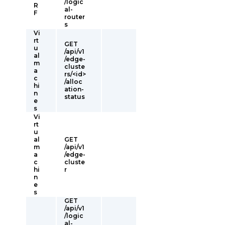
/logic
R
al-
F
router
s
Vi
rt
GET
u
/api/v1
al
/edge-
m
cluste
a
rs/<id>
c
/alloc
hi
ation-
n
status
e
s
Vi
rt
u
al
GET
m
/api/v1
a
/edge-
c
cluste
hi
r
n
e
s
GET
/api/v1
/logic
al-