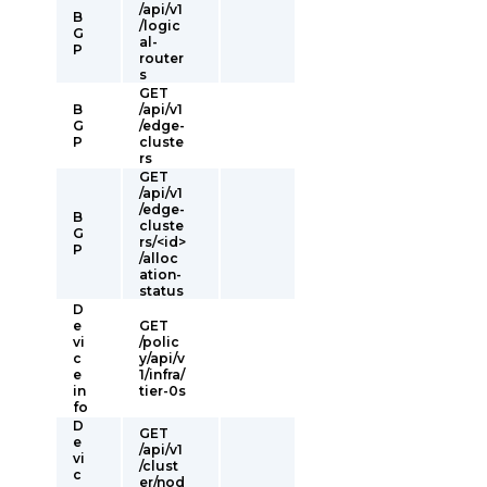
/api/v1
B
/logic
G
al-
P
router
s
GET
B
/api/v1
G
/edge-
P
cluste
rs
GET
/api/v1
/edge-
B
cluste
G
rs/<id>
P
/alloc
ation-
status
D
e
GET
vi
/polic
c
y/api/v
e
1/infra/
in
tier-0s
fo
D
GET
e
/api/v1
vi
/clust
c
er/nod