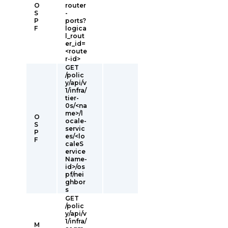
O
router
S
-
P
ports?
F
logica
l_rout
er_id=
<route
r-id>
GET
/polic
y/api/v
1/infra/
tier-
0s/<na
me>/l
O
ocale-
S
servic
P
es/<lo
F
caleS
ervice
Name-
id>/os
pf/nei
ghbor
s
GET
/polic
y/api/v
1/infra/
M