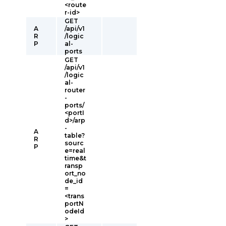
<route
r-id>
GET
A
/api/v1
R
/logic
P
al-
ports
GET
/api/v1
/logic
al-
router
-
ports/
<portI
d>/arp
-
A
table?
R
sourc
P
e=real
time&t
ransp
ort_no
de_id
=
<trans
portN
odeId
>