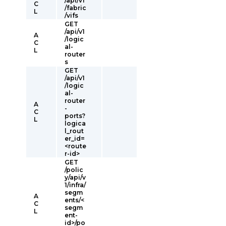
/api/v1
C
/fabric
L
/vifs
GET
/api/v1
A
/logic
C
al-
L
router
s
GET
/api/v1
/logic
al-
router
A
-
C
ports?
L
logica
l_rout
er_id=
<route
r-id>
GET
/polic
y/api/v
1/infra/
segm
A
ents/<
C
segm
L
ent-
id>/po