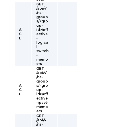
GET
/api/v1
/ns-
group
s/<gro
up-
A
id>/eff
C
ective
L
-
logica
l-
switch
-
memb
ers
GET
/api/v1
/ns-
group
A
s/<gro
C
up-
L
id>/eff
ective
-ipset-
memb
ers
GET
/api/v1
/ns-