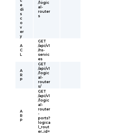
c
/logic
e
al-
di
router
s
s
c
o
v
er
y
GET
A
/api/v1
C
/ns-
L
servic
es
GET
/api/v1
A
/logic
R
al-
P
router
s/
GET
/api/v1
/logic
al-
router
A
-
R
ports?
P
logica
l_rout
er_id=