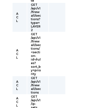
te
GET
/api/v1
/firew
A
all/sec
C
tions?
L
type=
LAYER
2
GET
/api/v1
/firew
all/sec
tions/
A
<secti
C
on-
L
id>/rul
es?
sort_b
y=prio
rity
GET
A
/api/v1
C
/firew
L
all/sec
tions
GET
A
/api/v1
C
/ip-
L
sets