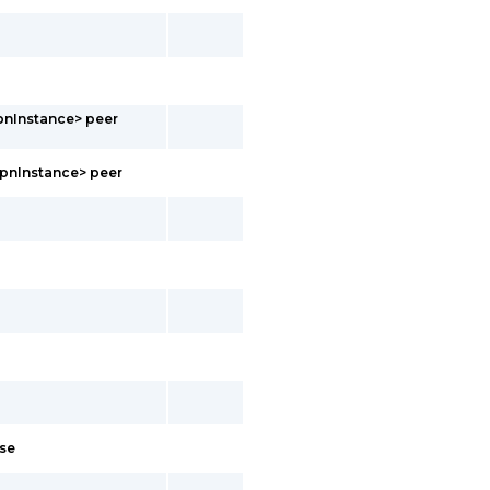
pnInstance> peer
vpnInstance> peer
ose