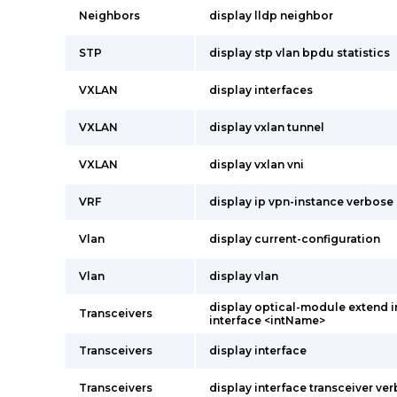
Neighbors
display lldp neighbor
STP
display stp vlan bpdu statistics
VXLAN
display interfaces
VXLAN
display vxlan tunnel
VXLAN
display vxlan vni
VRF
display ip vpn-instance verbose
Vlan
display current-configuration
Vlan
display vlan
display optical-module extend 
Transceivers
interface <intName>
Transceivers
display interface
Transceivers
display interface transceiver ve