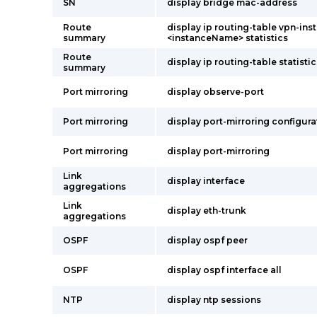
SN
display bridge mac-address
Route
display ip routing-table vpn-ins
summary
<instanceName> statistics
Route
display ip routing-table statistic
summary
Port mirroring
display observe-port
Port mirroring
display port-mirroring configura
Port mirroring
display port-mirroring
Link
display interface
aggregations
Link
display eth-trunk
aggregations
OSPF
display ospf peer
OSPF
display ospf interface all
NTP
display ntp sessions