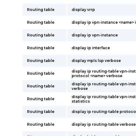
Routing table
display vrrp
Routing table
display ip vpn-instance <name> 
Routing table
display ip vpn-instance
Routing table
display ip interface
Routing table
display mpls lsp verbose
display ip routing-table vpn-in
Routing table
protocol <name> verbose
display ip routing-table vpn-in
Routing table
verbose
display ip routing-table vpn-in
Routing table
statistics
Routing table
display ip routing-table protoc
Routing table
display ip routing-table verbose