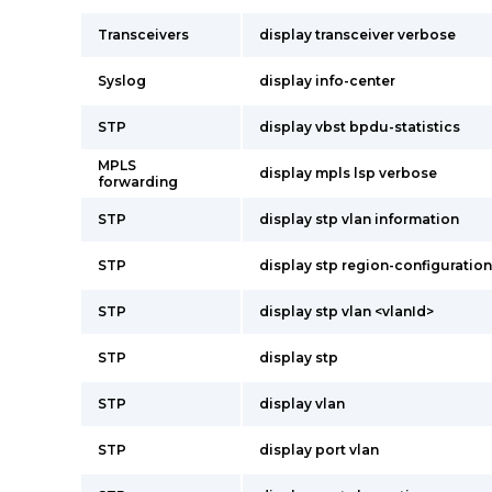
Transceivers
display transceiver verbose
Syslog
display info-center
STP
display vbst bpdu-statistics
MPLS
display mpls lsp verbose
forwarding
STP
display stp vlan information
STP
display stp region-configuration
STP
display stp vlan <vlanId>
STP
display stp
STP
display vlan
STP
display port vlan