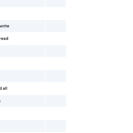
write
read
 all
s