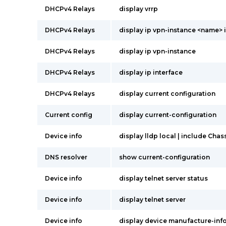
DHCPv4 Relays
display vrrp
DHCPv4 Relays
display ip vpn-instance <name> 
DHCPv4 Relays
display ip vpn-instance
DHCPv4 Relays
display ip interface
DHCPv4 Relays
display current configuration
Current config
display current-configuration
Device info
display lldp local | include Chas
DNS resolver
show current-configuration
Device info
display telnet server status
Device info
display telnet server
Device info
display device manufacture-inf