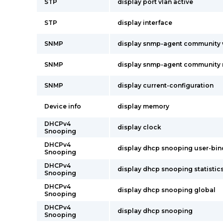
STP
display port vlan active
STP
display interface
SNMP
display snmp-agent community 
SNMP
display snmp-agent community 
SNMP
display current-configuration
Device info
display memory
DHCPv4
display clock
Snooping
DHCPv4
display dhcp snooping user-bind
Snooping
DHCPv4
display dhcp snooping statistic
Snooping
DHCPv4
display dhcp snooping global
Snooping
DHCPv4
display dhcp snooping
Snooping