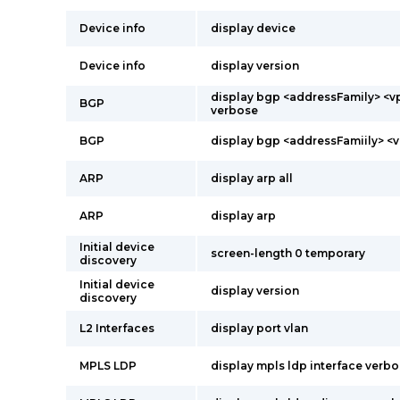
Device info
display device
Device info
display version
display bgp <addressFamily> <v
BGP
verbose
BGP
display bgp <addressFamiily> <
ARP
display arp all
ARP
display arp
Initial device
screen-length 0 temporary
discovery
Initial device
display version
discovery
L2 Interfaces
display port vlan
MPLS LDP
display mpls ldp interface verb