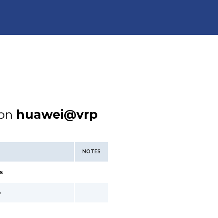
ion
huawei@vrp
NOTES
s
o