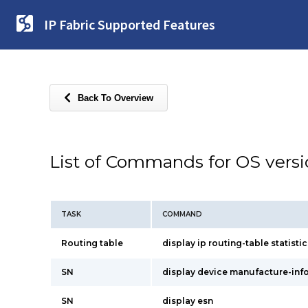
IP Fabric Supported Features
Back To Overview
List of Commands for OS vers
TASK
COMMAND
Routing table
display ip routing-table statistic
SN
display device manufacture-inf
SN
display esn