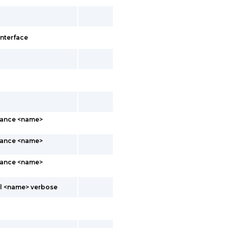
interface
stance <name>
stance <name>
stance <name>
ol <name> verbose