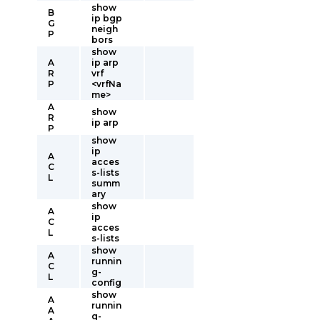
show
B
ip bgp
G
neigh
P
bors
show
A
ip arp
R
vrf
P
<vrfNa
me>
A
show
R
ip arp
P
show
ip
A
acces
C
s-lists
L
summ
ary
show
A
ip
C
acces
L
s-lists
show
A
runnin
C
g-
L
config
show
A
runnin
A
g-