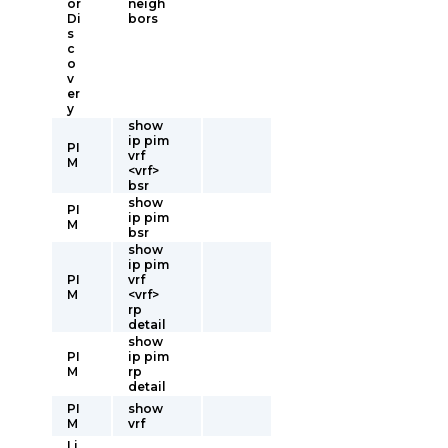
or
neigh
Di
bors
s
c
o
v
er
y
show
ip pim
PI
vrf
M
<vrf>
bsr
show
PI
ip pim
M
bsr
show
ip pim
PI
vrf
M
<vrf>
rp
detail
show
PI
ip pim
M
rp
detail
PI
show
M
vrf
Li