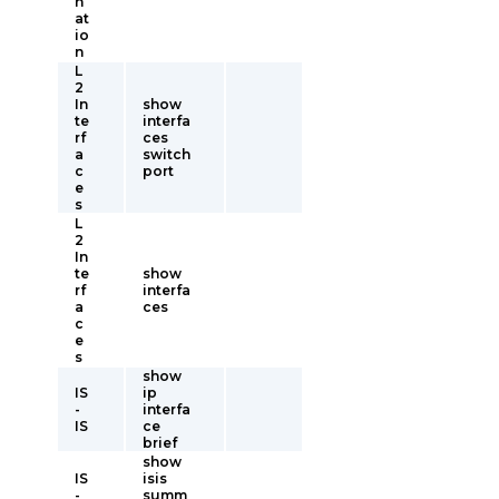
n
at
io
n
L
2
In
show
te
interfa
rf
ces
a
switch
c
port
e
s
L
2
In
te
show
rf
interfa
a
ces
c
e
s
show
IS
ip
-
interfa
IS
ce
brief
show
IS
isis
-
summ