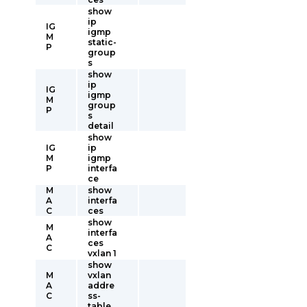
show
ip
IG
igmp
M
static-
P
group
s
show
ip
IG
igmp
M
group
P
s
detail
show
IG
ip
M
igmp
P
interfa
ce
M
show
A
interfa
C
ces
show
M
interfa
A
ces
C
vxlan 1
show
M
vxlan
A
addre
C
ss-
table