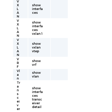
V
X
show
L
interfa
A
ces
N
V
show
X
interfa
L
ces
A
vxlan 1
N
V
X
show
L
vxlan
A
vtep
N
V
show
R
vrf
F
Vl
show
a
vlan
n
Tr
a
show
n
interfa
s
ces
c
transc
ei
eiver
v
detail
er