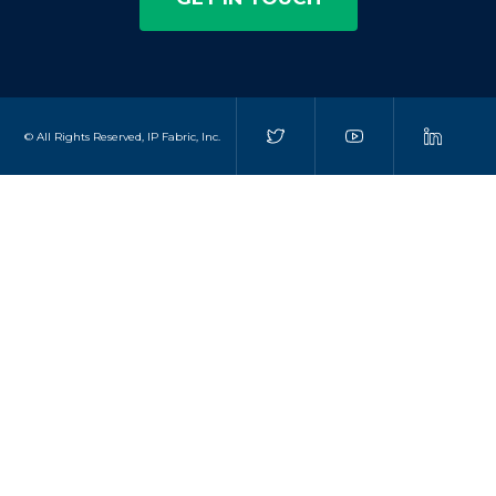
© All Rights Reserved, IP Fabric, Inc.