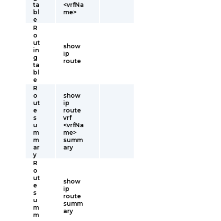
ta
<vrfNa
bl
me>
e
R
o
ut
show
in
ip
g
route
ta
bl
e
R
o
show
ut
ip
e
route
s
vrf
u
<vrfNa
m
me>
m
summ
ar
ary
y
R
o
ut
show
e
ip
s
route
u
summ
m
ary
m