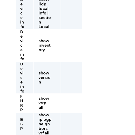
e
lldp
vi
local-
c
info |
e
sectio
in
n
fo
Local
D
e
vi
show
c
invent
e
ory
in
fo
D
e
vi
show
c
versio
e
n
in
fo
F
show
H
vrrp
R
all
P
show
B
ip bgp
G
neigh
P
bors
vrf all