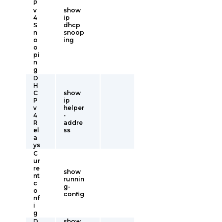
P
v
show
4
ip
S
dhcp
n
snoop
o
ing
o
pi
n
g
D
H
C
show
P
ip
v
helper
4
-
R
addre
el
ss
a
ys
C
ur
re
show
nt
runnin
c
g-
o
config
nf
i
g
D
show