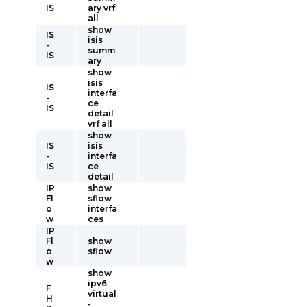
IS
ary vrf
all
show
IS
isis
-
summ
IS
ary
show
isis
IS
interfa
-
ce
IS
detail
vrf all
show
IS
isis
-
interfa
IS
ce
detail
IP
show
Fl
sflow
o
interfa
w
ces
IP
Fl
show
o
sflow
w
show
ipv6
F
virtual
H
-