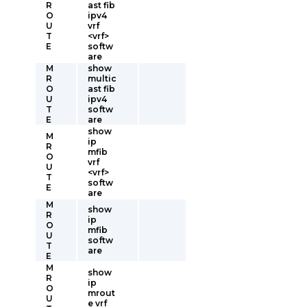
R
ast fib
O
ipv4
U
vrf
T
<vrf>
E
softw
are
M
show
R
multic
O
ast fib
U
ipv4
T
softw
E
are
show
M
ip
R
mfib
O
vrf
U
<vrf>
T
softw
E
are
M
show
R
ip
O
mfib
U
softw
T
are
E
M
show
R
ip
O
mrout
U
e vrf