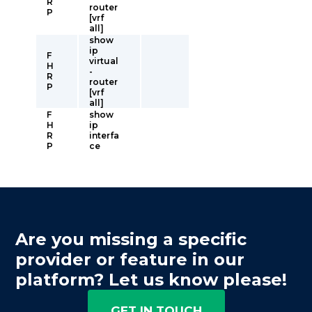
R
router
P
[vrf
all]
show
ip
F
virtual
H
-
R
router
P
[vrf
all]
F
show
H
ip
R
interfa
P
ce
Are you missing a specific
provider or feature in our
platform? Let us know please!
GET IN TOUCH