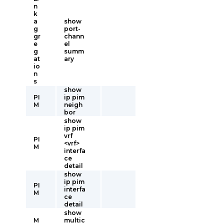
n
k
a
show
g
port-
gr
chann
e
el
g
summ
at
ary
io
n
s
show
PI
ip pim
M
neigh
bor
show
ip pim
vrf
PI
<vrf>
M
interfa
ce
detail
show
ip pim
PI
interfa
M
ce
detail
show
M
multic