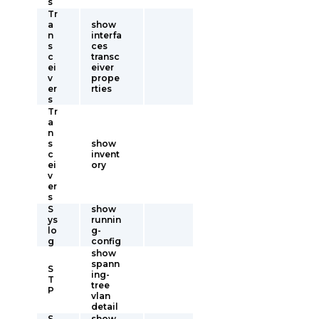
s
Tr
a
show
n
interfa
s
ces
c
transc
ei
eiver
v
prope
er
rties
s
Tr
a
n
s
show
c
invent
ei
ory
v
er
s
S
show
ys
runnin
lo
g-
g
config
show
spann
S
ing-
T
tree
P
vlan
detail
S
show