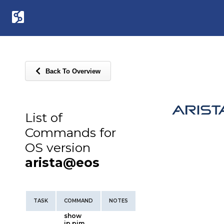
Back To Overview
List of
Commands for
OS version
arista@eos
TASK
COMMAND
NOTES
show
ip pim