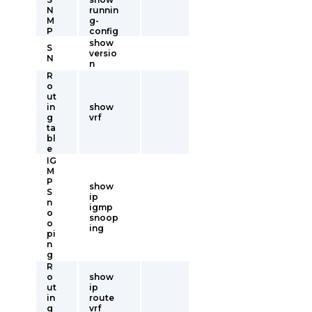
N
runnin
M
g-
P
config
show
S
versio
N
n
R
o
ut
in
show
g
vrf
ta
bl
e
IG
M
P
show
S
ip
n
igmp
o
snoop
o
ing
pi
n
g
R
o
show
ut
ip
in
route
g
vrf