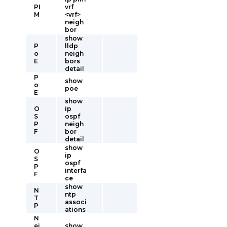
PI
vrf
M
<vrf>
neigh
bor
show
P
lldp
o
neigh
E
bors
detail
P
show
o
poe
E
show
O
ip
S
ospf
P
neigh
F
bor
detail
show
O
ip
S
ospf
P
interfa
F
ce
show
N
ntp
T
associ
P
ations
N
ei
show