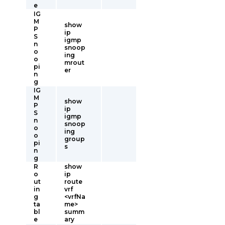
e
IG
M
show
P
ip
S
igmp
n
snoop
o
ing
o
mrout
pi
er
n
g
IG
M
show
P
ip
S
igmp
n
snoop
o
ing
o
group
pi
s
n
g
R
show
o
ip
ut
route
in
vrf
g
<vrfNa
ta
me>
bl
summ
e
ary