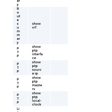
ar
y
R
o
ut
e
s
show
u
vrf
m
m
ar
y
show
P
ptp
T
interfa
P
ce
show
P
ptp
T
sourc
P
e ip
show
P
ptp
T
maste
P
rs
show
P
ptp
T
local-
P
clock
Li