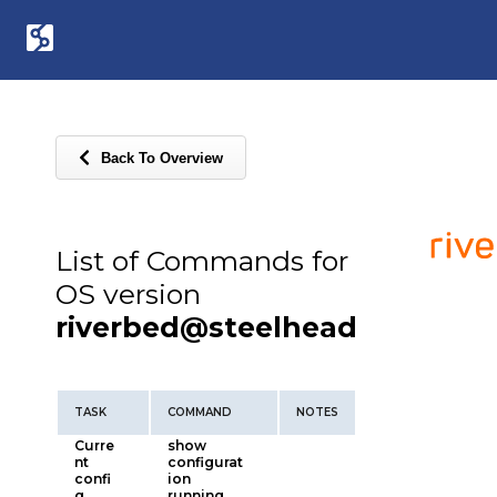
Back To Overview
List of Commands for
OS version
riverbed@steelhead
TASK
COMMAND
NOTES
Curre
show
nt
configurat
confi
ion
g
running