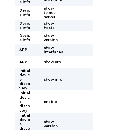
e info
show
Devic
telnet-
e info
server
Devic
show
e info
hosts
Devic
show
e info
version
show
ARP
interfaces
ARP
show arp
Initial
devic
e
show info
disco
very
Initial
devic
e
enable
disco
very
Initial
devic
show
e
version
disco