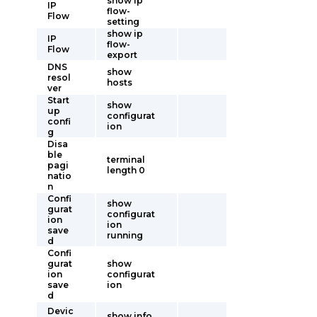
show ip
IP
flow-
Flow
setting
show ip
IP
flow-
Flow
export
DNS
show
resol
hosts
ver
Start
show
up
configurat
confi
ion
g
Disa
ble
terminal
pagi
length 0
natio
n
Confi
show
gurat
configurat
ion
ion
save
running
d
Confi
gurat
show
ion
configurat
save
ion
d
Devic
show info