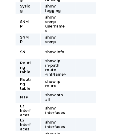
Syslo
show
g
logging
show
SNM
snmp
P
username
s
SNM
show
P
snmp
SN
show info
show ip
Routi
in-path
ng
route
table
<intName>
Routi
show ip
ng
route
table
show ntp
NTP
all
L3
show
Interf
interfaces
aces
L2
show
Interf
interfaces
aces