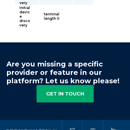
very
Initial
devic
terminal
e
length 0
disco
very
Are you missing a specific
provider or feature in our
platform? Let us know please!
GET IN TOUCH