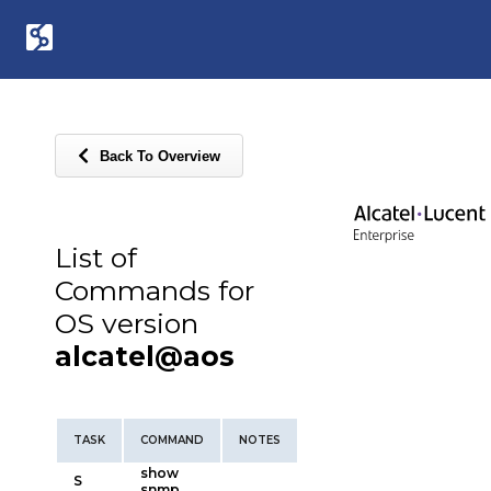
Back To Overview
List of
Commands for
OS version
alcatel@aos
TASK
COMMAND
NOTES
show
S
snmp