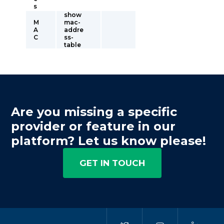
s
show
M
mac-
A
addre
C
ss-
table
Are you missing a specific
provider or feature in our
platform? Let us know please!
GET IN TOUCH