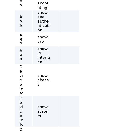
A
accou
A
nting
show
A
aaa
A
authe
A
nticati
on
A
show
R
arp
P
show
A
ip
R
interfa
P
ce
D
e
vi
show
c
chassi
e
s
in
fo
D
e
vi
show
c
syste
e
m
in
fo
D