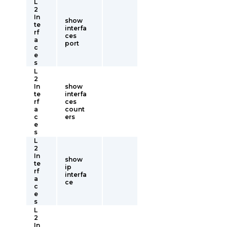
L
2
In
show
te
interfa
rf
ces
a
port
c
e
s
L
2
In
show
te
interfa
rf
ces
a
count
c
ers
e
s
L
2
In
show
te
ip
rf
interfa
a
ce
c
e
s
L
2
In