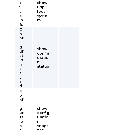
e
show
vi
lldp
c
local-
e
syste
in
m
fo
C
o
nf
i
g
show
ur
config
at
uratio
io
n
n
status
s
a
v
e
d
C
o
nf
i
g
show
ur
config
at
uratio
io
n
n
snaps