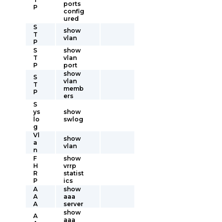
ports
P
config
ured
S
show
T
vlan
P
S
show
T
vlan
P
port
show
S
vlan
T
memb
P
ers
S
ys
show
lo
swlog
g
Vl
show
a
vlan
n
F
show
H
vrrp
R
statist
P
ics
A
show
A
aaa
A
server
show
A
aaa