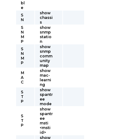
bl
e
show
S
chassi
N
s
S
show
N
snmp
M
statio
P
n
show
S
snmp
N
comm
M
unity
P
map
show
M
mac-
A
learni
C
ng
show
S
spantr
T
ee
P
mode
show
spantr
S
ee
T
msti
P
<msti
id>
show