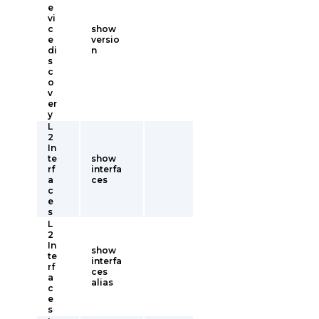
e
vi
c
show
e
versio
di
n
s
c
o
v
er
y
L
2
In
te
show
rf
interfa
a
ces
c
e
s
L
2
In
show
te
interfa
rf
ces
a
alias
c
e
s