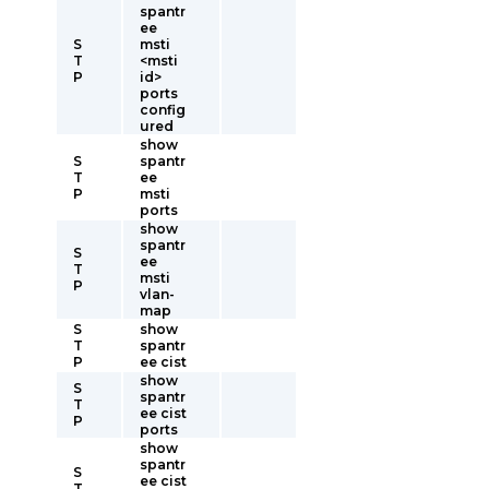
spantr
ee
S
msti
T
<msti
P
id>
ports
config
ured
show
S
spantr
T
ee
P
msti
ports
show
spantr
S
ee
T
msti
P
vlan-
map
S
show
T
spantr
P
ee cist
show
S
spantr
T
ee cist
P
ports
show
spantr
S
ee cist
T