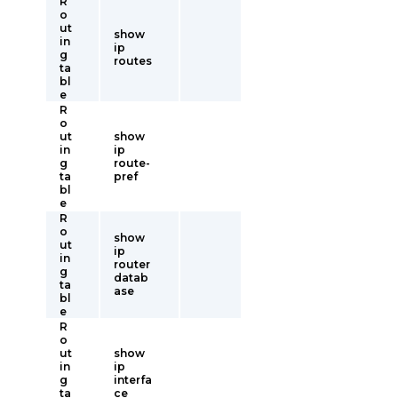
R
o
ut
show
in
ip
g
routes
ta
bl
e
R
o
ut
show
in
ip
g
route-
ta
pref
bl
e
R
o
show
ut
ip
in
router
g
datab
ta
ase
bl
e
R
o
ut
show
in
ip
g
interfa
ta
ce