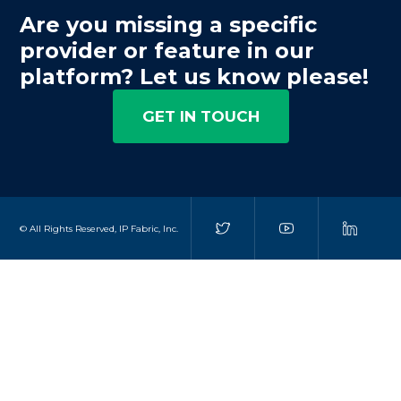
Are you missing a specific
provider or feature in our
platform? Let us know please!
GET IN TOUCH
© All Rights Reserved, IP Fabric, Inc.