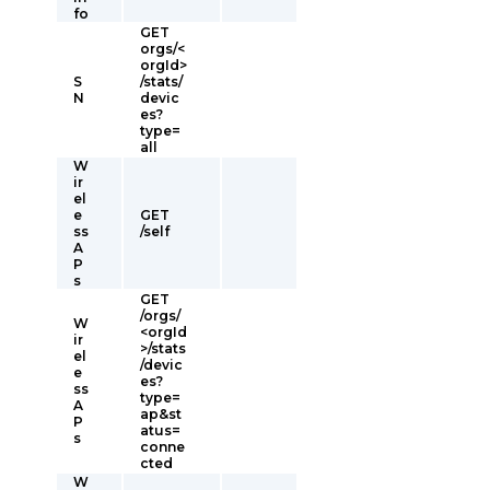
fo
GET
orgs/<
orgId>
S
/stats/
N
devic
es?
type=
all
W
ir
el
e
GET
ss
/self
A
P
s
GET
/orgs/
W
<orgId
ir
>/stats
el
/devic
e
es?
ss
type=
A
ap&st
P
atus=
s
conne
cted
W