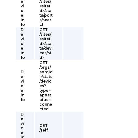
e
/sites/
vi
<siteI
c
d>/sta
e
ts/port
in
s/sear
fo
ch
D
GET
e
/sites/
vi
<siteI
c
d>/sta
e
ts/devi
in
ces/<i
fo
d>
GET
/orgs/
D
<orgId
e
>/stats
vi
/devic
c
es?
e
type=
in
ap&st
fo
atus=
conne
cted
D
e
vi
GET
c
/self
e
in