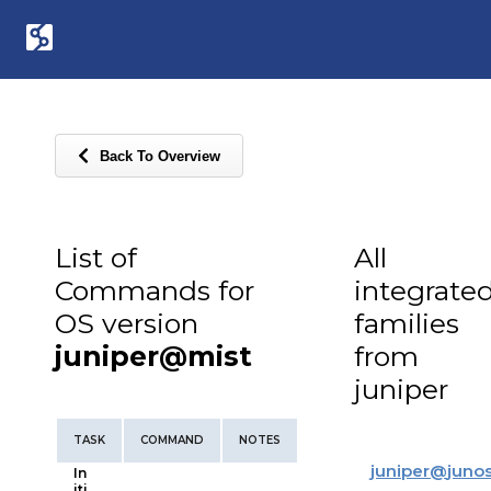
Back To Overview
List of
All
Commands for
integrate
OS version
families
juniper@mist
from
juniper
TASK
COMMAND
NOTES
juniper
@
juno
In
iti