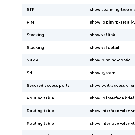
STP
show spanning-tree ms
PIM
show ip pim rp-set all-
Stacking
show vsf link
Stacking
show vsf detail
SNMP
show running-config
SN
show system
Secured access ports
show port-access clien
Routing table
show ip interface brief
Routing table
show interface vxlan vn
Routing table
show interface vxlan vt