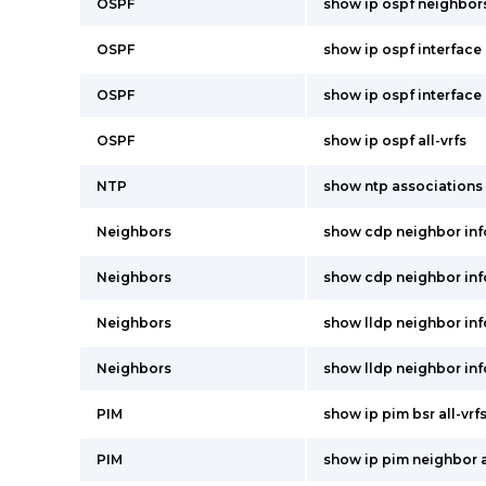
OSPF
show ip ospf neighbors
OSPF
show ip ospf interface 
OSPF
show ip ospf interface
OSPF
show ip ospf all-vrfs
NTP
show ntp associations
Neighbors
show cdp neighbor inf
Neighbors
show cdp neighbor inf
Neighbors
show lldp neighbor in
Neighbors
show lldp neighbor inf
PIM
show ip pim bsr all-vrf
PIM
show ip pim neighbor a