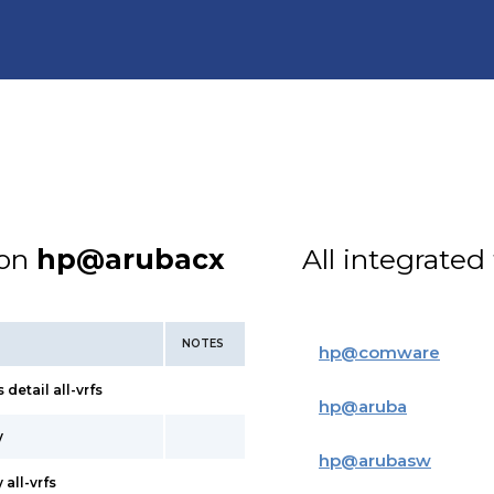
ion
hp@arubacx
All integrated
NOTES
hp
@
comware
detail all-vrfs
hp
@
aruba
y
hp
@
arubasw
all-vrfs