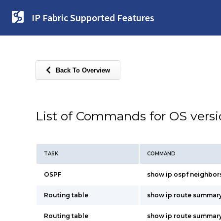
IP Fabric Supported Features
Back To Overview
List of Commands for OS vers
TASK
COMMAND
OSPF
show ip ospf neighbors 
Routing table
show ip route summar
Routing table
show ip route summary 