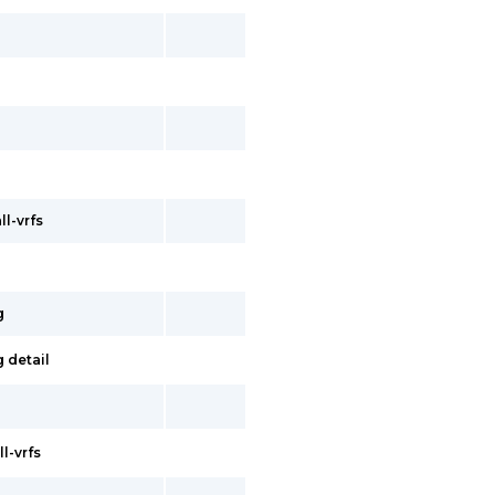
ll-vrfs
g
 detail
l-vrfs