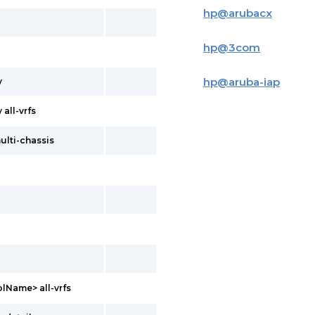
hp
@
arubacx
hp
@
3com
hp
@
aruba-iap
y
all-vrfs
ulti-chassis
lName> all-vrfs