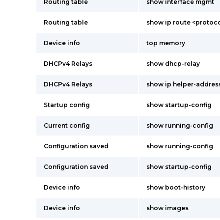
Routing table
show interface mgmt
Routing table
show ip route <proto
Device info
top memory
DHCPv4 Relays
show dhcp-relay
DHCPv4 Relays
show ip helper-addres
Startup config
show startup-config
Current config
show running-config
Configuration saved
show running-config
Configuration saved
show startup-config
Device info
show boot-history
Device info
show images