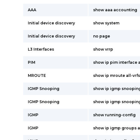
AAA
show aaa accounting
Initial device discovery
show system
Initial device discovery
no page
L3 Interfaces
show vrrp
PIM
show ip pim interface a
MROUTE
show ip mroute all-vrfs
IGMP Snooping
show ip igmp snoopin
IGMP Snooping
show ip igmp snooping
IGMP
show running-config
IGMP
show ip igmp groups al