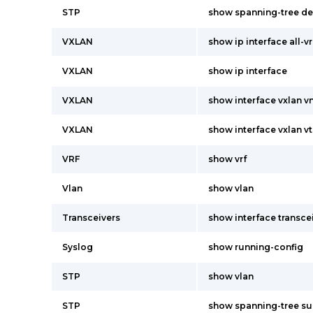
STP
show spanning-tree de
VXLAN
show ip interface all-vr
VXLAN
show ip interface
VXLAN
show interface vxlan vn
VXLAN
show interface vxlan vt
VRF
show vrf
Vlan
show vlan
Transceivers
show interface transcei
Syslog
show running-config
STP
show vlan
STP
show spanning-tree s