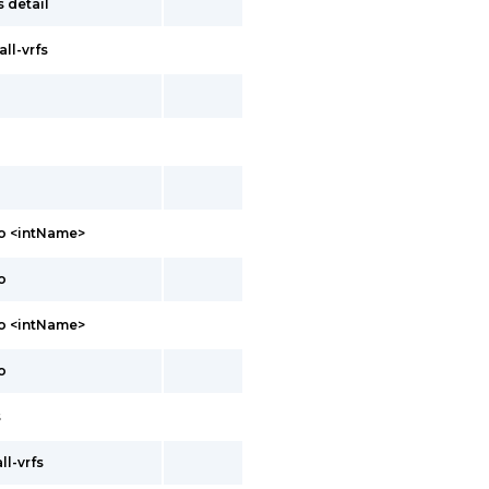
 detail
all-vrfs
o <intName>
o
fo <intName>
o
s
ll-vrfs