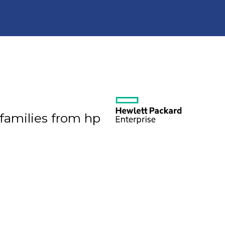
 families from hp