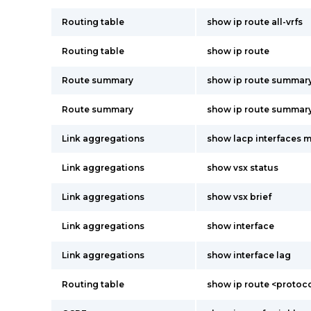
Routing table
show ip route all-vrfs
Routing table
show ip route
Route summary
show ip route summar
Route summary
show ip route summary 
Link aggregations
show lacp interfaces m
Link aggregations
show vsx status
Link aggregations
show vsx brief
Link aggregations
show interface
Link aggregations
show interface lag
Routing table
show ip route <protoco