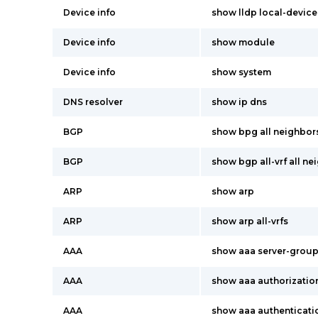
Device info
show lldp local-device
Device info
show module
Device info
show system
DNS resolver
show ip dns
BGP
show bpg all neighbor
BGP
show bgp all-vrf all ne
ARP
show arp
ARP
show arp all-vrfs
AAA
show aaa server-grou
AAA
show aaa authorizatio
AAA
show aaa authenticati