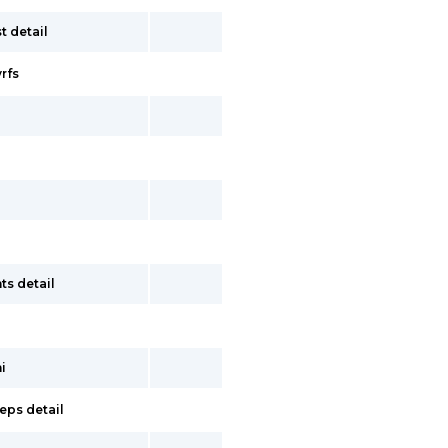
t detail
vrfs
ts detail
i
eps detail