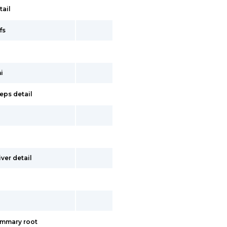
tail
fs
i
eps detail
ver detail
ummary root