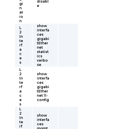
disabl
gi
e
n
at
io
n
show
L
interfa
2
ces
In
gigabi
te
tEther
rf
net
a
statist
c
ics
e
verbo
s
se
L
2
show
In
interfa
te
ces
rf
gigabi
a
tEther
c
net l1-
e
config
s
L
2
show
In
interfa
te
ces
rf
mgmt