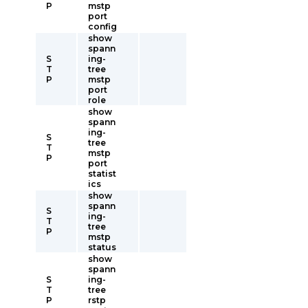
P
mstp
port
config
show
spann
S
ing-
T
tree
P
mstp
port
role
show
spann
ing-
S
tree
T
mstp
P
port
statist
ics
show
spann
S
ing-
T
tree
P
mstp
status
show
spann
S
ing-
T
tree
P
rstp