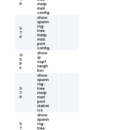
P
mstp
msti
config
show
spann
ing-
S
tree
T
mstp
P
msti
port
config
show
O
ip
S
ospf
P
neigh
F
bor
show
spann
ing-
S
tree
T
mstp
P
msti
port
statist
ics
show
spann
S
ing-
T
tree