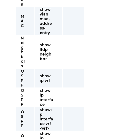
s
show
vlan
M
mac-
A
addre
C
ss-
entry
N
ei
show
g
lldp
h
neigh
b
bor
or
s
O
S
show
P
ip vrf
F
O
show
S
ip
P
interfa
F
ce
showi
O
p
S
interfa
P
ce vrf
F
<vrf>
show
O
ip