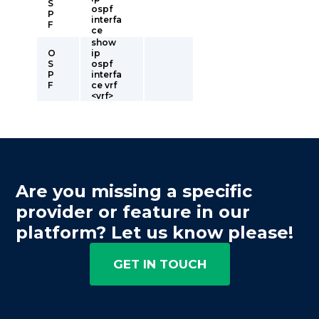
S
ospf
P
interfa
F
ce
show
O
ip
S
ospf
P
interfa
F
ce vrf
<vrf>
Are you missing a specific
provider or feature in our
platform? Let us know please!
GET IN TOUCH