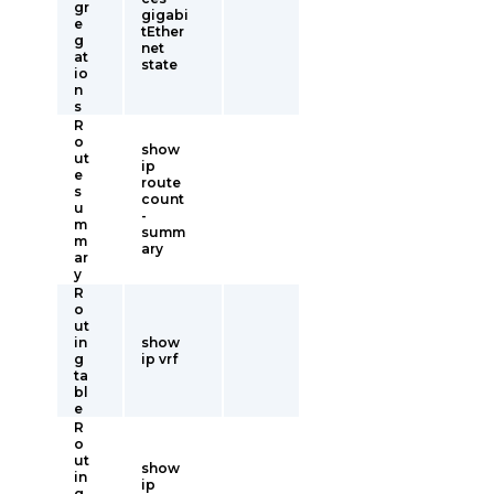
gr
gigabi
e
tEther
g
net
at
state
io
n
s
R
o
show
ut
ip
e
route
s
count
u
-
m
summ
m
ary
ar
y
R
o
ut
in
show
g
ip vrf
ta
bl
e
R
o
ut
show
in
ip
g