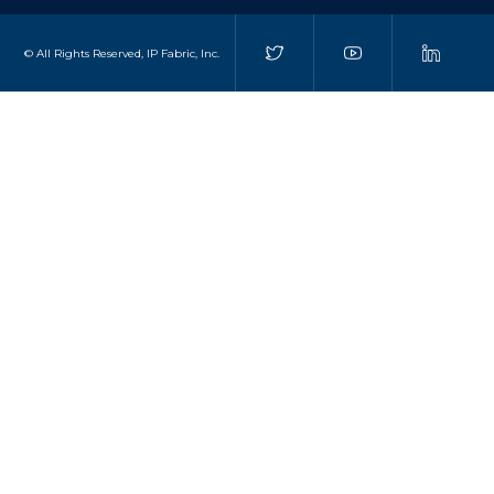
© All Rights Reserved, IP Fabric, Inc.