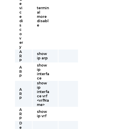
e
vi
termin
c
al
e
more
di
disabl
s
e
c
o
v
er
y
A
show
R
ip arp
P
show
A
ip
R
interfa
P
ce
show
ip
A
interfa
R
ce vrf
P
<vrfNa
me>
A
show
R
ip vrf
P
D
e