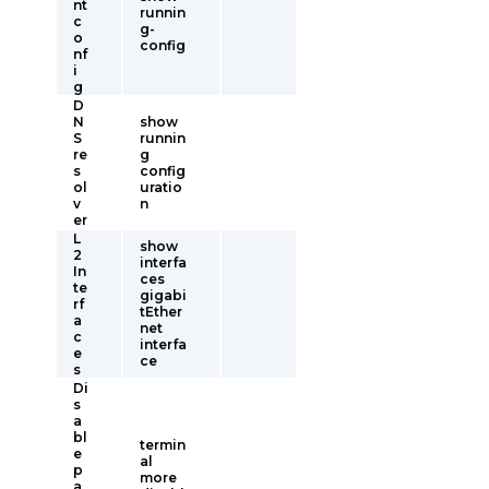
nt
runnin
c
g-
o
config
nf
i
g
D
N
show
S
runnin
re
g
s
config
ol
uratio
v
n
er
L
show
2
interfa
In
ces
te
gigabi
rf
tEther
a
net
c
interfa
e
ce
s
Di
s
a
bl
termin
e
al
p
more
a