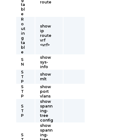
route
ta
bl
e
R
o
show
ut
ip
in
route
g
vrf
ta
<vrf>
bl
e
show
S
sys-
N
info
S
show
T
mlt
P
S
show
T
port
P
vlans
show
S
spann
T
ing-
P
tree
config
show
spann
S
ing-
T
tree