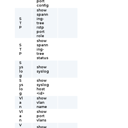
port
config
show
spann
S
ing-
T
tree
P
rstp
port
role
show
S
spann
T
ing-
P
tree
status
S
ys
show
lo
syslog
g
S
show
ys
syslog
lo
host
g
<id>
Vl
show
a
vlan
n
name
Vl
show
a
port
n
vlans
V
show