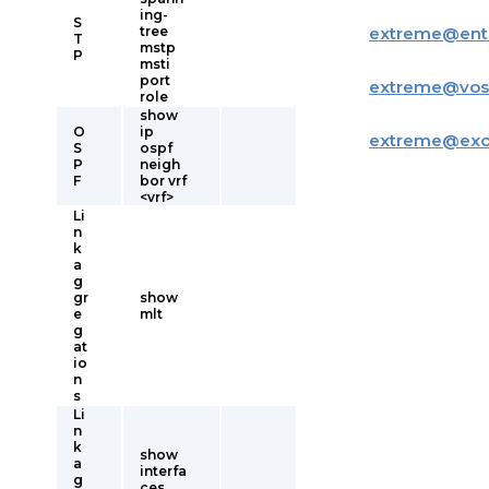
ing-
S
tree
extreme
@
ent
T
mstp
P
msti
port
extreme
@
vos
role
show
O
ip
extreme
@
ex
S
ospf
P
neigh
F
bor vrf
<vrf>
Li
n
k
a
g
gr
show
e
mlt
g
at
io
n
s
Li
n
k
show
a
interfa
g
ces