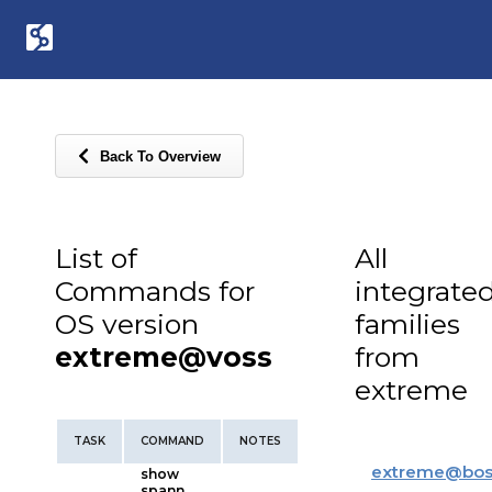
Back To Overview
List of
All
Commands for
integrate
OS version
families
extreme@voss
from
extreme
TASK
COMMAND
NOTES
extreme
@
bos
show
spann