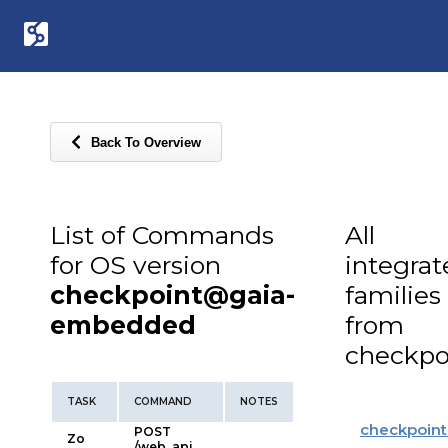
Back To Overview
List of Commands
All
for OS version
integra
checkpoint@gaia-
families
embedded
from
checkpo
TASK
COMMAND
NOTES
checkpoint
POST
Zo
/web_api