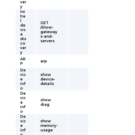
ver
y
Ini
tia
l
GET
de
/show-
vic
gateway
e
s-and-
dis
servers
co
ver
y
AR
arp
P
De
vic
show
e
device-
inf
details
o
De
vic
show
e
diag
inf
o
De
vic
show
e
memory-
inf
usage
o