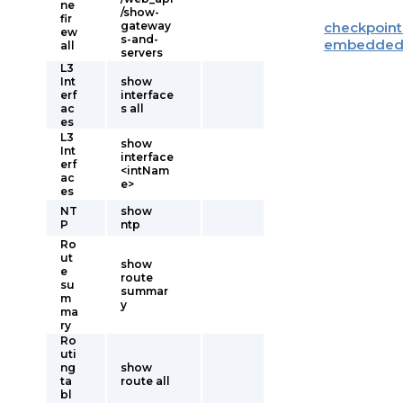
ne
/show-
fir
gateway
checkpoint
ew
s-and-
embedde
all
servers
L3
Int
show
erf
interface
ac
s all
es
L3
show
Int
interface
erf
<intNam
ac
e>
es
NT
show
P
ntp
Ro
ut
show
e
route
su
summar
m
y
ma
ry
Ro
uti
ng
show
ta
route all
bl