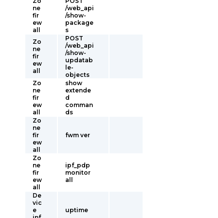
Zo
POST
ne
/web_api
fir
/show-
ew
package
all
s
POST
Zo
/web_api
ne
/show-
fir
updatab
ew
le-
all
objects
Zo
show
ne
extende
fir
d
ew
comman
all
ds
Zo
ne
fir
fwm ver
ew
all
Zo
ne
ipf_pdp
fir
monitor
ew
all
all
De
vic
e
uptime
inf