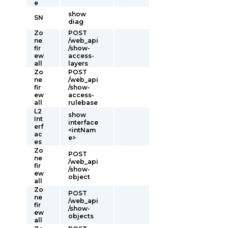
e
show
SN
diag
Zo
POST
ne
/web_api
fir
/show-
ew
access-
all
layers
Zo
POST
ne
/web_api
fir
/show-
ew
access-
all
rulebase
L2
show
Int
interface
erf
<intNam
ac
e>
es
Zo
POST
ne
/web_api
fir
/show-
ew
object
all
Zo
POST
ne
/web_api
fir
/show-
ew
objects
all