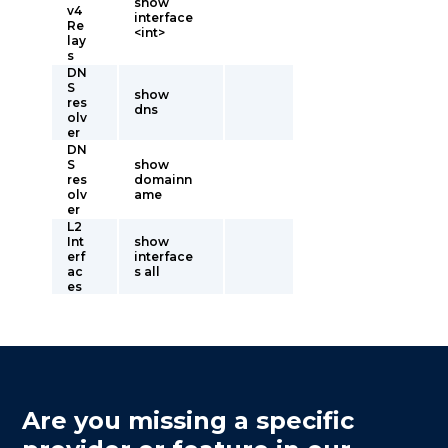
show
v4
interface
Re
<int>
lay
s
DN
S
show
res
dns
olv
er
DN
S
show
res
domainn
olv
ame
er
L2
Int
show
erf
interface
ac
s all
es
Are you missing a specific