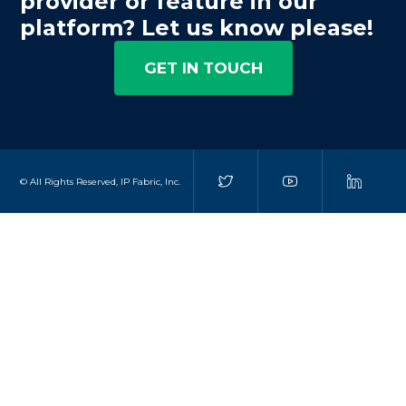
provider or feature in our
platform? Let us know please!
GET IN TOUCH
© All Rights Reserved, IP Fabric, Inc.