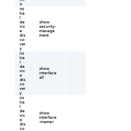
o
Ini
tia
l
de
show
vic
security-
e
manage
dis
ment
co
ver
y
Ini
tia
l
de
show
vic
interface
e
all
dis
co
ver
y
Ini
tia
l
de
show
vic
interface
e
<name>
dis
co