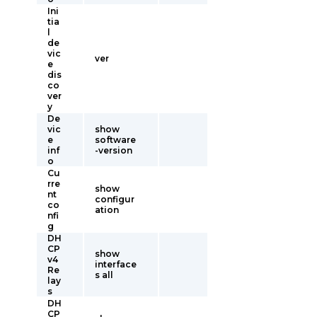
Ini
tia
l
de
vic
ver
e
dis
co
ver
y
De
vic
show
e
software
inf
-version
o
Cu
rre
show
nt
configur
co
ation
nfi
g
DH
CP
show
v4
interface
Re
s all
lay
s
DH
CP