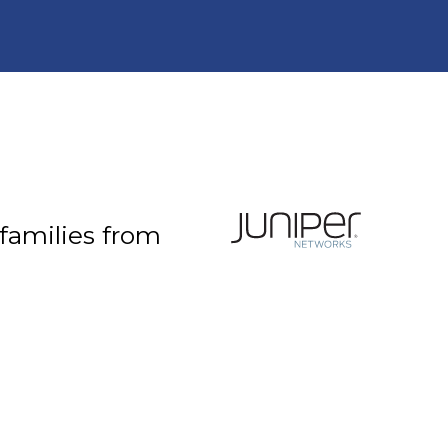
 families from