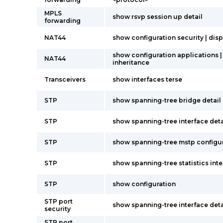
MPLS
show rsvp session up detail
forwarding
NAT44
show configuration security | disp
show configuration applications |
NAT44
inheritance
Transceivers
show interfaces terse
STP
show spanning-tree bridge detail
STP
show spanning-tree interface deta
STP
show spanning-tree mstp configu
STP
show spanning-tree statistics int
STP
show configuration
STP port
show spanning-tree interface deta
security
STP port