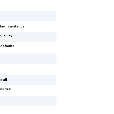
lay inheritance
 display
-defaults
e all
nstance