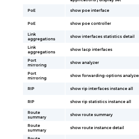
PoE
show poe interface
PoE
show poe controller
Link
show interfaces statistics detail
aggregations
Link
show lacp interfaces
aggregations
Port
show analyzer
mirroring
Port
show forwarding-options analyze
mirroring
RIP
show rip interfaces instance all
RIP
show rip statistics instance all
Route
show route summary
summary
Route
show route instance detail
summary
Route