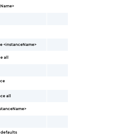
ntName>
nce <instanceName>
e all
nce
ce all
instanceName>
-defaults