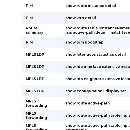
PIM
show route instance detail
PIM
show vrrp detail
Route
show route table <instanceName>.
summary
isis active-path detail | match leve
PIM
show pim bootstrap
MPLS LDP
show interfaces statistics detail
MPLS LDP
show ldp interface extensive insta
MPLS LDP
show ldp neighbor extensive insta
MPLS LDP
show configuration | display set
MPLS
show route active-path
forwarding
MPLS
show route active-path table mpl
forwarding
MPLS
show route active-path table mpl
forwarding
<protocol>