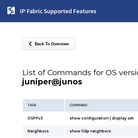
IP Fabric Supported Features
Back To Overview
List of Commands for OS vers
juniper@junos
TASK
COMMAND
OSPFv3
show configuration | display set
Neighbors
show lldp neighbors