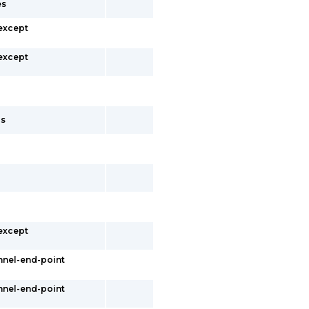
es
 except
 except
cs
 except
nnel-end-point
nnel-end-point