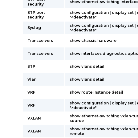
show ethernet-switching interfac
security
STP port
show configuration | display set |
security
"^deactivate"
show configuration | display set |
Syslog
"^deactivate"
Transceivers
show chassis hardware
Transceivers
show interfaces diagnostics opti
STP
show vlans detail
Vlan
show vlans detail
VRF
show route instance detail
show configuration | display set |
VRF
"^deactivate"
show ethernet-switching vxlan-tu
VXLAN
source
show ethernet-switching vxlan-tu
VXLAN
remote