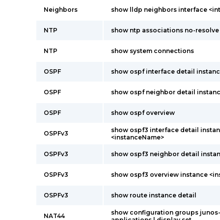
Neighbors
show lldp neighbors interface <i
NTP
show ntp associations no-resolve
NTP
show system connections
OSPF
show ospf interface detail insta
OSPF
show ospf neighbor detail instanc
OSPF
show ospf overview
show ospf3 interface detail insta
OSPFv3
<instanceName>
OSPFv3
show ospf3 neighbor detail instan
OSPFv3
show ospf3 overview instance <
OSPFv3
show route instance detail
show configuration groups junos
NAT44
applications | display set