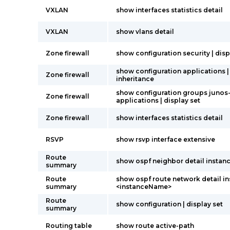
VXLAN
show interfaces statistics detail
VXLAN
show vlans detail
Zone firewall
show configuration security | disp
show configuration applications |
Zone firewall
inheritance
show configuration groups junos
Zone firewall
applications | display set
Zone firewall
show interfaces statistics detail
RSVP
show rsvp interface extensive
Route
show ospf neighbor detail instanc
summary
Route
show ospf route network detail i
summary
<instanceName>
Route
show configuration | display set
summary
Routing table
show route active-path