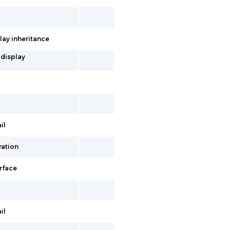
lay inheritance
 display
il
ration
erface
il