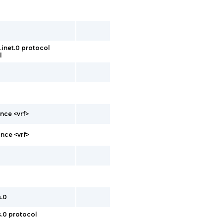
inet.0 protocol
l
nce <vrf>
nce <vrf>
s.0
s.0 protocol