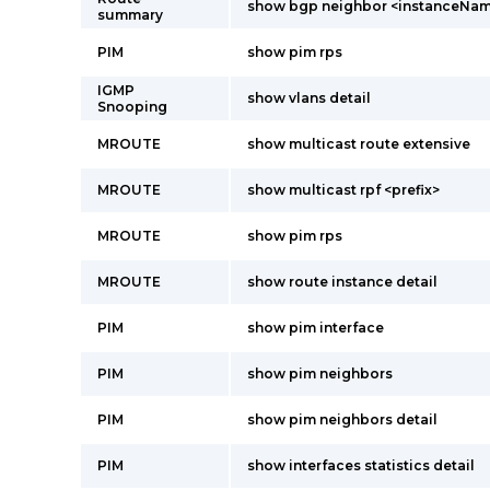
show bgp neighbor <instanceNa
summary
PIM
show pim rps
IGMP
show vlans detail
Snooping
MROUTE
show multicast route extensive
MROUTE
show multicast rpf <prefix>
MROUTE
show pim rps
MROUTE
show route instance detail
PIM
show pim interface
PIM
show pim neighbors
PIM
show pim neighbors detail
PIM
show interfaces statistics detail