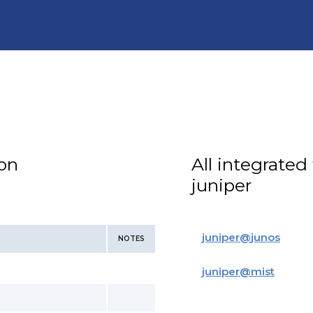
ion
All integrated
juniper
juniper
@
junos
NOTES
juniper
@
mist