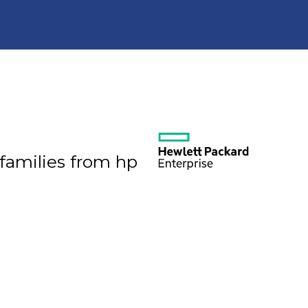
 families from hp