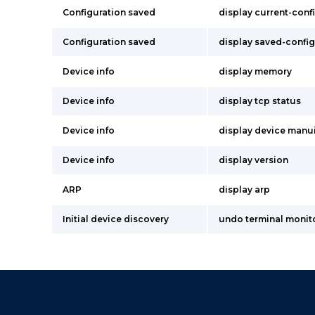
Configuration saved
display current-conf
Configuration saved
display saved-config
Device info
display memory
Device info
display tcp status
Device info
display device manu
Device info
display version
ARP
display arp
Initial device discovery
undo terminal monit