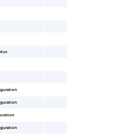
atus
iguration
iguration
uration
iguration