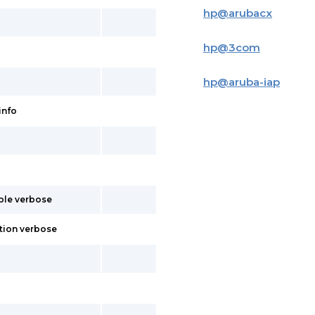
hp
@
arubacx
hp
@
3com
hp
@
aruba-iap
info
able verbose
tion verbose