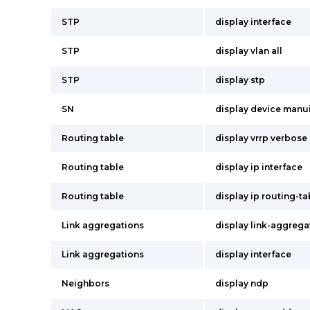
STP
display interface
STP
display vlan all
STP
display stp
SN
display device manu
Routing table
display vrrp verbose
Routing table
display ip interface
Routing table
display ip routing-t
Link aggregations
display link-aggrega
Link aggregations
display interface
Neighbors
display ndp