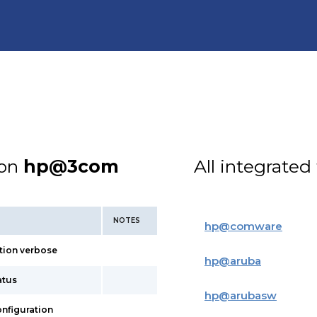
ion
hp@3com
All integrated
NOTES
hp
@
comware
tion verbose
hp
@
aruba
atus
hp
@
arubasw
onfiguration