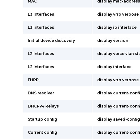
MAC
display mac-address
L3 Interfaces
display vrrp verbose
L3 Interfaces
display ip interface
Initial device discovery
display version
L2 Interfaces
display voice vlan st
L2 Interfaces
display interface
FHRP
display vrrp verbose
DNS resolver
display current-conf
DHCPv4 Relays
display current-conf
Startup config
display saved-config
Current config
display current-conf