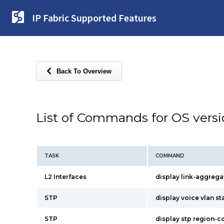
IP Fabric Supported Features
Back To Overview
List of Commands for OS vers
TASK
COMMAND
L2 Interfaces
display link-aggrega
STP
display voice vlan st
STP
display stp region-c