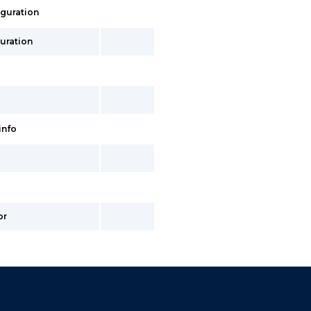
iguration
uration
info
or