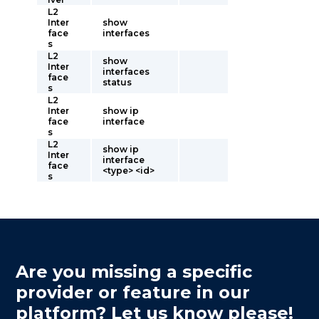
L2
Inter
show
face
interfaces
s
L2
show
Inter
interfaces
face
status
s
L2
Inter
show ip
face
interface
s
L2
show ip
Inter
interface
face
<type> <id>
s
Are you missing a specific
provider or feature in our
platform? Let us know please!