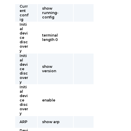
Curr
show
ent
running-
conf
config
ig
Initi
al
devi
terminal
ce
length 0
disc
over
y
Initi
al
devi
show
ce
version
disc
over
y
Initi
al
devi
ce
enable
disc
over
y
ARP
show arp
Devi