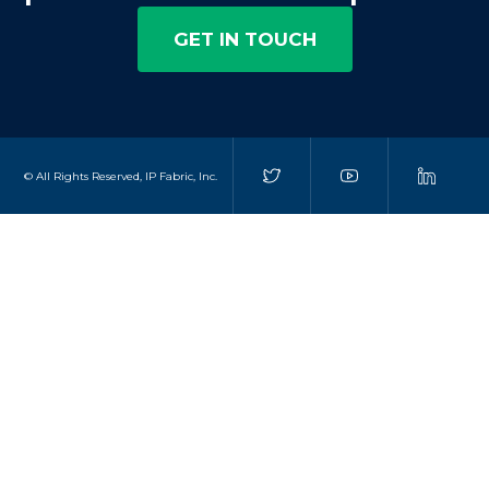
GET IN TOUCH
© All Rights Reserved, IP Fabric, Inc.