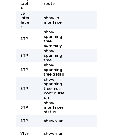
tabl
route
e
L3
Inter
show ip
face
interface
s
show
spanning-
STP
tree
summary
show
STP
spanning-
tree
show
STP
spanning-
tree detail
show
spanning-
STP
tree mst-
configurati
on
show
STP
interfaces
status
STP
show vlan
Vlan
show vlan