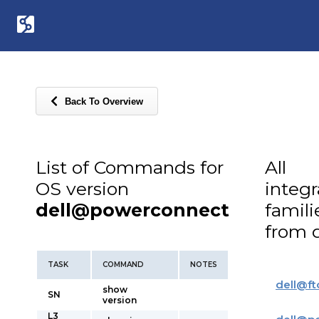
Back To Overview
List of Commands for
All
OS version
integ
dell@powerconnect
famili
from d
TASK
COMMAND
NOTES
dell
@
ft
show
SN
version
L3