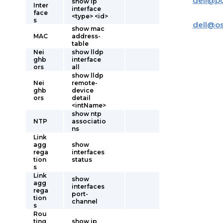
dell
@
p
show ip
Inter
interface
face
<type> <id>
s
dell
@
o
show mac
MAC
address-
table
Nei
show lldp
ghb
interface
ors
all
show lldp
Nei
remote-
ghb
device
ors
detail
<intName>
show ntp
NTP
associatio
ns
Link
agg
show
rega
interfaces
tion
status
s
Link
show
agg
interfaces
rega
port-
tion
channel
s
Rou
ting
show ip