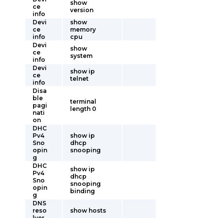
show
ce
version
info
Devi
show
ce
memory
info
cpu
Devi
show
ce
system
info
Devi
show ip
ce
telnet
info
Disa
ble
terminal
pagi
length 0
nati
on
DHC
Pv4
show ip
Sno
dhcp
opin
snooping
g
DHC
show ip
Pv4
dhcp
Sno
snooping
opin
binding
g
DNS
reso
show hosts
lver