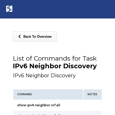
Back To Overview
List of Commands for Task
IPv6 Neighbor Discovery
IPv6 Neighbor Discovery
COMMAND
NOTES
show ipv6 neighbor vrf all