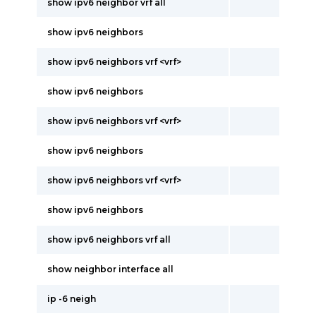
show ipv6 neighbor vrf all
show ipv6 neighbors
show ipv6 neighbors vrf <vrf>
show ipv6 neighbors
show ipv6 neighbors vrf <vrf>
show ipv6 neighbors
show ipv6 neighbors vrf <vrf>
show ipv6 neighbors
show ipv6 neighbors vrf all
show neighbor interface all
ip -6 neigh