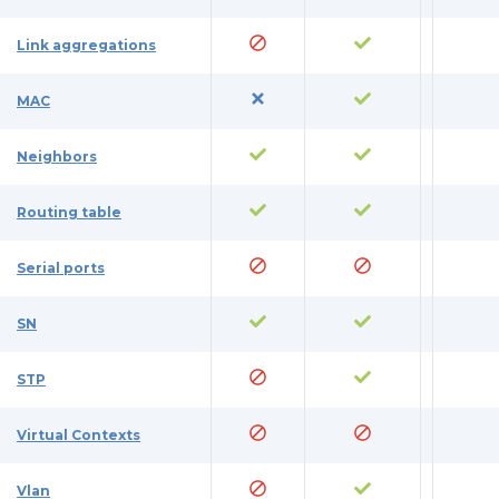
Link aggregations
MAC
Neighbors
Routing table
Serial ports
SN
STP
Virtual Contexts
Vlan