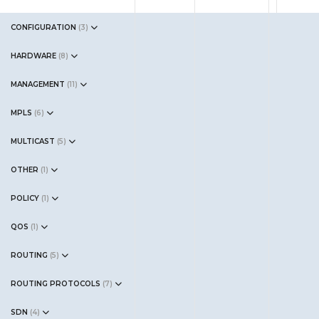
CONFIGURATION
(
3
)
HARDWARE
(
8
)
MANAGEMENT
(
11
)
MPLS
(
6
)
MULTICAST
(
5
)
OTHER
(
1
)
POLICY
(
1
)
QOS
(
1
)
ROUTING
(
5
)
ROUTING PROTOCOLS
(
7
)
SDN
(
4
)