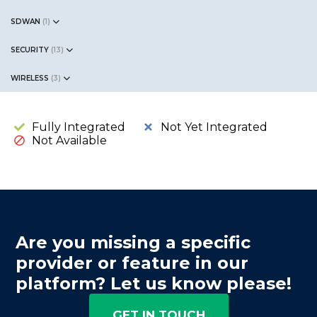
SDWAN
(
1
)
SECURITY
(
13
)
WIRELESS
(
3
)
Fully Integrated
Not Yet Integrated
Not Available
Are you missing a specific
provider or feature in our
platform? Let us know please!
GET IN TOUCH