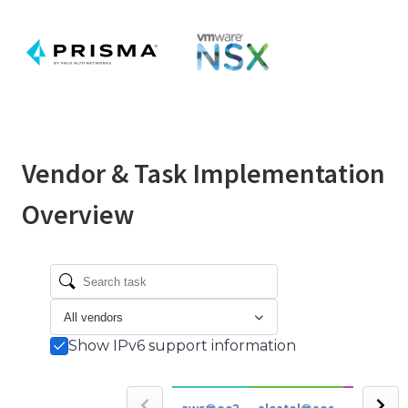
Vendor & Task Implementation
Overview
Show IPv6 support information