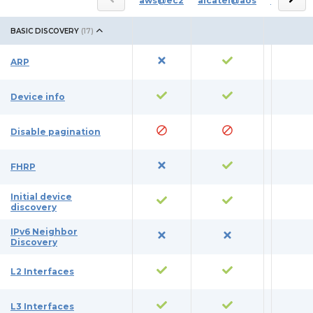
aws@ec2
alcatel@aos
azure
BASIC DISCOVERY
(
17
)
ARP
Device info
Disable pagination
FHRP
Initial device
discovery
IPv6 Neighbor
Discovery
L2 Interfaces
L3 Interfaces