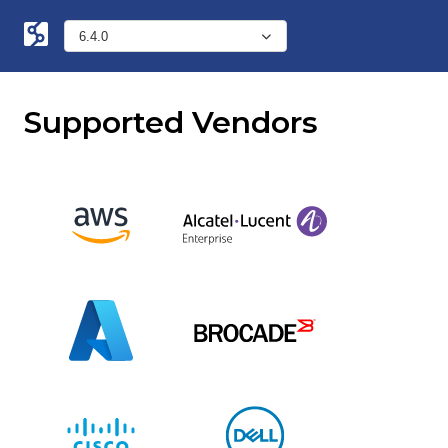
Supported Vendors