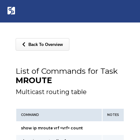
Back To Overview
List of Commands for Task
MROUTE
Multicast routing table
COMMAND
NOTES
show ip mroute vrf <vrf> count