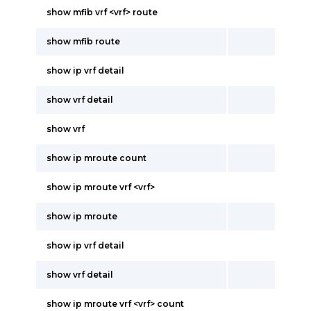
show mfib vrf <vrf> route
show mfib route
show ip vrf detail
show vrf detail
show vrf
show ip mroute count
show ip mroute vrf <vrf>
show ip mroute
show ip vrf detail
show vrf detail
show ip mroute vrf <vrf> count