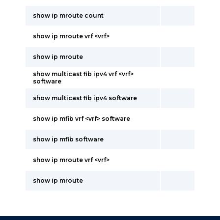
show ip mroute count
show ip mroute vrf <vrf>
show ip mroute
show multicast fib ipv4 vrf <vrf>
software
show multicast fib ipv4 software
show ip mfib vrf <vrf> software
show ip mfib software
show ip mroute vrf <vrf>
show ip mroute