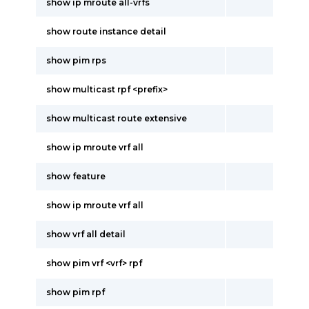
show ip mroute all-vrfs
show route instance detail
show pim rps
show multicast rpf <prefix>
show multicast route extensive
show ip mroute vrf all
show feature
show ip mroute vrf all
show vrf all detail
show pim vrf <vrf> rpf
show pim rpf