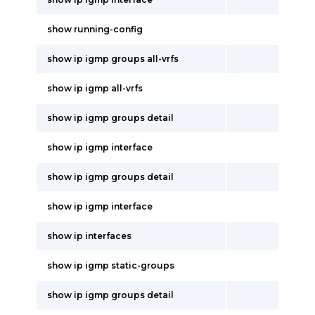
show running-config
show ip igmp groups all-vrfs
show ip igmp all-vrfs
show ip igmp groups detail
show ip igmp interface
show ip igmp groups detail
show ip igmp interface
show ip interfaces
show ip igmp static-groups
show ip igmp groups detail