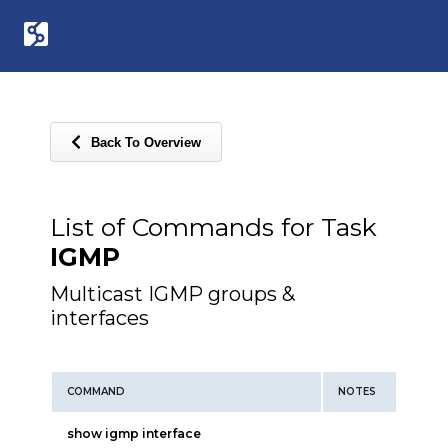
Back To Overview
List of Commands for Task
IGMP
Multicast IGMP groups &
interfaces
COMMAND
NOTES
show igmp interface