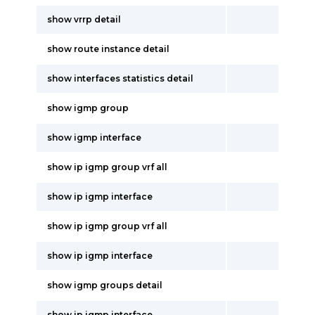
show vrrp detail
show route instance detail
show interfaces statistics detail
show igmp group
show igmp interface
show ip igmp group vrf all
show ip igmp interface
show ip igmp group vrf all
show ip igmp interface
show igmp groups detail
show ip igmp interface