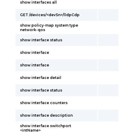
show interfaces all
GET /devices/<devSn>/lldpCdp
show policy-map system type
network-qos
show interface status
show interface
show interface
show interface detail
show interface status
show interface counters
show interface description
show interface switchport
<intName>