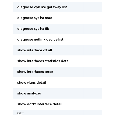
diagnose vpn ike gateway list
diagnose sys ha mac
diagnose sys ha fib
diagnose netlink device list
show interface vrf all
show interfaces statistics detail
show interfaces terse
show vlans detail
show analyzer
show dot1x interface detail
GET