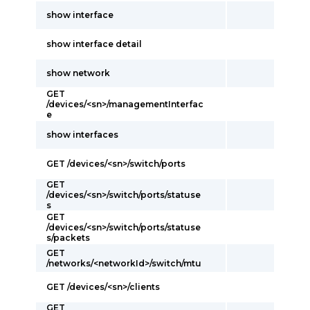
show interface
show interface detail
show network
GET
/devices/<sn>/managementInterfac
e
show interfaces
GET /devices/<sn>/switch/ports
GET
/devices/<sn>/switch/ports/statuse
s
GET
/devices/<sn>/switch/ports/statuse
s/packets
GET
/networks/<networkId>/switch/mtu
GET /devices/<sn>/clients
GET