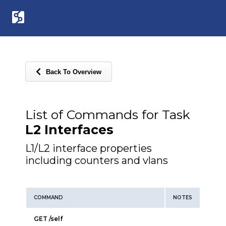
Back To Overview
List of Commands for Task
L2 Interfaces
L1/L2 interface properties
including counters and vlans
COMMAND
NOTES
GET /self