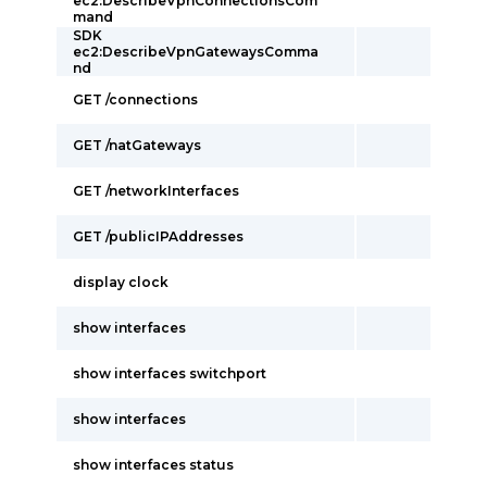
ec2:DescribeVpnConnectionsCom
mand
SDK
ec2:DescribeVpnGatewaysComma
nd
GET /connections
GET /natGateways
GET /networkInterfaces
GET /publicIPAddresses
display clock
show interfaces
show interfaces switchport
show interfaces
show interfaces status