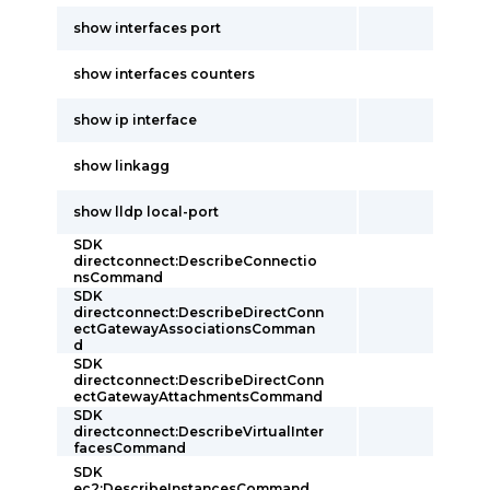
show interfaces port
show interfaces counters
show ip interface
show linkagg
show lldp local-port
SDK
directconnect:DescribeConnectio
nsCommand
SDK
directconnect:DescribeDirectConn
ectGatewayAssociationsComman
d
SDK
directconnect:DescribeDirectConn
ectGatewayAttachmentsCommand
SDK
directconnect:DescribeVirtualInter
facesCommand
SDK
ec2:DescribeInstancesCommand