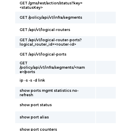
GET /gms/rest/action/status?key=
<statusKey>
GET /policy/api/v1/infra/segments
GET /api/v1/logical-routers
GET /api/v1/logical-router-ports?
logical_router_id=<router-id>
GET /api/v1/logical-ports
GET
/policy/api/v1/infra/segments/<nam
e>/ports
ip -s -s -d link
show ports mgmt statistics no-
refresh
show port status
show port alias
show port counters