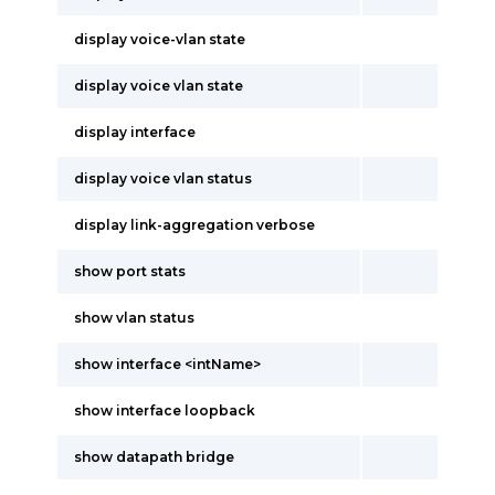
display voice-vlan state
display voice vlan state
display interface
display voice vlan status
display link-aggregation verbose
show port stats
show vlan status
show interface <intName>
show interface loopback
show datapath bridge