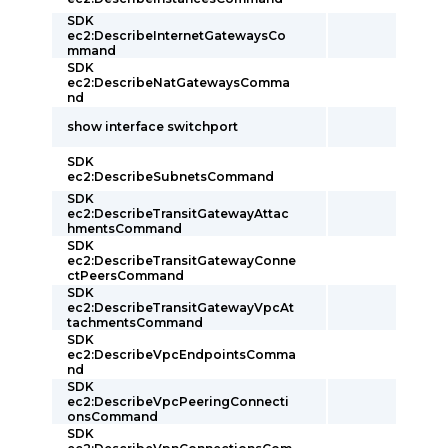
SDK
ec2:DescribeInternetGatewaysCo
mmand
SDK
ec2:DescribeNatGatewaysComma
nd
show interface switchport
SDK
ec2:DescribeSubnetsCommand
SDK
ec2:DescribeTransitGatewayAttac
hmentsCommand
SDK
ec2:DescribeTransitGatewayConne
ctPeersCommand
SDK
ec2:DescribeTransitGatewayVpcAt
tachmentsCommand
SDK
ec2:DescribeVpcEndpointsComma
nd
SDK
ec2:DescribeVpcPeeringConnecti
onsCommand
SDK