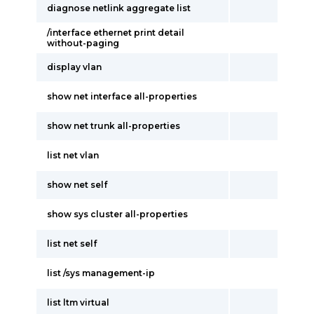
diagnose netlink aggregate list
/interface ethernet print detail
without-paging
display vlan
show net interface all-properties
show net trunk all-properties
list net vlan
show net self
show sys cluster all-properties
list net self
list /sys management-ip
list ltm virtual