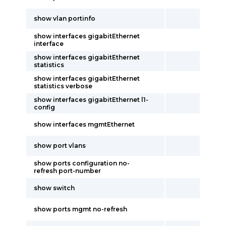
show vlan portinfo
show interfaces gigabitEthernet
interface
show interfaces gigabitEthernet
statistics
show interfaces gigabitEthernet
statistics verbose
show interfaces gigabitEthernet l1-
config
show interfaces mgmtEthernet
show port vlans
show ports configuration no-
refresh port-number
show switch
show ports mgmt no-refresh