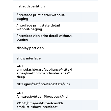
list auth partition
/interface print detail without-
paging
/interface print stats-detail
without-paging
/interface vlan print detail without-
paging
display port vlan
show interface
GET
vnms/dashboard/appliance/<siteN
ame>/live?command=interfaces?
deep
GET /gms/rest/interfaceState/<id>
GET
/gms/rest/virtualif/loopback/<id>
POST /gms/rest/broadcastCli
cmdList: "show interface"