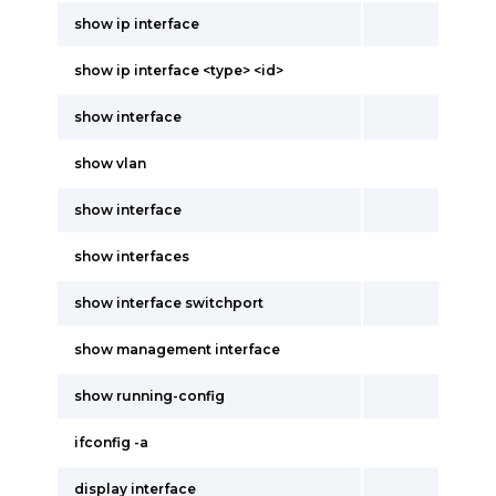
show ip interface
show ip interface <type> <id>
show interface
show vlan
show interface
show interfaces
show interface switchport
show management interface
show running-config
ifconfig -a
display interface