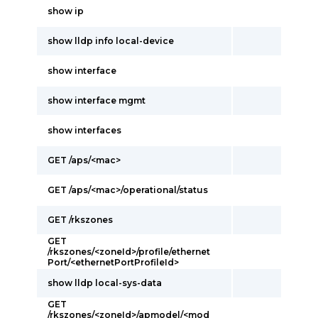
show ip
show lldp info local-device
show interface
show interface mgmt
show interfaces
GET /aps/<mac>
GET /aps/<mac>/operational/status
GET /rkszones
GET
/rkszones/<zoneId>/profile/ethernet
Port/<ethernetPortProfileId>
show lldp local-sys-data
GET
/rkszones/<zoneId>/apmodel/<mod