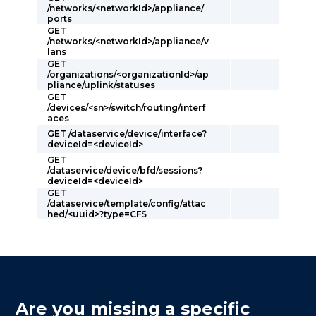
/networks/<networkId>/appliance/
ports
GET
/networks/<networkId>/appliance/v
lans
GET
/organizations/<organizationId>/ap
pliance/uplink/statuses
GET
/devices/<sn>/switch/routing/interf
aces
GET /dataservice/device/interface?
deviceId=<deviceId>
GET
/dataservice/device/bfd/sessions?
deviceId=<deviceId>
GET
/dataservice/template/config/attac
hed/<uuid>?type=CFS
Are you missing a specific