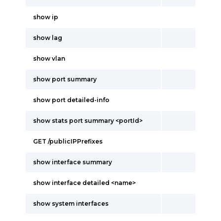
show ip
show lag
show vlan
show port summary
show port detailed-info
show stats port summary <portId>
GET /publicIPPrefixes
show interface summary
show interface detailed <name>
show system interfaces