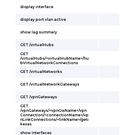
display interface
display port vlan active
show lag summary
GET /virtualHubs
GET
/virtualHubs/<virtualHubName>/hu
bVirtualNetworkConnections
GET /virtualNetworks
GET /virtualNetworkGateways
GET /vpnGateways
GET
/vpnGateways/<vpnGwName>/vpn
Connection/<connectionName>/vp
nLinkConnections/<linkName>/geti
kesas
show interfaces