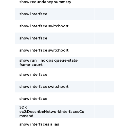
show redundancy summary
show interface
show interface switchport
show interface
show interface switchport
show run | inc qos queue-stats-
frame-count
show interface
show interface switchport
show interface
SDK
ec2:DescribeNetworkInterfacesCo
mmand
show interfaces alias