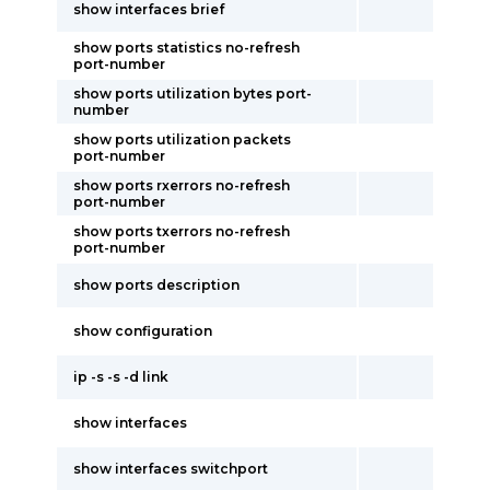
show interfaces brief
show ports statistics no-refresh
port-number
show ports utilization bytes port-
number
show ports utilization packets
port-number
show ports rxerrors no-refresh
port-number
show ports txerrors no-refresh
port-number
show ports description
show configuration
ip -s -s -d link
show interfaces
show interfaces switchport