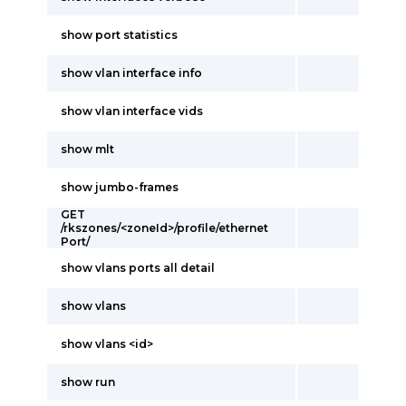
show port statistics
show vlan interface info
show vlan interface vids
show mlt
show jumbo-frames
GET
/rkszones/<zoneId>/profile/ethernet
Port/
show vlans ports all detail
show vlans
show vlans <id>
show run