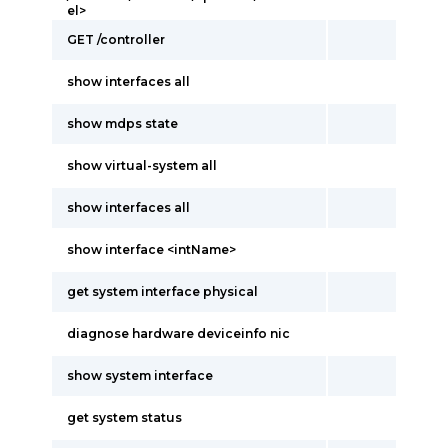
el>
GET /controller
show interfaces all
show mdps state
show virtual-system all
show interfaces all
show interface <intName>
get system interface physical
diagnose hardware deviceinfo nic
show system interface
get system status