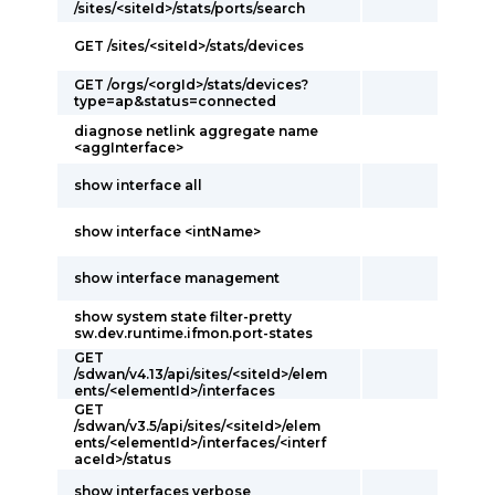
/sites/<siteId>/stats/ports/search
GET /sites/<siteId>/stats/devices
GET /orgs/<orgId>/stats/devices?
type=ap&status=connected
diagnose netlink aggregate name
<aggInterface>
show interface all
show interface <intName>
show interface management
show system state filter-pretty
sw.dev.runtime.ifmon.port-states
GET
/sdwan/v4.13/api/sites/<siteId>/elem
ents/<elementId>/interfaces
GET
/sdwan/v3.5/api/sites/<siteId>/elem
ents/<elementId>/interfaces/<interf
aceId>/status
show interfaces verbose