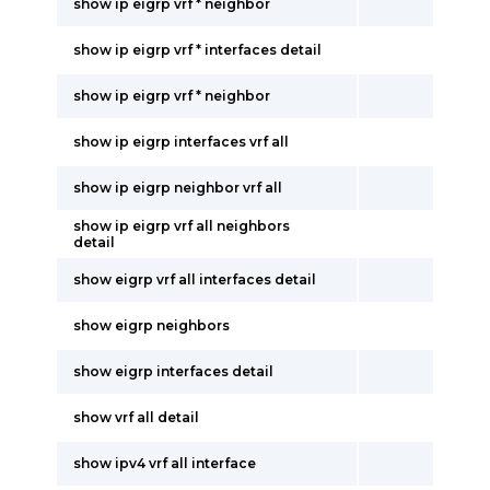
show ip eigrp vrf * neighbor
show ip eigrp vrf * interfaces detail
show ip eigrp vrf * neighbor
show ip eigrp interfaces vrf all
show ip eigrp neighbor vrf all
show ip eigrp vrf all neighbors
detail
show eigrp vrf all interfaces detail
show eigrp neighbors
show eigrp interfaces detail
show vrf all detail
show ipv4 vrf all interface