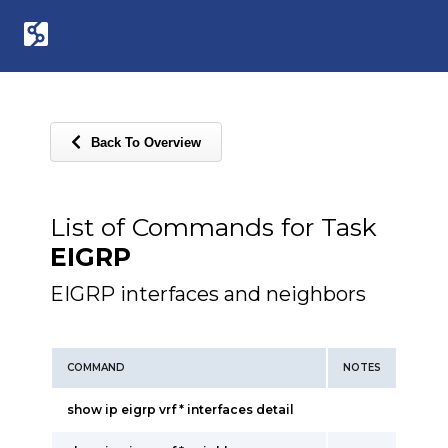
Back To Overview
List of Commands for Task
EIGRP
EIGRP interfaces and neighbors
COMMAND
NOTES
show ip eigrp vrf * interfaces detail