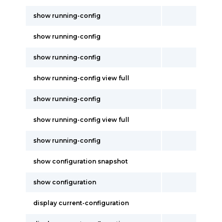
show running-config
show running-config
show running-config
show running-config view full
show running-config
show running-config view full
show running-config
show configuration snapshot
show configuration
display current-configuration