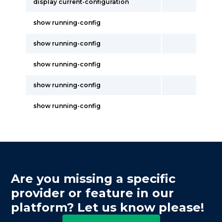
display current-configuration
show running-config
show running-config
show running-config
show running-config
show running-config
Are you missing a specific
provider or feature in our
platform? Let us know please!