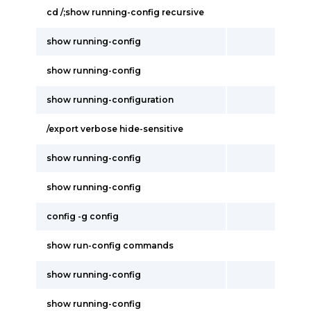
cd /;show running-config recursive
show running-config
show running-config
show running-configuration
/export verbose hide-sensitive
show running-config
show running-config
config -g config
show run-config commands
show running-config
show running-config