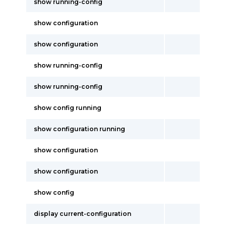
show running-config
show configuration
show configuration
show running-config
show running-config
show config running
show configuration running
show configuration
show configuration
show config
display current-configuration