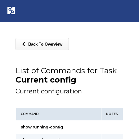
Back To Overview
List of Commands for Task
Current config
Current configuration
COMMAND
NOTES
show running-config