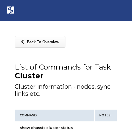
Back To Overview
List of Commands for Task
Cluster
Cluster information - nodes, sync
links etc.
COMMAND
NOTES
show chassis cluster status