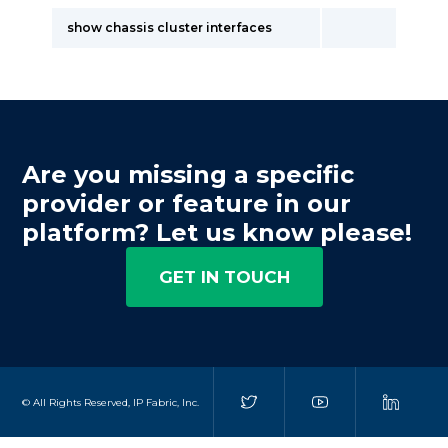
show chassis cluster interfaces
Are you missing a specific
provider or feature in our
platform? Let us know please!
GET IN TOUCH
© All Rights Reserved, IP Fabric, Inc.