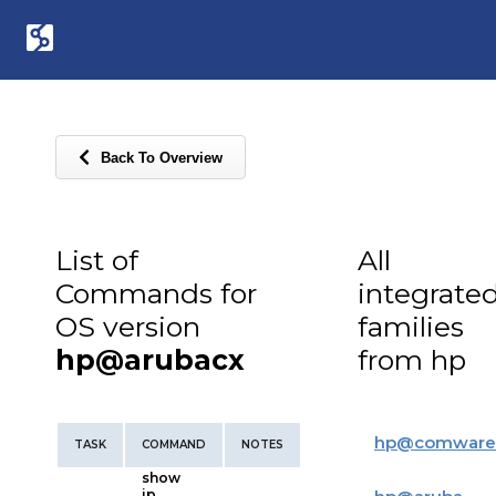
Back To Overview
List of
All
Commands for
integrate
OS version
families
hp@arubacx
from hp
hp
@
comware
TASK
COMMAND
NOTES
show
ip