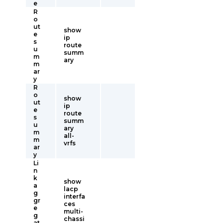
e
R
o
ut
show
e
ip
s
route
u
summ
m
ary
m
ar
y
R
o
show
ut
ip
e
route
s
summ
u
ary
m
all-
m
vrfs
ar
y
Li
n
k
show
a
lacp
g
interfa
gr
ces
e
multi-
g
chassi
at