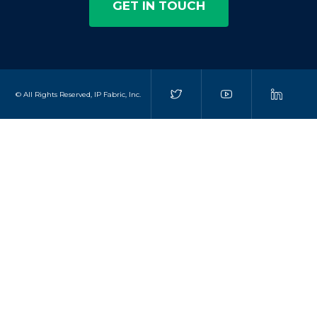
GET IN TOUCH
© All Rights Reserved, IP Fabric, Inc.