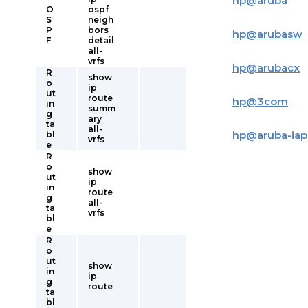
hp
@
aruba
O
ospf
S
neigh
P
bors
hp
@
arubasw
F
detail
all-
vrfs
hp
@
arubacx
R
show
o
ip
ut
route
hp
@
3com
in
summ
g
ary
ta
all-
hp
@
aruba-iap
bl
vrfs
e
R
o
show
ut
ip
in
route
g
all-
ta
vrfs
bl
e
R
o
ut
show
in
ip
g
route
ta
bl