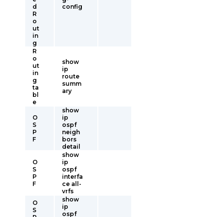
d
config
R
o
ut
in
g
R
o
show
ut
ip
in
route
g
summ
ta
ary
bl
e
show
O
ip
S
ospf
P
neigh
F
bors
detail
show
O
ip
S
ospf
P
interfa
F
ce all-
vrfs
show
O
ip
S
ospf