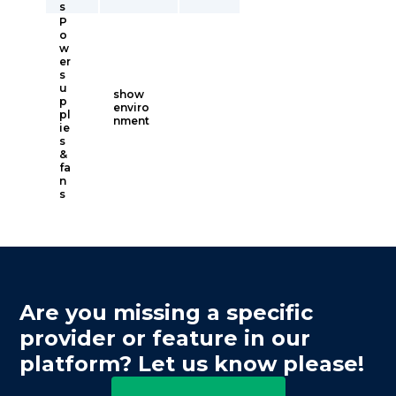
s
P
o
w
er
s
u
show
p
enviro
pl
nment
ie
s
&
fa
n
s
Are you missing a specific
provider or feature in our
platform? Let us know please!