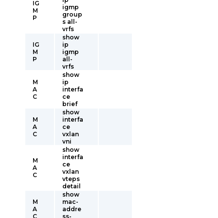
IG
igmp
M
group
P
s all-
vrfs
show
IG
ip
M
igmp
P
all-
vrfs
show
M
ip
A
interfa
C
ce
brief
show
M
interfa
A
ce
C
vxlan
vni
show
interfa
M
ce
A
vxlan
C
vteps
detail
show
M
mac-
A
addre
C
ss-