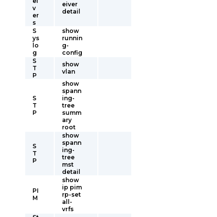
ei
eiver
v
detail
er
s
S
show
ys
runnin
lo
g-
g
config
S
show
T
vlan
P
show
spann
S
ing-
T
tree
P
summ
ary
root
show
spann
S
ing-
T
tree
P
mst
detail
show
ip pim
PI
rp-set
M
all-
vrfs