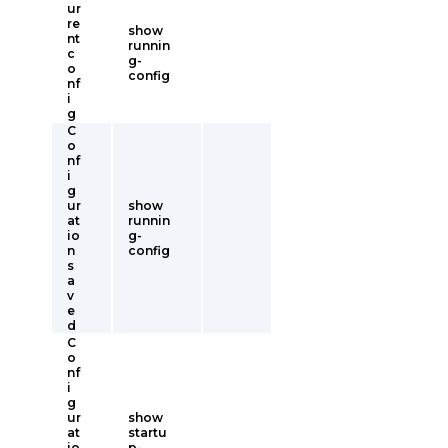
ur
re
show
nt
runnin
c
g-
o
config
nf
i
g
C
o
nf
i
g
ur
show
at
runnin
io
g-
n
config
s
a
v
e
d
C
o
nf
i
g
ur
show
at
startu
io
p-