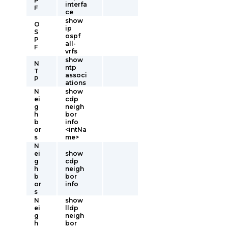
P
interfa
F
ce
show
O
ip
S
ospf
P
all-
F
vrfs
show
N
ntp
T
associ
P
ations
N
show
ei
cdp
g
neigh
h
bor
b
info
or
<intNa
s
me>
N
ei
show
g
cdp
h
neigh
b
bor
or
info
s
N
show
ei
lldp
g
neigh
h
bor