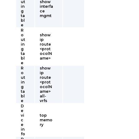
ut
show
in
interfa
g
ce
ta
mgmt
bl
e
R
o
show
ut
ip
in
route
g
<prot
ta
ocolN
bl
ame>
e
R
show
o
ip
ut
route
in
<prot
g
ocolN
ta
ame>
bl
all-
e
vrfs
D
e
vi
top
c
memo
e
ry
in
fo