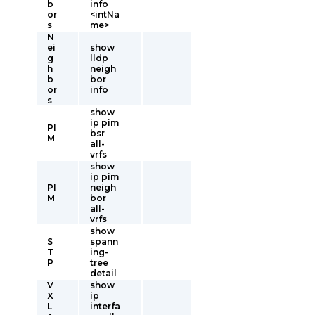
b
info
or
<intNa
s
me>
N
ei
show
g
lldp
h
neigh
b
bor
or
info
s
show
ip pim
PI
bsr
M
all-
vrfs
show
ip pim
PI
neigh
M
bor
all-
vrfs
show
S
spann
T
ing-
P
tree
detail
V
show
X
ip
L
interfa