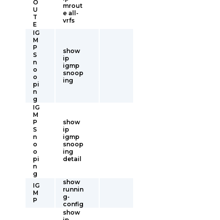
O
mrout
U
e all-
T
vrfs
E
IG
M
P
show
S
ip
n
igmp
o
snoop
o
ing
pi
n
g
IG
M
P
show
S
ip
n
igmp
o
snoop
o
ing
pi
detail
n
g
show
IG
runnin
M
g-
P
config
show
ip