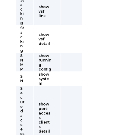
St
a
show
c
vsf
ki
link
n
g
St
a
show
c
vsf
ki
detail
n
g
S
show
N
runnin
M
g-
P
config
show
S
syste
N
m
S
e
c
ur
show
e
port-
d
acces
a
s
c
client
c
s
e
detail
ss