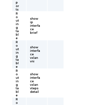
p
or
ts
R
o
show
ut
ip
in
interfa
g
ce
ta
brief
bl
e
R
o
show
ut
interfa
in
ce
g
vxlan
ta
vni
bl
e
R
o
show
ut
interfa
in
ce
g
vxlan
ta
vteps
bl
detail
e
R
o