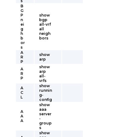
s
B
G
P
show
n
bgp
ei
all-vrf
g
all
h
neigh
b
bors
or
s
A
show
R
arp
P
show
A
arp
R
all-
P
vrfs
show
A
runnin
C
g-
L
config
show
aaa
A
server
A
-
A
group
s
show