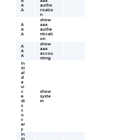
A
aaa
A
autho
A
rizatio
n
show
A
aaa
A
authe
A
nticati
on
show
A
aaa
A
accou
A
nting
In
iti
al
d
e
vi
c
show
e
syste
di
m
s
c
o
v
er
y
In
iti