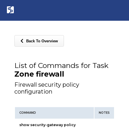
Back To Overview
List of Commands for Task
Zone firewall
Firewall security policy
configuration
COMMAND
NOTES
show security-gateway policy