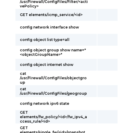
/usr/Firewall/ConfigFiles/Filter/<acti
vePolicy>
GET elements/icmp_service/<id>
config network interface show
config object list type=all
config object group show name="
<objectGroupName>"
config object internet show
cat
/usr/Firewall/ConfigFiles/objectgro
up
cat
/usr/Firewall/ConfigFiles/geogroup
config network ipv6 state
GET
elements/fw_policy/<id>/fw_ipv4_a
ccess_rule/<id>
GET
elements/single_fw/<id>/snapshot