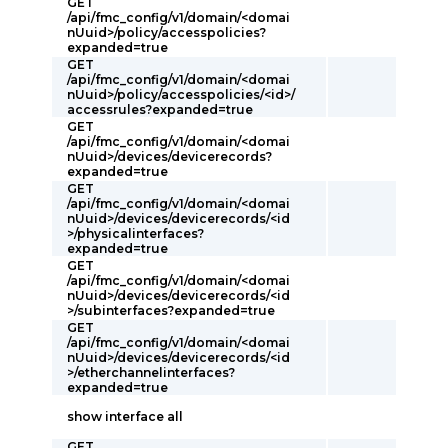
GET
/api/fmc_config/v1/domain/<domai
nUuid>/policy/accesspolicies?
expanded=true
GET
/api/fmc_config/v1/domain/<domai
nUuid>/policy/accesspolicies/<id>/
accessrules?expanded=true
GET
/api/fmc_config/v1/domain/<domai
nUuid>/devices/devicerecords?
expanded=true
GET
/api/fmc_config/v1/domain/<domai
nUuid>/devices/devicerecords/<id
>/physicalinterfaces?
expanded=true
GET
/api/fmc_config/v1/domain/<domai
nUuid>/devices/devicerecords/<id
>/subinterfaces?expanded=true
GET
/api/fmc_config/v1/domain/<domai
nUuid>/devices/devicerecords/<id
>/etherchannelinterfaces?
expanded=true
show interface all
GET