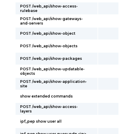
POST /web_api/show-access-
rulebase
POST /web_api/show-gateways-
and-servers
POST /web_api/show-object
POST /web_api/show-objects
POST /web_api/show-packages
POST /web_api/show-updatable-
objects
POST /web_api/show-application-
site
show extended commands
POST /web_api/show-access-
layers
ipf_pep show user all
ipf_pep show user query pdp <ip>