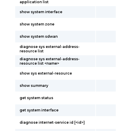
application list
show system interface
show system zone
show system sdwan
diagnose sys external-address-
resource list
diagnose sys external-address-
resource list <name>
show sys external-resource
show summary
get system status
get system interface
diagnose internet-service id [<id>]