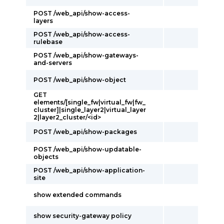
POST /web_api/show-access-
layers
POST /web_api/show-access-
rulebase
POST /web_api/show-gateways-
and-servers
POST /web_api/show-object
GET
elements/[single_fw|virtual_fw|fw_
cluster]|single_layer2|virtual_layer
2|layer2_cluster/<id>
POST /web_api/show-packages
POST /web_api/show-updatable-
objects
POST /web_api/show-application-
site
show extended commands
show security-gateway policy