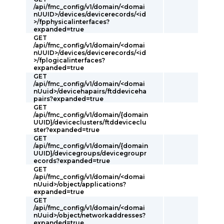
/api/fmc_config/v1/domain/<domai
nUUID>/devices/devicerecords/<id
>/fpphysicalinterfaces?
expanded=true
GET
/api/fmc_config/v1/domain/<domai
nUUID>/devices/devicerecords/<id
>/fplogicalinterfaces?
expanded=true
GET
/api/fmc_config/v1/domain/<domai
nUuid>/devicehapairs/ftddeviceha
pairs?expanded=true
GET
/api/fmc_config/v1/domain/{domain
UUID}/deviceclusters/ftddeviceclu
ster?expanded=true
GET
/api/fmc_config/v1/domain/{domain
UUID}/devicegroups/devicegroupr
ecords?expanded=true
GET
/api/fmc_config/v1/domain/<domai
nUuid>/object/applications?
expanded=true
GET
/api/fmc_config/v1/domain/<domai
nUuid>/object/networkaddresses?
expanded=true