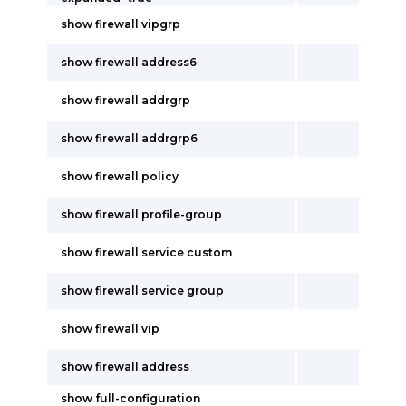
show firewall vipgrp
show firewall address6
show firewall addrgrp
show firewall addrgrp6
show firewall policy
show firewall profile-group
show firewall service custom
show firewall service group
show firewall vip
show firewall address
show full-configuration