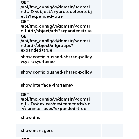
GET
/api/fmc_config/v1/domain/<domai
nUUID>/object/anyprotocolportobj
ects?expanded=true
GET
/api/fmc_config/v1/domain/<domai
nUuid>/object/urls?expanded=true
GET
/api/fmc_config/v1/domain/<domai
nUuid>/object/urlgroups?
expanded=true
show config pushed-shared-policy
vsys <vsysName>
show config pushed-shared-policy
show interface <intName>
GET
/api/fmc_config/v1/domain/<domai
nUUID>/devices/devicerecords/<id
>/vlaninterfaces?expanded=true
show dns
show managers