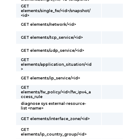
GET
elements/single_fw/<id>/snapshot/
<id>
GET elements/network/<id>
GET elements/tcp_service/<id>
GET elements/udp_service/<id>
GET
elements/application_situation/<id
>
GET elements/ip_service/<id>
GET
elements/fw_policy/<id>/fw_ipv4_a
ccess_rule
diagnose sys external-resource-
list <name>
GET elements/interface_zone/<id>
GET
elements/ip_country_group/<id>