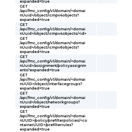
expanded=true
GET
/api/fmc_config/v1/domain/<domai
nUuid>/object/icmpv4objects?
expanded=true
GET
/api/fmc_config/v1/domain/<domai
nUuid>/object/icmpv4objects/<id>
GET
/api/fmc_config/v1/domain/<domai
nUuid>/object/icmpv6objects?
expanded=true
GET
/api/fmc_config/v1/domain/<domai
nUuid>/assignment/policyassignm
ents?expanded=true
GET
/api/fmc_config/v1/domain/<domai
nUUID>/object/interfacegroups?
expanded=true
GET
/api/fmc_config/v1/domain/<domai
nUuid>/object/networkgroups?
expanded=true
GET
/api/fmc_config/v1/domain/<domai
nUUID>/policy/prefilterpolicies/<co
ntainerUUID>/prefilterrules?
expanded=true