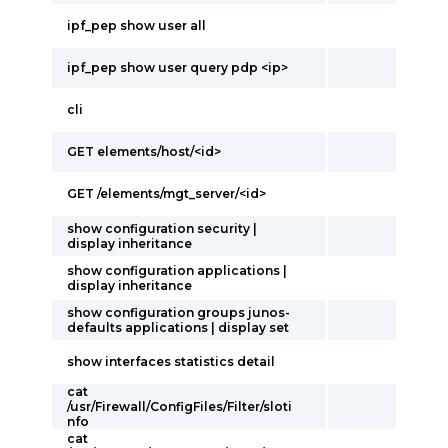
ipf_pep show user all
ipf_pep show user query pdp <ip>
cli
GET elements/host/<id>
GET /elements/mgt_server/<id>
show configuration security |
display inheritance
show configuration applications |
display inheritance
show configuration groups junos-
defaults applications | display set
show interfaces statistics detail
cat
/usr/Firewall/ConfigFiles/Filter/sloti
nfo
cat