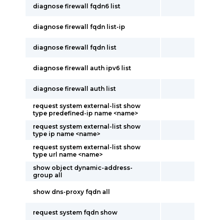
diagnose firewall fqdn6 list
diagnose firewall fqdn list-ip
diagnose firewall fqdn list
diagnose firewall auth ipv6 list
diagnose firewall auth list
request system external-list show
type predefined-ip name <name>
request system external-list show
type ip name <name>
request system external-list show
type url name <name>
show object dynamic-address-
group all
show dns-proxy fqdn all
request system fqdn show