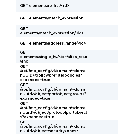
GET elements/ip_list/<id>
GET elements/match_expression
GET
elements/match_expression/<id>
GET elements/address_range/<id>
GET
elements/single_fw/<id>/alias_resol
ving
GET
/api/fmc_config/v1/domain/<domai
nUUID>/policy/prefilterpolicies?
expanded=true
GET
/api/fmc_config/v1/domain/<domai
nUuid>/object/portobjectgroups?
expanded=true
GET
/api/fmc_config/v1/domain/<domai
nUuid>/object/protocolportobject
s?expanded=true
GET
/api/fmc_config/v1/domain/<domai
nUuid>/object/securityzones?