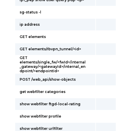
sg-status -l
ip address
GET elements
GET elements/rbvpn_tunnel/<id>
GET
elements/single_fw/<fwId>/internal
_gateway/<gatewayId>/internal_en
dpoint/<endpointId>
POST /web_api/show-objects
get webfilter categories
show webfilter ftgd-local-rating
show webfilter profile
show webfilter urlfilter