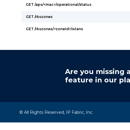
GET /aps/<mac>/operational/status
GET /rkszones
GET /rkszones/<zoneId>/wlans
Are you missing a
feature in our pl
© All Rights Reserved, IP Fabric, Inc.