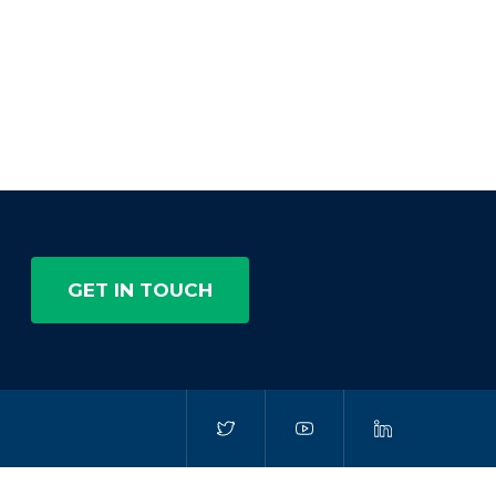
GET IN TOUCH