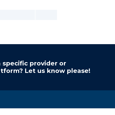
 specific provider or
atform? Let us know please!