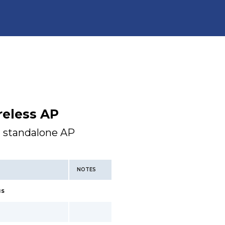
reless AP
a standalone AP
NOTES
us