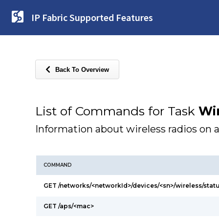
IP Fabric Supported Features
Back To Overview
List of Commands for Task
Wi
Information about wireless radios on 
COMMAND
GET /networks/<networkId>/devices/<sn>/wireless/stat
GET /aps/<mac>