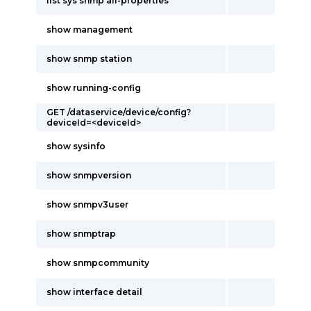
list sys snmp all-properties
show management
show snmp station
show running-config
GET /dataservice/device/config?
deviceId=<deviceId>
show sysinfo
show snmpversion
show snmpv3user
show snmptrap
show snmpcommunity
show interface detail