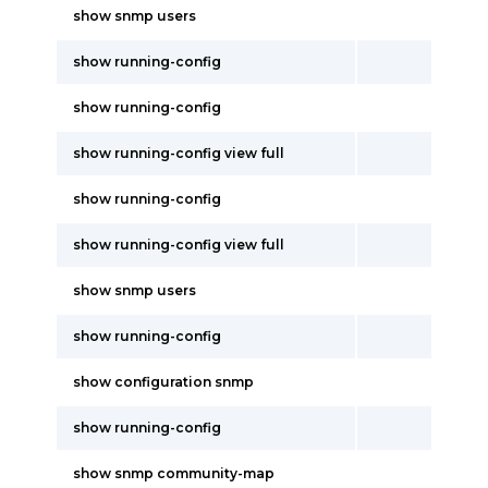
show snmp users
show running-config
show running-config
show running-config view full
show running-config
show running-config view full
show snmp users
show running-config
show configuration snmp
show running-config
show snmp community-map