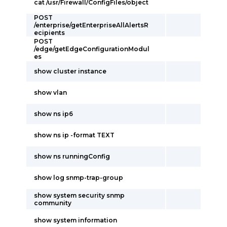
cat /usr/Firewall/ConfigFiles/object
POST
/enterprise/getEnterpriseAllAlertsR
ecipients
POST
/edge/getEdgeConfigurationModul
es
show cluster instance
show vlan
show ns ip6
show ns ip -format TEXT
show ns runningConfig
show log snmp-trap-group
show system security snmp
community
show system information