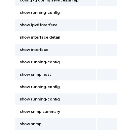
config -g config.services.snmp
show running-config
show ipv6 interface
show interface detail
show interface
show running-config
show snmp host
show running-config
show running-config
show snmp summary
show snmp