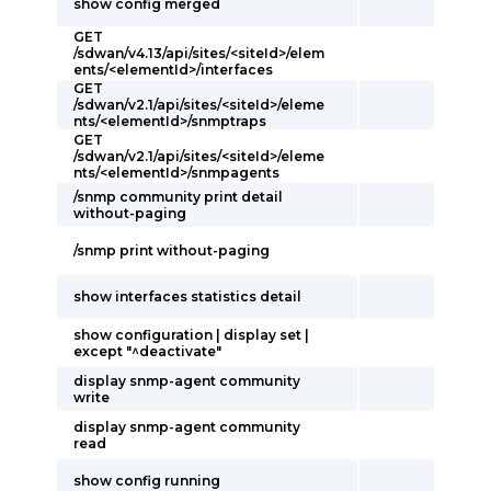
show config merged
GET
/sdwan/v4.13/api/sites/<siteId>/elem
ents/<elementId>/interfaces
GET
/sdwan/v2.1/api/sites/<siteId>/eleme
nts/<elementId>/snmptraps
GET
/sdwan/v2.1/api/sites/<siteId>/eleme
nts/<elementId>/snmpagents
/snmp community print detail
without-paging
/snmp print without-paging
show interfaces statistics detail
show configuration | display set |
except "^deactivate"
display snmp-agent community
write
display snmp-agent community
read
show config running