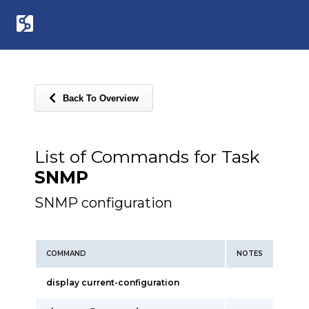
Back To Overview
List of Commands for Task
SNMP
SNMP configuration
COMMAND
NOTES
display current-configuration