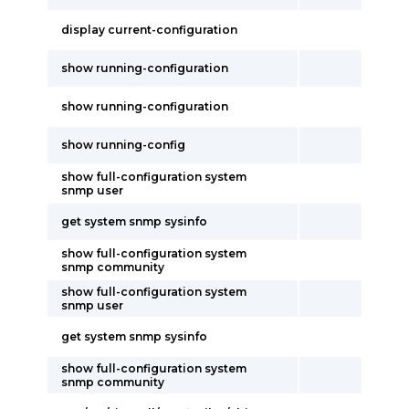
display current-configuration
show running-configuration
show running-configuration
show running-config
show full-configuration system
snmp user
get system snmp sysinfo
show full-configuration system
snmp community
show full-configuration system
snmp user
get system snmp sysinfo
show full-configuration system
snmp community