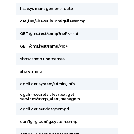
list /sys management-route
cat /usr/Firewall/ConfigFiles/snmp
GET /gms/rest/snmp?nePk=<id>
GET /gms/rest/snmp/<id>
show snmp usernames
show snmp
ogcli get system/admin_info
ogcli --secrets cleartext get
services/snmp_alert_managers
ogcli get services/snmpd
config -g config.system.snmp