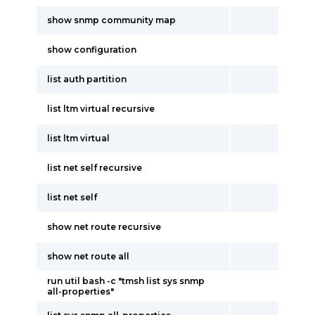
show snmp community map
show configuration
list auth partition
list ltm virtual recursive
list ltm virtual
list net self recursive
list net self
show net route recursive
show net route all
run util bash -c "tmsh list sys snmp
all-properties"