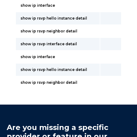
show ip interface
show ip rsvp hello instance detail
show ip rsvp neighbor detail
show ip rsvp interface detail
show ip interface
show ip rsvp hello instance detail
show ip rsvp neighbor detail
Are you missing a specific
provider or feature in our