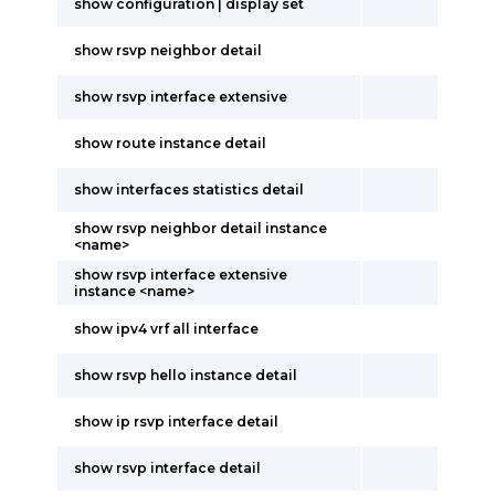
show configuration | display set
show rsvp neighbor detail
show rsvp interface extensive
show route instance detail
show interfaces statistics detail
show rsvp neighbor detail instance
<name>
show rsvp interface extensive
instance <name>
show ipv4 vrf all interface
show rsvp hello instance detail
show ip rsvp interface detail
show rsvp interface detail