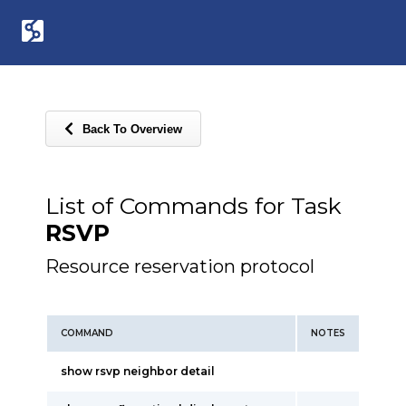
Back To Overview
List of Commands for Task
RSVP
Resource reservation protocol
COMMAND
NOTES
show rsvp neighbor detail