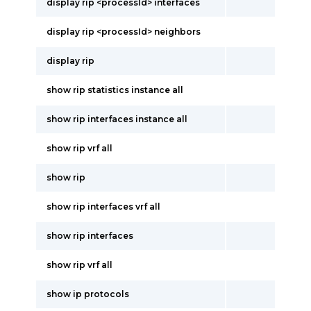
display rip <processId> interfaces
display rip <processId> neighbors
display rip
show rip statistics instance all
show rip interfaces instance all
show rip vrf all
show rip
show rip interfaces vrf all
show rip interfaces
show rip vrf all
show ip protocols