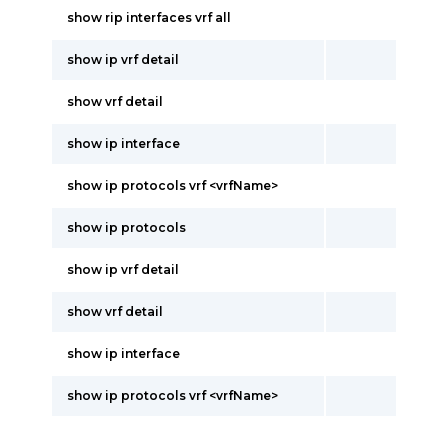
show rip interfaces vrf all
show ip vrf detail
show vrf detail
show ip interface
show ip protocols vrf <vrfName>
show ip protocols
show ip vrf detail
show vrf detail
show ip interface
show ip protocols vrf <vrfName>