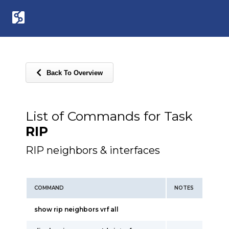
Back To Overview
List of Commands for Task
RIP
RIP neighbors & interfaces
COMMAND
NOTES
show rip neighbors vrf all