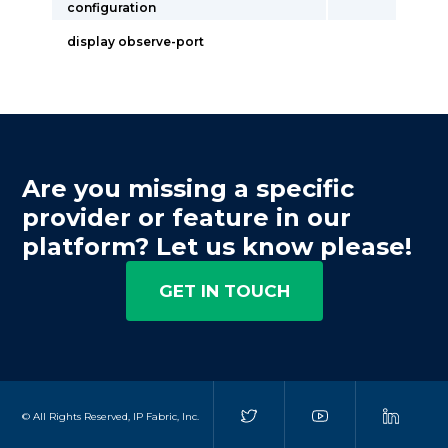
configuration
display observe-port
Are you missing a specific
provider or feature in our
platform? Let us know please!
GET IN TOUCH
© All Rights Reserved, IP Fabric, Inc.