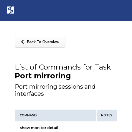
Back To Overview
List of Commands for Task
Port mirroring
Port mirroring sessions and
interfaces
COMMAND
NOTES
show monitor detail