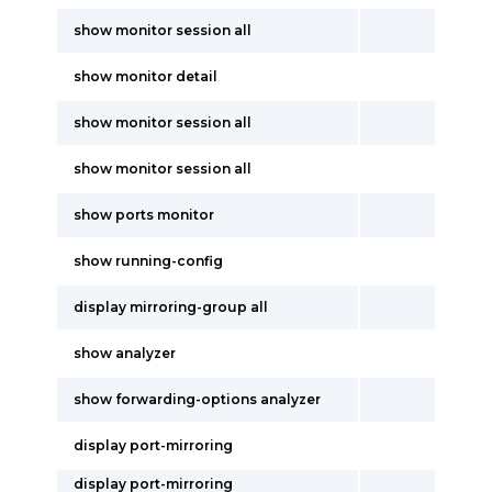
show monitor session all
show monitor detail
show monitor session all
show monitor session all
show ports monitor
show running-config
display mirroring-group all
show analyzer
show forwarding-options analyzer
display port-mirroring
display port-mirroring