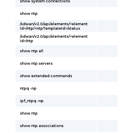
show system connections
show ntp
/sdwan/v2.0/api/elements/<element
Id>/ntp/<ntpTemplateId>/status
/sdwan/v2.0/api/elements/<element
Id>/ntp
show ntp all
show ntp servers
show extended commands
ntpq -np
ipf_ntpq -np
show ntp
show ntp associations