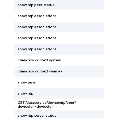
show ntp peer-status
show ntp associations
show ntp associations
show ntp associations
show ntp associations
changeto context system
changeto context <name>
show time
show ntp
GET /dataservice/device/ntp/peer?
deviceId=<deviceId>
show ntp server status