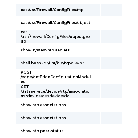
cat /usr/Firewall/ConfigFiles/ntp
cat /usr/Firewall/ConfigFiles/object
cat
/usr/Firewall/ConfigFiles/objectgro
up
show system ntp servers
shell bash -c "/usr/bin/ntpq -wp"
POST
/edge/getEdgeConfigurationModul
es
GET
/dataservice/device/ntp/associatio
ns?deviceId=<deviceId>
show ntp associations
show ntp associations
show ntp peer-status