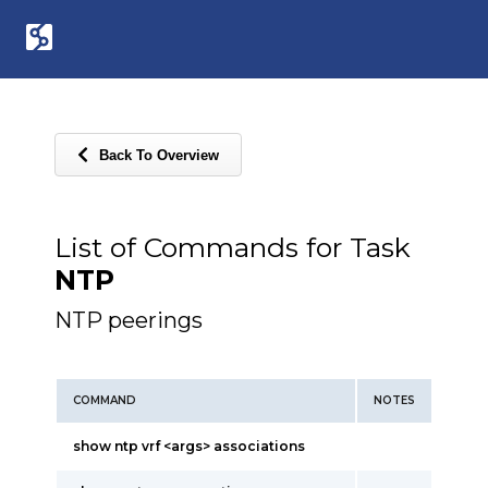
Back To Overview
List of Commands for Task
NTP
NTP peerings
COMMAND
NOTES
show ntp vrf <args> associations