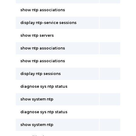
show ntp associations
display ntp-service sessions
show ntp servers
show ntp associations
show ntp associations
display ntp sessions
diagnose sys ntp status
show system ntp
diagnose sys ntp status
show system ntp