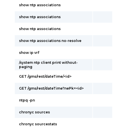
show ntp associations
show ntp associations
show ntp associations
show ntp associations no-resolve
show ip vrf
/system ntp client print without-
paging
GET /gms/rest/dateTime/<id>
GET /gms/rest/dateTime?nePk=<id>
ntpq -pn
chronyc sources
chronyc sourcestats