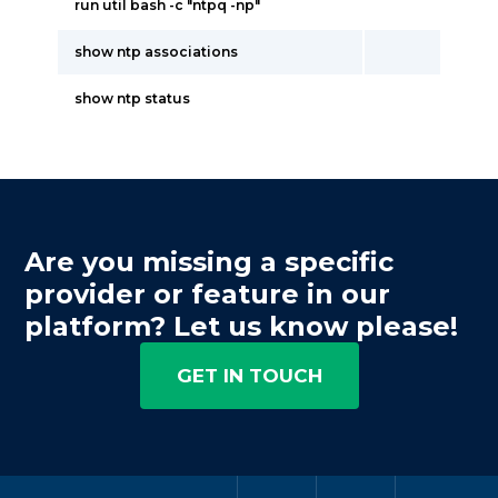
run util bash -c "ntpq -np"
show ntp associations
show ntp status
Are you missing a specific
provider or feature in our
platform? Let us know please!
GET IN TOUCH