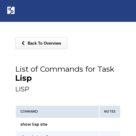
Back To Overview
List of Commands for Task
Lisp
LISP
COMMAND
NOTES
show lisp site