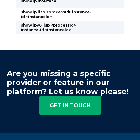
show ip interface
show ip lisp <processId> instance-
id <instanceId>
show ipv6 lisp <processId>
instance-id <instanceId>
Are you missing a specific
provider or feature in our
platform? Let us know please!
GET IN TOUCH