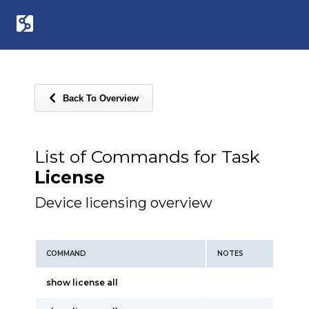
Back To Overview
List of Commands for Task
License
Device licensing overview
COMMAND
NOTES
show license all