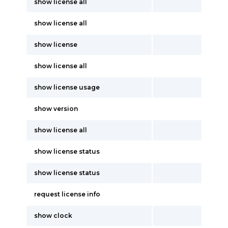
show license all
show license all
show license
show license all
show license usage
show version
show license all
show license status
show license status
request license info
show clock