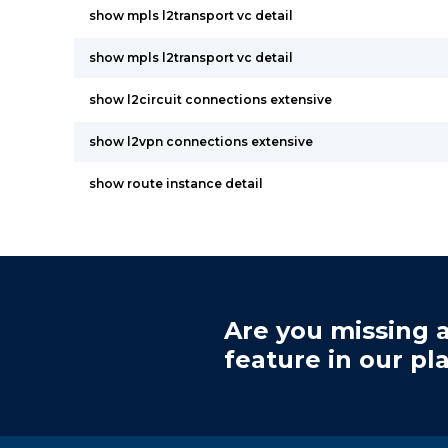
show mpls l2transport vc detail
show mpls l2transport vc detail
show l2circuit connections extensive
show l2vpn connections extensive
show route instance detail
Are you missing a
feature in our pl