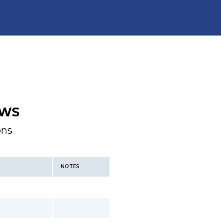
WS
ons
NOTES