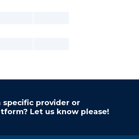
 specific provider or
atform? Let us know please!