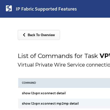
IP Fabric Supported Features
Back To Overview
List of Commands for Task
VP
Virtual Private Wire Service connecti
COMMAND
show l2vpn xconnect detail
show l2vpn xconnect mp2mp detail