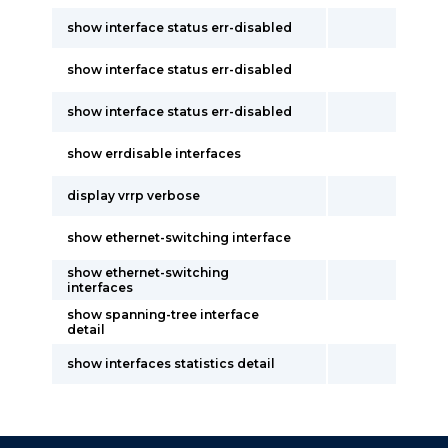
show interface status err-disabled
show interface status err-disabled
show interface status err-disabled
show errdisable interfaces
display vrrp verbose
show ethernet-switching interface
show ethernet-switching
interfaces
show spanning-tree interface
detail
show interfaces statistics detail