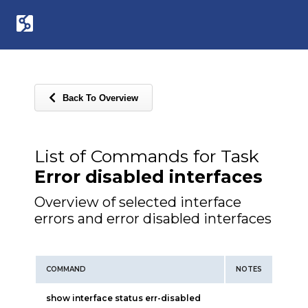
Back To Overview
List of Commands for Task
Error disabled interfaces
Overview of selected interface
errors and error disabled interfaces
COMMAND
NOTES
show interface status err-disabled