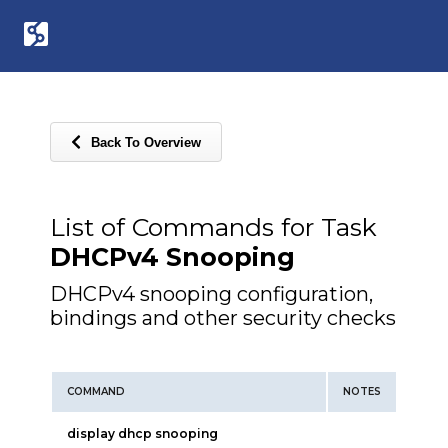
Back To Overview
List of Commands for Task
DHCPv4 Snooping
DHCPv4 snooping configuration,
bindings and other security checks
COMMAND
NOTES
display dhcp snooping