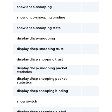
show dhcp-snooping
show dhcp-snooping binding
show dhcp-snooping stats
display dhcp-snooping
display dhcp-snooping trust
display dhcp snooping trust
display dhcp-snooping packet
statistics
display dhcp snooping packet
statistics
display dhcp snooping binding
show switch
display dhcp snooping global