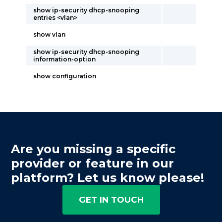
show ip-security dhcp-snooping
entries <vlan>
show vlan
show ip-security dhcp-snooping
information-option
show configuration
Are you missing a specific
provider or feature in our
platform? Let us know please!
GET IN TOUCH