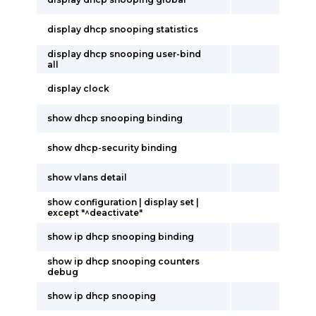
display dhcp snooping statistics
display dhcp snooping user-bind
all
display clock
show dhcp snooping binding
show dhcp-security binding
show vlans detail
show configuration | display set |
except "^deactivate"
show ip dhcp snooping binding
show ip dhcp snooping counters
debug
show ip dhcp snooping