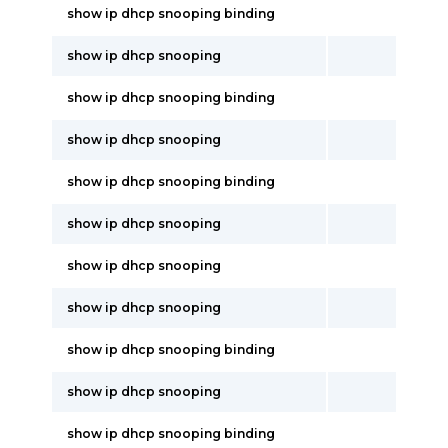
show ip dhcp snooping binding
show ip dhcp snooping
show ip dhcp snooping binding
show ip dhcp snooping
show ip dhcp snooping binding
show ip dhcp snooping
show ip dhcp snooping
show ip dhcp snooping
show ip dhcp snooping binding
show ip dhcp snooping
show ip dhcp snooping binding