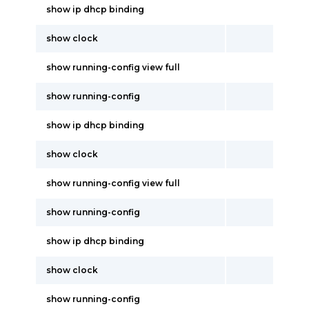
show ip dhcp binding
show clock
show running-config view full
show running-config
show ip dhcp binding
show clock
show running-config view full
show running-config
show ip dhcp binding
show clock
show running-config