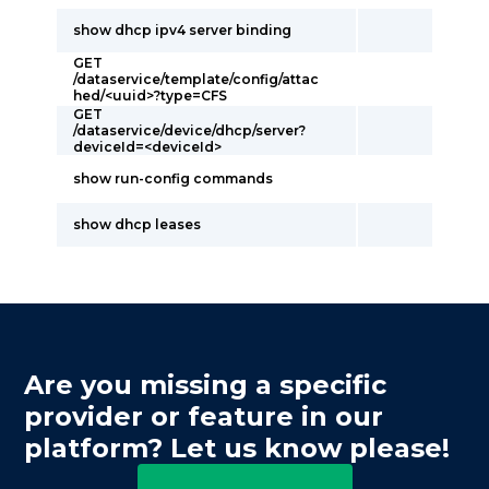
show dhcp ipv4 server binding
GET
/dataservice/template/config/attac
hed/<uuid>?type=CFS
GET
/dataservice/device/dhcp/server?
deviceId=<deviceId>
show run-config commands
show dhcp leases
Are you missing a specific
provider or feature in our
platform? Let us know please!