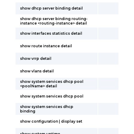
show dhcp server binding detail
show dhcp server binding routing-
instance <routing-instance> detail
show interfaces statistics detail
show route instance detail
show vrrp detail
show vlans detail
show system services dhcp pool
<poolName> detail
show system services dhcp pool
show system services dhcp
binding
show configuration | display set
show system uptime