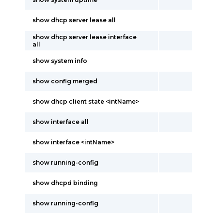
show dhcp server lease all
show dhcp server lease interface
all
show system info
show config merged
show dhcp client state <intName>
show interface all
show interface <intName>
show running-config
show dhcpd binding
show running-config