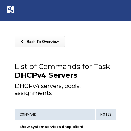
Back To Overview
List of Commands for Task
DHCPv4 Servers
DHCPv4 servers, pools,
assignments
COMMAND
NOTES
show system services dhcp client