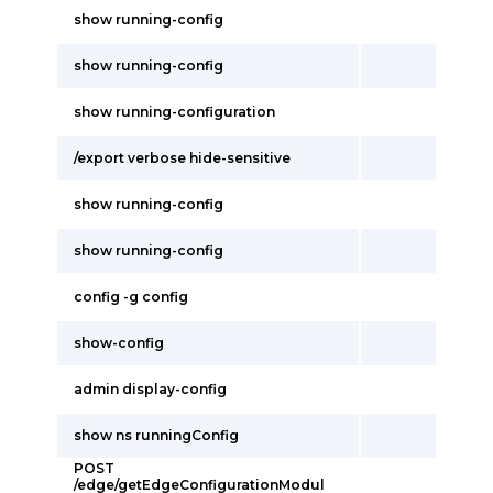
show running-config
show running-config
show running-configuration
/export verbose hide-sensitive
show running-config
show running-config
config -g config
show-config
admin display-config
show ns runningConfig
POST
/edge/getEdgeConfigurationModul