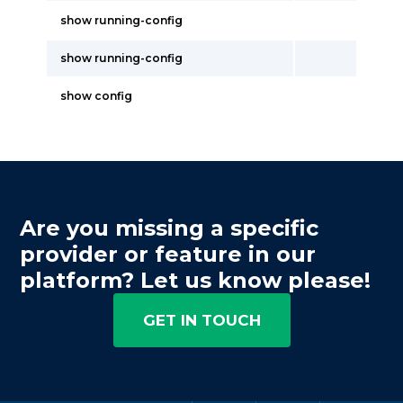
show running-config
show running-config
show config
Are you missing a specific
provider or feature in our
platform? Let us know please!
GET IN TOUCH