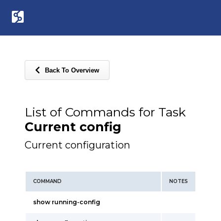
Back To Overview
List of Commands for Task
Current config
Current configuration
COMMAND
NOTES
show running-config