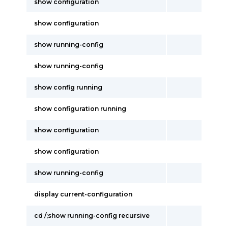
show configuration
show configuration
show running-config
show running-config
show config running
show configuration running
show configuration
show configuration
show running-config
display current-configuration
cd /;show running-config recursive