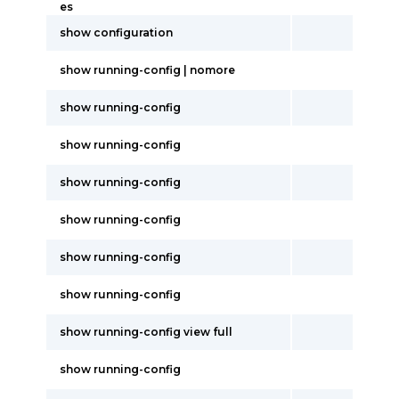
es
show configuration
show running-config | nomore
show running-config
show running-config
show running-config
show running-config
show running-config
show running-config
show running-config view full
show running-config