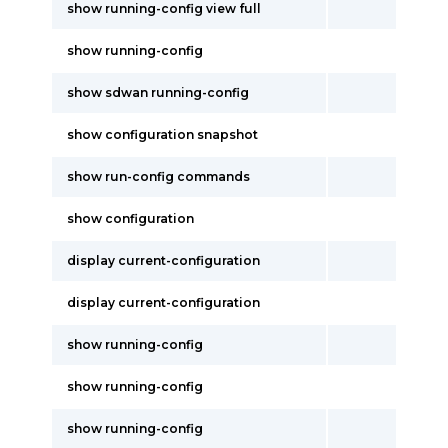
show running-config view full
show running-config
show sdwan running-config
show configuration snapshot
show run-config commands
show configuration
display current-configuration
display current-configuration
show running-config
show running-config
show running-config