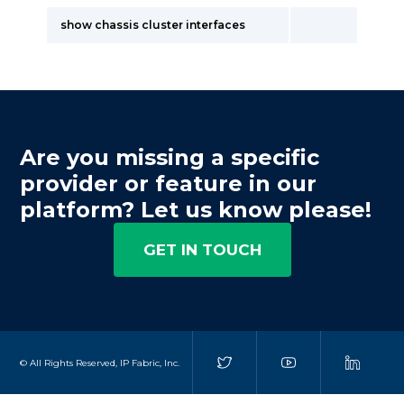
show chassis cluster interfaces
Are you missing a specific
provider or feature in our
platform? Let us know please!
GET IN TOUCH
© All Rights Reserved, IP Fabric, Inc.