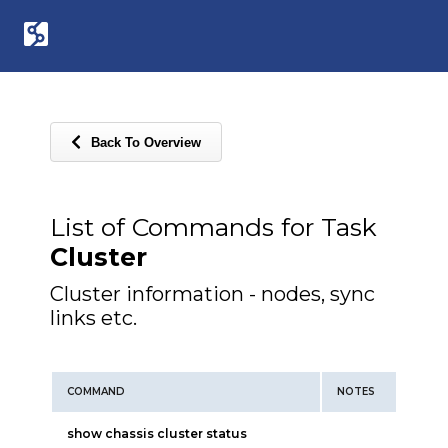
Back To Overview
List of Commands for Task
Cluster
Cluster information - nodes, sync
links etc.
COMMAND
NOTES
show chassis cluster status