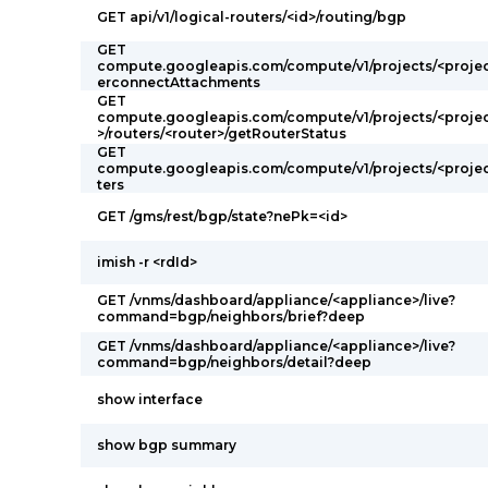
GET api/v1/logical-routers/<id>/routing/bgp
GET
compute.googleapis.com/compute/v1/projects/<projec
erconnectAttachments
GET
compute.googleapis.com/compute/v1/projects/<projec
>/routers/<router>/getRouterStatus
GET
compute.googleapis.com/compute/v1/projects/<projec
ters
GET /gms/rest/bgp/state?nePk=<id>
imish -r <rdId>
GET /vnms/dashboard/appliance/<appliance>/live?
command=bgp/neighbors/brief?deep
GET /vnms/dashboard/appliance/<appliance>/live?
command=bgp/neighbors/detail?deep
show interface
show bgp summary