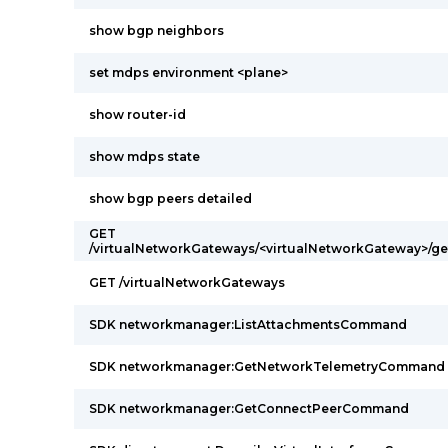
show bgp neighbors
set mdps environment <plane>
show router-id
show mdps state
show bgp peers detailed
GET
/virtualNetworkGateways/<virtualNetworkGateway>/g
GET /virtualNetworkGateways
SDK networkmanager:ListAttachmentsCommand
SDK networkmanager:GetNetworkTelemetryCommand
SDK networkmanager:GetConnectPeerCommand