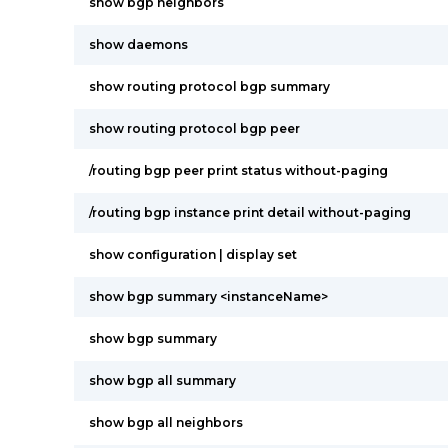
show bgp neighbors
show daemons
show routing protocol bgp summary
show routing protocol bgp peer
/routing bgp peer print status without-paging
/routing bgp instance print detail without-paging
show configuration | display set
show bgp summary <instanceName>
show bgp summary
show bgp all summary
show bgp all neighbors