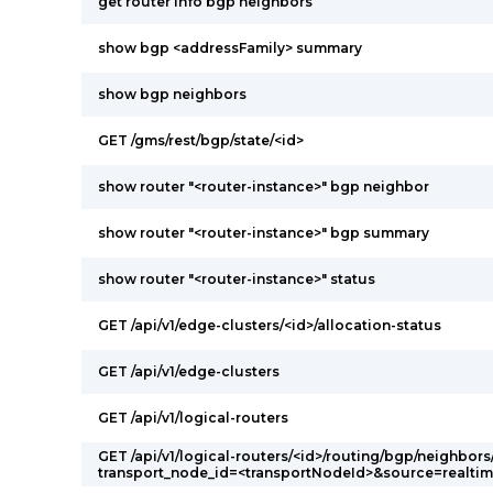
get router info bgp neighbors
show bgp <addressFamily> summary
show bgp neighbors
GET /gms/rest/bgp/state/<id>
show router "<router-instance>" bgp neighbor
show router "<router-instance>" bgp summary
show router "<router-instance>" status
GET /api/v1/edge-clusters/<id>/allocation-status
GET /api/v1/edge-clusters
GET /api/v1/logical-routers
GET /api/v1/logical-routers/<id>/routing/bgp/neighbors
transport_node_id=<transportNodeId>&source=realti