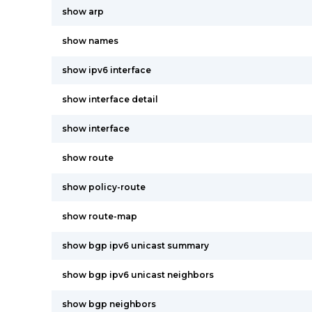
show arp
show names
show ipv6 interface
show interface detail
show interface
show route
show policy-route
show route-map
show bgp ipv6 unicast summary
show bgp ipv6 unicast neighbors
show bgp neighbors