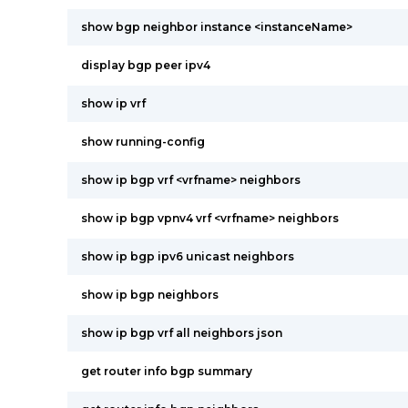
show bgp neighbor instance <instanceName>
display bgp peer ipv4
show ip vrf
show running-config
show ip bgp vrf <vrfname> neighbors
show ip bgp vpnv4 vrf <vrfname> neighbors
show ip bgp ipv6 unicast neighbors
show ip bgp neighbors
show ip bgp vrf all neighbors json
get router info bgp summary