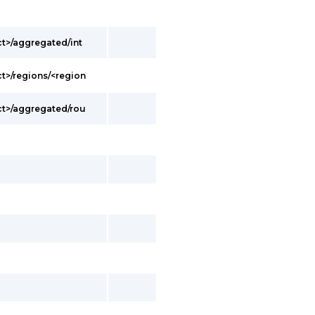
t>/aggregated/int
t>/regions/<region
t>/aggregated/rou