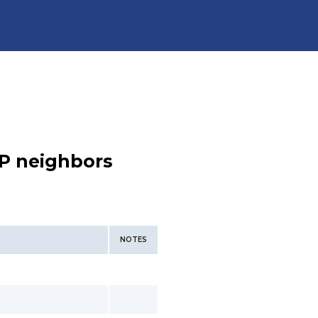
P neighbors
NOTES