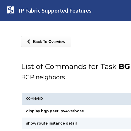
IP Fabric Supported Features
Back To Overview
List of Commands for Task
BG
BGP neighbors
COMMAND
display bgp peer ipv4 verbose
show route instance detail