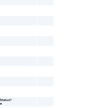
/status?
me