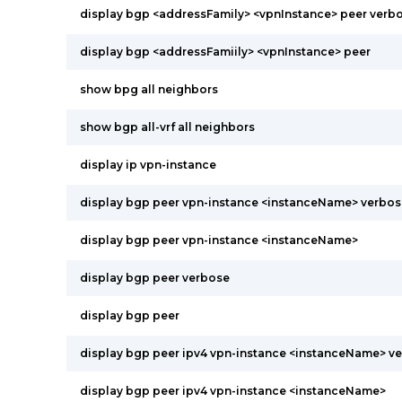
display bgp <addressFamily> <vpnInstance> peer verb
display bgp <addressFamiily> <vpnInstance> peer
show bpg all neighbors
show bgp all-vrf all neighbors
display ip vpn-instance
display bgp peer vpn-instance <instanceName> verbos
display bgp peer vpn-instance <instanceName>
display bgp peer verbose
display bgp peer
display bgp peer ipv4 vpn-instance <instanceName> v
display bgp peer ipv4 vpn-instance <instanceName>