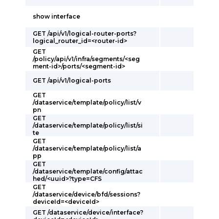
show interface
GET /api/v1/logical-router-ports?
logical_router_id=<router-id>
GET
/policy/api/v1/infra/segments/<seg
ment-id>/ports/<segment-id>
GET /api/v1/logical-ports
GET
/dataservice/template/policy/list/v
pn
GET
/dataservice/template/policy/list/si
te
GET
/dataservice/template/policy/list/a
pp
GET
/dataservice/template/config/attac
hed/<uuid>?type=CFS
GET
/dataservice/device/bfd/sessions?
deviceId=<deviceId>
GET /dataservice/device/interface?