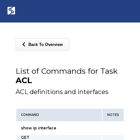
Back To Overview
List of Commands for Task
ACL
ACL definitions and interfaces
COMMAND
NOTES
show ip interface
GET