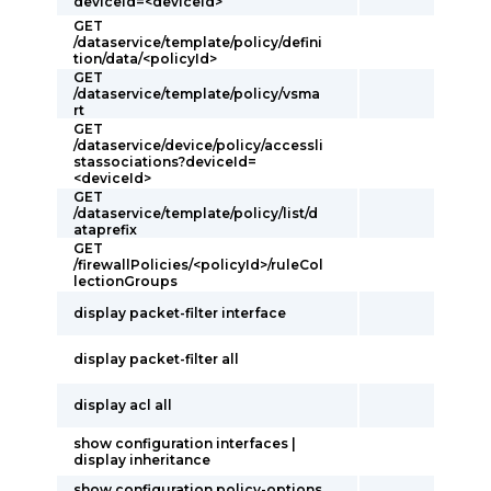
deviceId=<deviceId>
GET
/dataservice/template/policy/defini
tion/data/<policyId>
GET
/dataservice/template/policy/vsma
rt
GET
/dataservice/device/policy/accessli
stassociations?deviceId=
<deviceId>
GET
/dataservice/template/policy/list/d
ataprefix
GET
/firewallPolicies/<policyId>/ruleCol
lectionGroups
display packet-filter interface
display packet-filter all
display acl all
show configuration interfaces |
display inheritance
show configuration policy-options