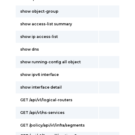
show object-group
show access-list summary
show ip access-list
show dns
show running-config all object
show ipv6 interface
show interface detail
GET /api/v1/logical-routers
GET /api/v1/ns-services
GET /policy/api/v1/infra/segments