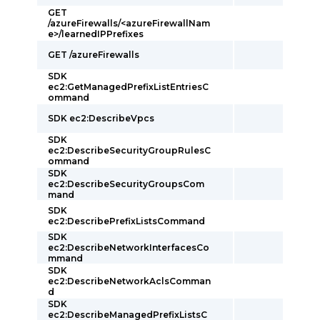
GET
/azureFirewalls/<azureFirewallNam
e>/learnedIPPrefixes
GET /azureFirewalls
SDK
ec2:GetManagedPrefixListEntriesC
ommand
SDK ec2:DescribeVpcs
SDK
ec2:DescribeSecurityGroupRulesC
ommand
SDK
ec2:DescribeSecurityGroupsCom
mand
SDK
ec2:DescribePrefixListsCommand
SDK
ec2:DescribeNetworkInterfacesCo
mmand
SDK
ec2:DescribeNetworkAclsComman
d
SDK
ec2:DescribeManagedPrefixListsC