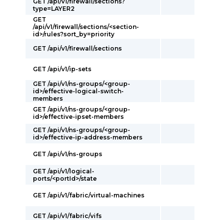
GET /api/v1/firewall/sections?
type=LAYER2
GET
/api/v1/firewall/sections/<section-
id>/rules?sort_by=priority
GET /api/v1/firewall/sections
GET /api/v1/ip-sets
GET /api/v1/ns-groups/<group-
id>/effective-logical-switch-
members
GET /api/v1/ns-groups/<group-
id>/effective-ipset-members
GET /api/v1/ns-groups/<group-
id>/effective-ip-address-members
GET /api/v1/ns-groups
GET /api/v1/logical-
ports/<portId>/state
GET /api/v1/fabric/virtual-machines
GET /api/v1/fabric/vifs