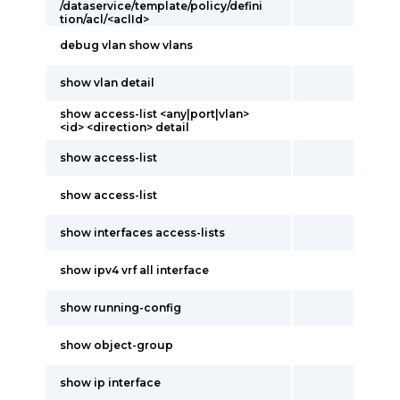
/dataservice/template/policy/defini
tion/acl/<aclId>
debug vlan show vlans
show vlan detail
show access-list <any|port|vlan>
<id> <direction> detail
show access-list
show access-list
show interfaces access-lists
show ipv4 vrf all interface
show running-config
show object-group
show ip interface