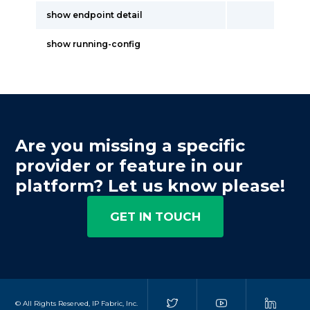
show endpoint detail
show running-config
Are you missing a specific
provider or feature in our
platform? Let us know please!
GET IN TOUCH
© All Rights Reserved, IP Fabric, Inc.