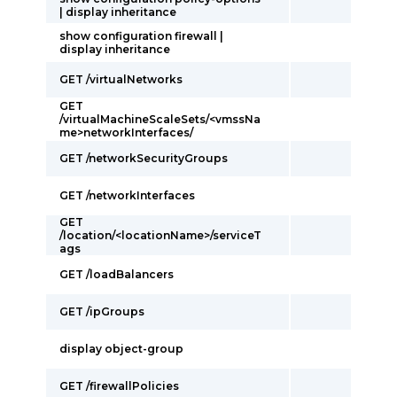
| display inheritance
show configuration firewall |
display inheritance
GET /virtualNetworks
GET
/virtualMachineScaleSets/<vmssNa
me>networkInterfaces/
GET /networkSecurityGroups
GET /networkInterfaces
GET
/location/<locationName>/serviceT
ags
GET /loadBalancers
GET /ipGroups
display object-group
GET /firewallPolicies