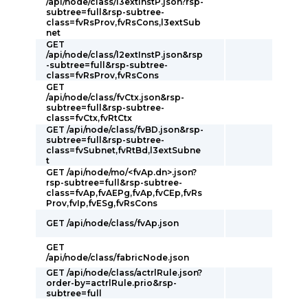
/api/node/class/l3extInstP.json?rsp-
subtree=full&rsp-subtree-
class=fvRsProv,fvRsCons,l3extSub
net
GET
/api/node/class/l2extInstP.json&rsp
-subtree=full&rsp-subtree-
class=fvRsProv,fvRsCons
GET
/api/node/class/fvCtx.json&rsp-
subtree=full&rsp-subtree-
class=fvCtx,fvRtCtx
GET /api/node/class/fvBD.json&rsp-
subtree=full&rsp-subtree-
class=fvSubnet,fvRtBd,l3extSubne
t
GET /api/node/mo/<fvAp.dn>.json?
rsp-subtree=full&rsp-subtree-
class=fvAp,fvAEPg,fvAp,fvCEp,fvRs
Prov,fvIp,fvESg,fvRsCons
GET /api/node/class/fvAp.json
GET
/api/node/class/fabricNode.json
GET /api/node/class/actrlRule.json?
order-by=actrlRule.prio&rsp-
subtree=full