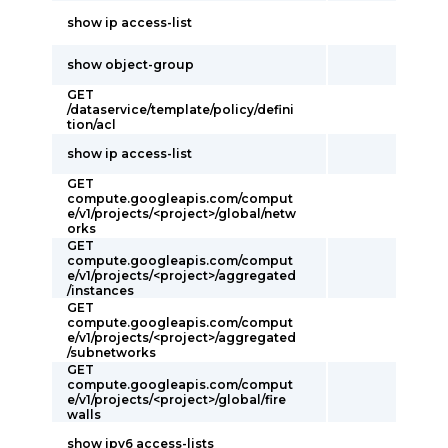
show ip access-list
show object-group
GET
/dataservice/template/policy/defini
tion/acl
show ip access-list
GET
compute.googleapis.com/comput
e/v1/projects/<project>/global/netw
orks
GET
compute.googleapis.com/comput
e/v1/projects/<project>/aggregated
/instances
GET
compute.googleapis.com/comput
e/v1/projects/<project>/aggregated
/subnetworks
GET
compute.googleapis.com/comput
e/v1/projects/<project>/global/fire
walls
show ipv6 access-lists