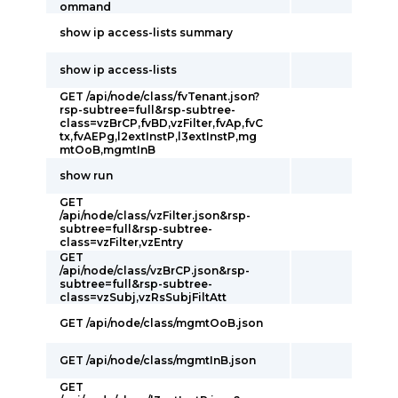
ommand
show ip access-lists summary
show ip access-lists
GET /api/node/class/fvTenant.json?
rsp-subtree=full&rsp-subtree-
class=vzBrCP,fvBD,vzFilter,fvAp,fvC
tx,fvAEPg,l2extInstP,l3extInstP,mg
mtOoB,mgmtInB
show run
GET
/api/node/class/vzFilter.json&rsp-
subtree=full&rsp-subtree-
class=vzFilter,vzEntry
GET
/api/node/class/vzBrCP.json&rsp-
subtree=full&rsp-subtree-
class=vzSubj,vzRsSubjFiltAtt
GET /api/node/class/mgmtOoB.json
GET /api/node/class/mgmtInB.json
GET