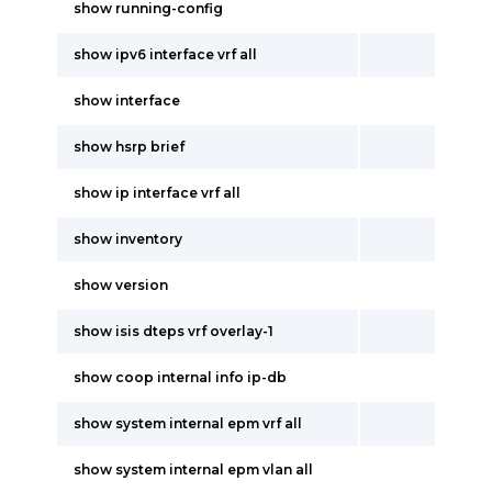
show running-config
show ipv6 interface vrf all
show interface
show hsrp brief
show ip interface vrf all
show inventory
show version
show isis dteps vrf overlay-1
show coop internal info ip-db
show system internal epm vrf all
show system internal epm vlan all