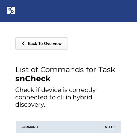
Back To Overview
List of Commands for Task
snCheck
Check if device is correctly
connected to cli in hybrid
discovery.
COMMAND
NOTES