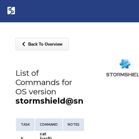
Back To Overview
List of
Commands for
OS version
stormshield@sn
TASK
COMMAND
NOTES
cat
S
/usr/Fi