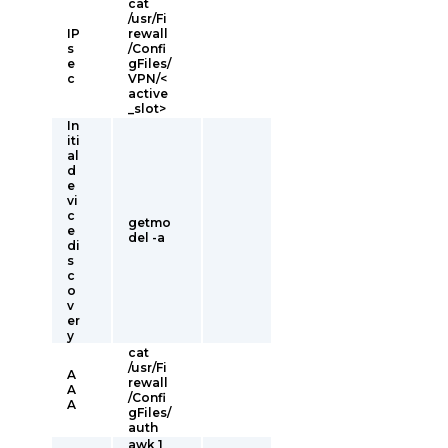
cat
/usr/Fi
IP
rewall
s
/Confi
e
gFiles/
c
VPN/<
active
_slot>
In
iti
al
d
e
vi
c
getmo
e
del -a
di
s
c
o
v
er
y
cat
/usr/Fi
A
rewall
A
/Confi
A
gFiles/
auth
awk 1