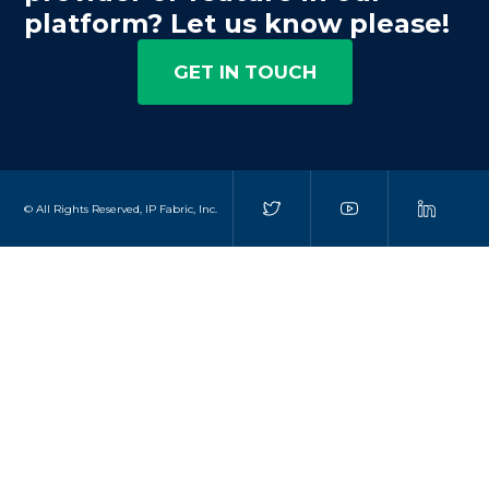
platform? Let us know please!
GET IN TOUCH
© All Rights Reserved, IP Fabric, Inc.