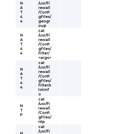
N
/usr/Fi
A
rewall
T
/Confi
4
gFiles/
4
geogr
oup
cat
N
/usr/Fi
A
rewall
T
/Confi
4
gFiles/
4
Filter/
<args>
cat
/usr/Fi
N
rewall
A
/Confi
T
gFiles/
4
Filter/s
4
lotinf
o
cat
/usr/Fi
N
rewall
T
/Confi
P
gFiles/
ntp
cat
/usr/Fi
N