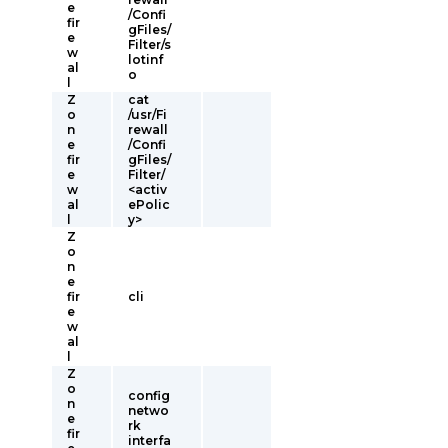
e
/Confi
fir
gFiles/
e
Filter/s
w
lotinf
al
o
l
Z
cat
o
/usr/Fi
n
rewall
e
/Confi
fir
gFiles/
e
Filter/
w
<activ
al
ePolic
l
y>
Z
o
n
e
fir
cli
e
w
al
l
Z
o
config
n
netwo
e
rk
fir
interfa