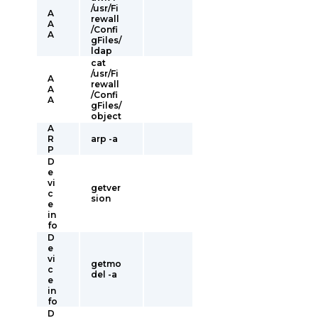
/usr/Fi
A
rewall
A
/Confi
A
gFiles/
ldap
cat
/usr/Fi
A
rewall
A
/Confi
A
gFiles/
object
A
R
arp -a
P
D
e
vi
getver
c
sion
e
in
fo
D
e
vi
getmo
c
del -a
e
in
fo
D