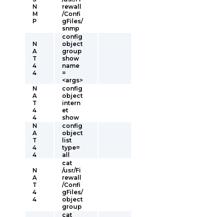
N
rewall
M
/Confi
P
gFiles/
snmp
config
N
object
A
group
T
show
4
name
4
=
<args>
N
config
A
object
T
intern
4
et
4
show
N
config
A
object
T
list
4
type=
4
all
cat
N
/usr/Fi
A
rewall
T
/Confi
4
gFiles/
4
object
group
cat