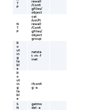
rewall
T
/Confi
P
gFiles/
object
cat
/usr/Fi
N
rewall
T
/Confi
P
gFiles/
object
group
R
o
ut
netsta
in
t -rn -f
g
inet
ta
bl
e
R
o
ut
in
ifconfi
g
g -a
ta
bl
e
S
getmo
N
del -a