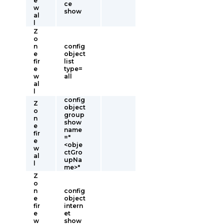
e
ce
w
show
al
l
Z
o
n
config
e
object
fir
list
e
type=
w
all
al
l
config
Z
object
o
group
n
show
e
name
fir
="
e
<obje
w
ctGro
al
upNa
l
me>"
Z
o
n
config
e
object
fir
intern
e
et
w
show