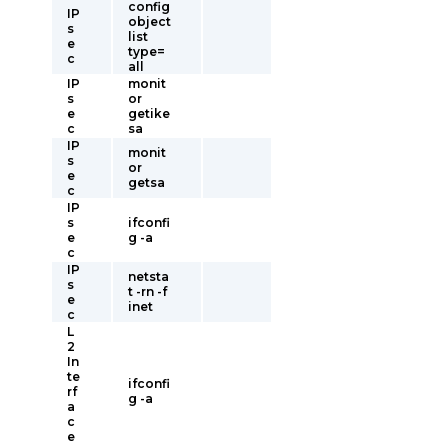
config
IP
object
s
list
e
type=
c
all
IP
monit
s
or
e
getike
c
sa
IP
monit
s
or
e
getsa
c
IP
s
ifconfi
e
g -a
c
IP
netsta
s
t -rn -f
e
inet
c
L
2
In
te
ifconfi
rf
g -a
a
c
e