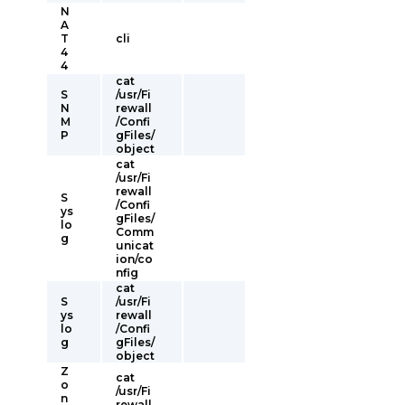
N
A
T
cli
4
4
cat
S
/usr/Fi
N
rewall
M
/Confi
P
gFiles/
object
cat
/usr/Fi
rewall
S
/Confi
ys
gFiles/
lo
Comm
g
unicat
ion/co
nfig
cat
S
/usr/Fi
ys
rewall
lo
/Confi
g
gFiles/
object
Z
cat
o
/usr/Fi
n
rewall