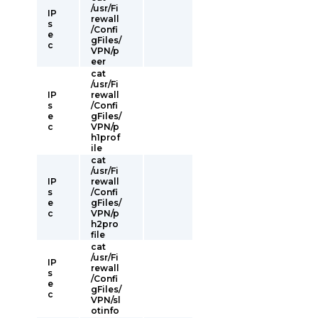
/usr/Fi
IP
rewall
s
/Confi
e
gFiles/
c
VPN/p
eer
cat
/usr/Fi
IP
rewall
s
/Confi
e
gFiles/
c
VPN/p
h1prof
ile
cat
/usr/Fi
IP
rewall
s
/Confi
e
gFiles/
c
VPN/p
h2pro
file
cat
/usr/Fi
IP
rewall
s
/Confi
e
gFiles/
c
VPN/sl
otinfo