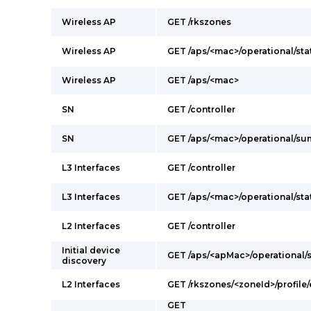
Wireless AP
GET /rkszones
Wireless AP
GET /aps/<mac>/operational/sta
Wireless AP
GET /aps/<mac>
SN
GET /controller
SN
GET /aps/<mac>/operational/s
L3 Interfaces
GET /controller
L3 Interfaces
GET /aps/<mac>/operational/sta
L2 Interfaces
GET /controller
Initial device
GET /aps/<apMac>/operational
discovery
L2 Interfaces
GET /rkszones/<zoneId>/profile/
GET