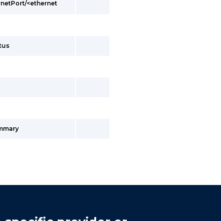
rnetPort/<ethernet
tus
ummary