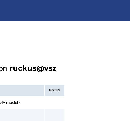
ion
ruckus@vsz
NOTES
el/<model>