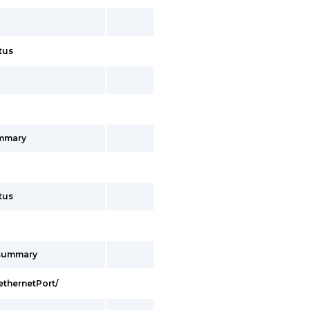
tus
ummary
tus
/summary
ethernetPort/