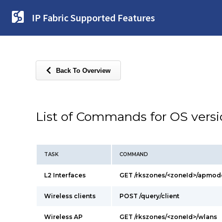
IP Fabric Supported Features
Back To Overview
List of Commands for OS vers
TASK
COMMAND
L2 Interfaces
GET /rkszones/<zoneId>/apmod
Wireless clients
POST /query/client
Wireless AP
GET /rkszones/<zoneId>/wlans