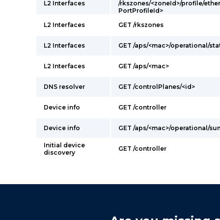
L2 Interfaces
/rkszones/<zoneId>/profile/ethe
PortProfileId>
L2 Interfaces
GET /rkszones
L2 Interfaces
GET /aps/<mac>/operational/sta
L2 Interfaces
GET /aps/<mac>
DNS resolver
GET /controlPlanes/<id>
Device info
GET /controller
Device info
GET /aps/<mac>/operational/s
Initial device
GET /controller
discovery