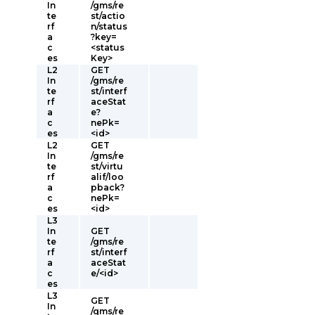
In
/gms/re
te
st/actio
rf
n/status
a
?key=
c
<status
es
Key>
L2
GET
In
/gms/re
te
st/interf
rf
aceStat
a
e?
c
nePk=
es
<id>
L2
GET
In
/gms/re
te
st/virtu
rf
alif/loo
a
pback?
c
nePk=
es
<id>
L3
In
GET
te
/gms/re
rf
st/interf
a
aceStat
c
e/<id>
es
L3
GET
In
/gms/re