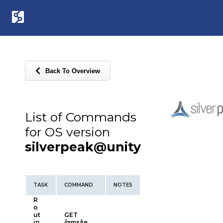
Back To Overview
List of Commands
for OS version
silverpeak@unity
TASK
COMMAND
NOTES
R
o
ut
GET
in
/gms/re