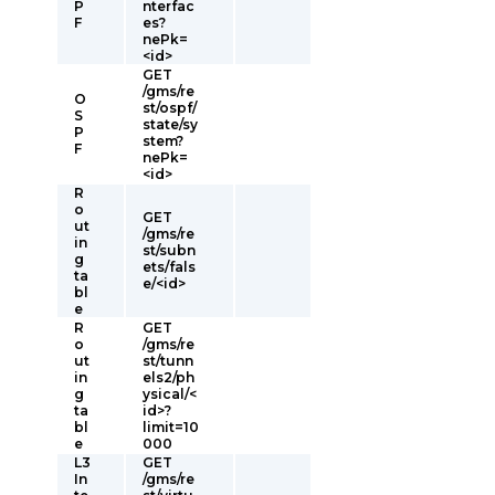
P
nterfac
F
es?
nePk=
<id>
GET
/gms/re
O
st/ospf/
S
state/sy
P
stem?
F
nePk=
<id>
R
o
GET
ut
/gms/re
in
st/subn
g
ets/fals
ta
e/<id>
bl
e
R
GET
o
/gms/re
ut
st/tunn
in
els2/ph
g
ysical/<
ta
id>?
bl
limit=10
e
000
L3
GET
In
/gms/re