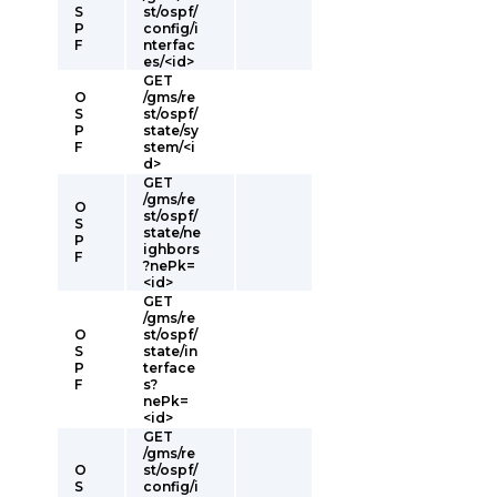
S
st/ospf/
P
config/i
F
nterfac
es/<id>
GET
O
/gms/re
S
st/ospf/
P
state/sy
F
stem/<i
d>
GET
/gms/re
O
st/ospf/
S
state/ne
P
ighbors
F
?nePk=
<id>
GET
/gms/re
O
st/ospf/
S
state/in
P
terface
F
s?
nePk=
<id>
GET
/gms/re
O
st/ospf/
S
config/i