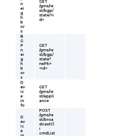
GET
n
/gms/re
ei
st/bgp/
g
state/<i
h
d>
b
or
s
B
G
P
GET
n
/gms/re
ei
st/bgp/
g
state?
h
nePk=
b
<id>
or
s
D
ev
GET
ic
/gms/re
e
st/appli
in
ance
fo
POST
/gms/re
D
st/broa
ev
dcastCl
ic
i
e
cmdList
in