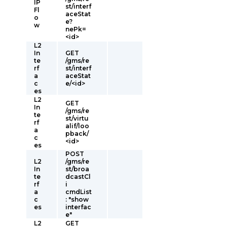
IP
st/interf
Fl
aceStat
o
e?
w
nePk=
<id>
L2
In
GET
te
/gms/re
rf
st/interf
a
aceStat
c
e/<id>
es
L2
GET
In
/gms/re
te
st/virtu
rf
alif/loo
a
pback/
c
<id>
es
POST
L2
/gms/re
In
st/broa
te
dcastCl
rf
i
a
cmdList
c
: "show
es
interfac
e"
L2
GET