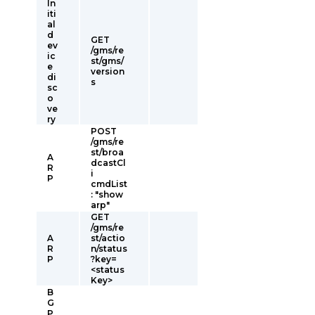
In
iti
al
d
GET
ev
/gms/re
ic
st/gms/
e
version
di
s
sc
o
ve
ry
POST
/gms/re
st/broa
A
dcastCl
R
i
P
cmdList
: "show
arp"
GET
/gms/re
A
st/actio
R
n/status
P
?key=
<status
Key>
B
G
P