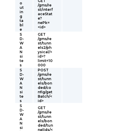
GET
o
/gms/re
ut
st/interf
in
aceStat
g
e?
ta
nePk=
bl
<id>
e
S
GET
D-
/gms/re
W
st/tunn
A
els2/ph
N
ysical/<
si
id>?
te
limit=10
s
000
S
POST
D-
/gms/re
W
st/tunn
A
els/bon
N
ded/co
si
nfig/get
te
Batch/<
s
id>
S
GET
D-
/gms/re
W
st/tunn
A
els/bon
N
ded/tun
si
nelIds/<