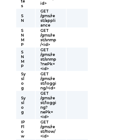
te
id>
s
GET
S
/gms/re
N
st/appli
ance
S
GET
N
/gms/re
M
st/snmp
P
/<id>
GET
S
/gms/re
N
st/snmp
M
?nePk=
P
<id>
Sy
GET
sl
/gms/re
o
st/loggi
g
ng/<id>
GET
Sy
/gms/re
sl
st/loggi
o
ng?
g
nePk=
<id>
IP
GET
Fl
/gms/re
o
st/flow/
w
<id>