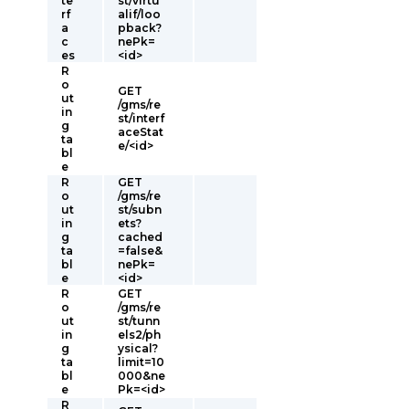
te
st/virtu
rf
alif/loo
a
pback?
c
nePk=
es
<id>
R
o
GET
ut
/gms/re
in
st/interf
g
aceStat
ta
e/<id>
bl
e
R
GET
o
/gms/re
ut
st/subn
in
ets?
g
cached
ta
=false&
bl
nePk=
e
<id>
R
GET
o
/gms/re
ut
st/tunn
in
els2/ph
g
ysical?
ta
limit=10
bl
000&ne
e
Pk=<id>
R