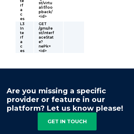
te
st/virtu
rf
alif/loo
a
pback/
c
<id>
es
L3
GET
In
/gms/re
te
st/interf
rf
aceStat
a
e?
c
nePk=
es
<id>
Are you missing a specific
provider or feature in our
platform? Let us know please!
GET IN TOUCH