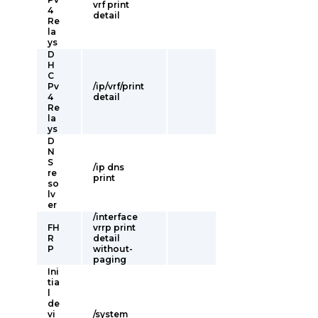
vrf print
4
detail
Re
la
ys
D
H
C
Pv
/ip/vrf/print
4
detail
Re
la
ys
D
N
S
/ip dns
re
print
so
lv
er
/interface
FH
vrrp print
R
detail
P
without-
paging
Ini
tia
l
de
vi
/system