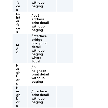
fa
without-
ce
paging
s
L3
/ipv6
Int
address
er
print detail
fa
without-
ce
paging
s
/interface
bridge
host print
M
detail
A
without-
C
paging
where
!local
N
/ip
ei
neighbor
gh
print detail
b
without-
or
paging
s
N
ei
/interface
gh
print detail
b
without-
or
paging
s