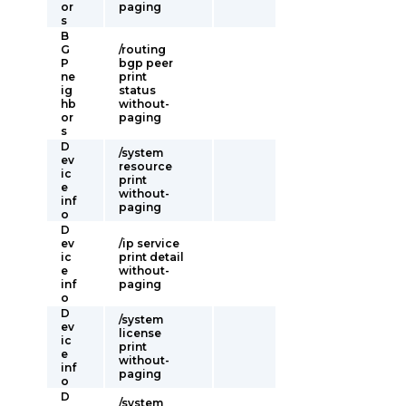
or
paging
s
B
G
/routing
P
bgp peer
ne
print
ig
status
hb
without-
or
paging
s
D
/system
ev
resource
ic
print
e
without-
inf
paging
o
D
ev
/ip service
ic
print detail
e
without-
inf
paging
o
D
/system
ev
license
ic
print
e
without-
inf
paging
o
D
/system