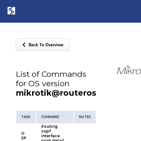
Back To Overview
List of Commands
for OS version
mikrotik@routeros
TASK
COMMAND
NOTES
/routing
ospf
O
interface
SP
print detail