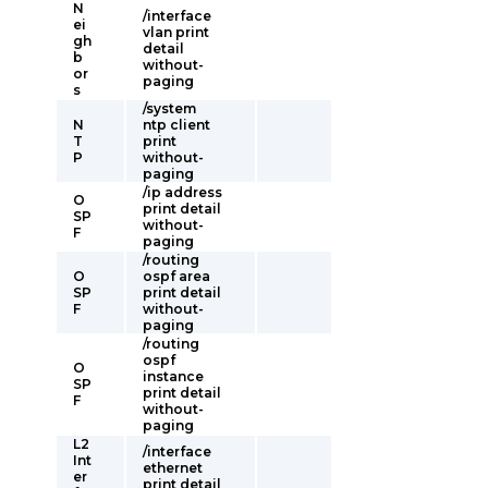
N
/interface
ei
vlan print
gh
detail
b
without-
or
paging
s
/system
N
ntp client
T
print
P
without-
paging
/ip address
O
print detail
SP
without-
F
paging
/routing
O
ospf area
SP
print detail
F
without-
paging
/routing
ospf
O
instance
SP
print detail
F
without-
paging
L2
/interface
Int
ethernet
er
print detail