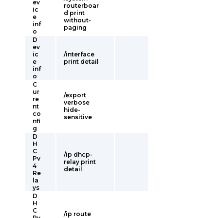
ev
routerboar
ic
d print
e
without-
inf
paging
o
D
ev
ic
/interface
e
print detail
inf
o
C
ur
/export
re
verbose
nt
hide-
co
sensitive
nfi
g
D
H
C
/ip dhcp-
Pv
relay print
4
detail
Re
la
ys
D
H
C
/ip route
Pv