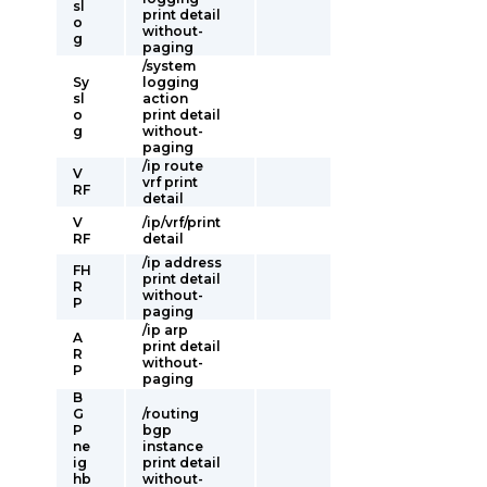
sl
print detail
o
without-
g
paging
/system
Sy
logging
sl
action
o
print detail
g
without-
paging
/ip route
V
vrf print
RF
detail
V
/ip/vrf/print
RF
detail
/ip address
FH
print detail
R
without-
P
paging
/ip arp
A
print detail
R
without-
P
paging
B
G
/routing
P
bgp
ne
instance
ig
print detail
hb
without-