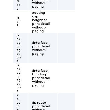
fa
without-
ce
paging
s
/routing
ospf
O
neighbor
SP
print detail
F
without-
paging
Li
nk
ag
/interface
gr
print detail
eg
without-
ati
paging
on
s
Li
nk
/interface
ag
bonding
gr
print detail
eg
without-
ati
paging
on
s
R
o
ut
/ip route
in
print detail
g
without-