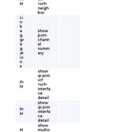
M
<vrf>
neigh
bor
Li
n
k
a
show
g
port-
gr
chann
e
el
g
summ
at
ary
io
n
s
show
ip pim
vrf
PI
<vrf>
M
interfa
ce
detail
show
ip pim
PI
interfa
M
ce
detail
show
M
multic