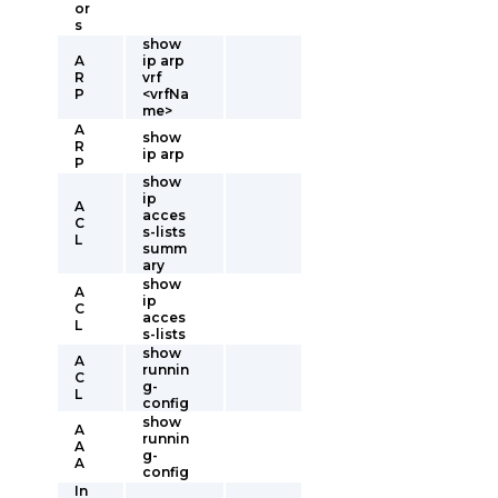
or
s
show
A
ip arp
R
vrf
P
<vrfNa
me>
A
show
R
ip arp
P
show
ip
A
acces
C
s-lists
L
summ
ary
show
A
ip
C
acces
L
s-lists
show
A
runnin
C
g-
L
config
show
A
runnin
A
g-
A
config
In