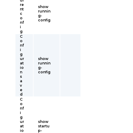
ur
re
show
nt
runnin
c
g-
o
config
nf
i
g
C
o
nf
i
g
ur
show
at
runnin
io
g-
n
config
s
a
v
e
d
C
o
nf
i
g
ur
show
at
startu
io
p-