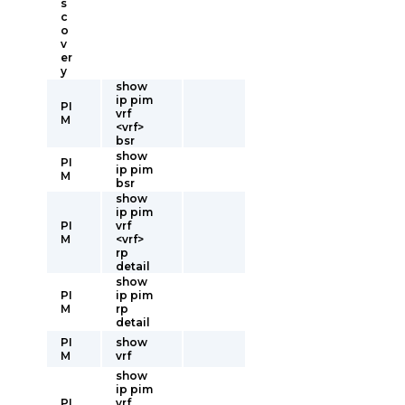
s
c
o
v
er
y
show
ip pim
PI
vrf
M
<vrf>
bsr
show
PI
ip pim
M
bsr
show
ip pim
PI
vrf
M
<vrf>
rp
detail
show
PI
ip pim
M
rp
detail
PI
show
M
vrf
show
ip pim
PI
vrf