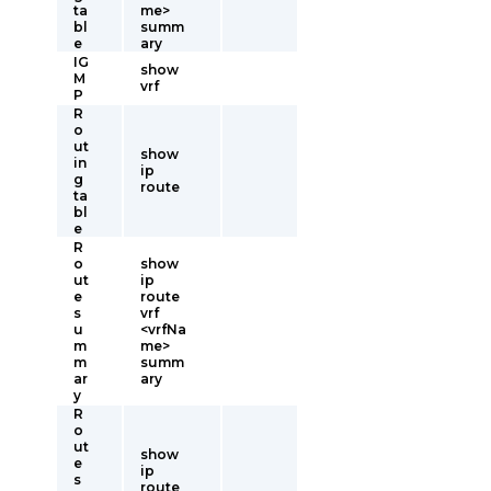
ta
me>
bl
summ
e
ary
IG
show
M
vrf
P
R
o
ut
show
in
ip
g
route
ta
bl
e
R
o
show
ut
ip
e
route
s
vrf
u
<vrfNa
m
me>
m
summ
ar
ary
y
R
o
ut
show
e
ip
s
route