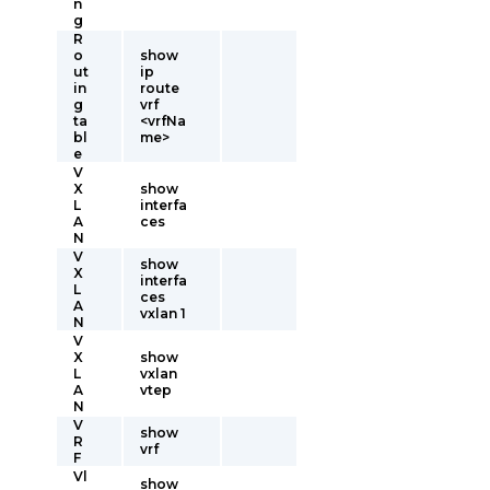
n
g
R
o
show
ut
ip
in
route
g
vrf
ta
<vrfNa
bl
me>
e
V
X
show
L
interfa
A
ces
N
V
show
X
interfa
L
ces
A
vxlan 1
N
V
X
show
L
vxlan
A
vtep
N
V
show
R
vrf
F
Vl
show