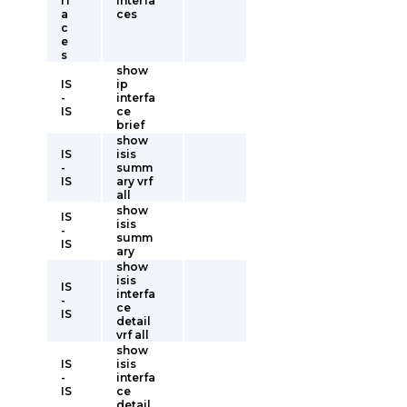
rf
interfa
a
ces
c
e
s
show
IS
ip
-
interfa
IS
ce
brief
show
IS
isis
-
summ
IS
ary vrf
all
show
IS
isis
-
summ
IS
ary
show
isis
IS
interfa
-
ce
IS
detail
vrf all
show
IS
isis
-
interfa
IS
ce
detail