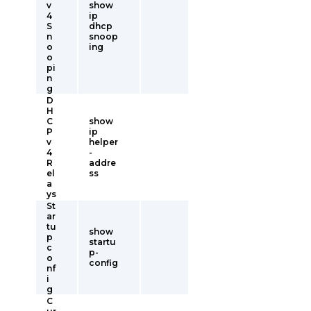
v
show
4
ip
S
dhcp
n
snoop
o
ing
o
pi
n
g
D
H
C
show
P
ip
v
helper
4
-
R
addre
el
ss
a
ys
St
ar
tu
show
p
startu
c
p-
o
config
nf
i
g
C