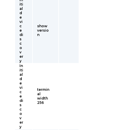
iti
al
d
e
vi
c
show
e
versio
di
n
s
c
o
v
er
y
In
iti
al
d
e
vi
termin
c
al
e
width
di
256
s
c
o
v
er
y