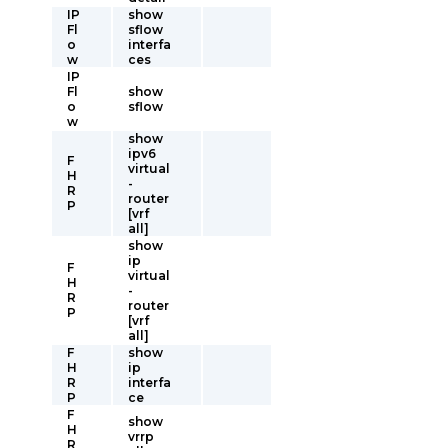
IP
show
Fl
sflow
o
interfa
w
ces
IP
Fl
show
o
sflow
w
show
ipv6
F
virtual
H
-
R
router
P
[vrf
all]
show
ip
F
virtual
H
-
R
router
P
[vrf
all]
F
show
H
ip
R
interfa
P
ce
F
show
H
vrrp
R