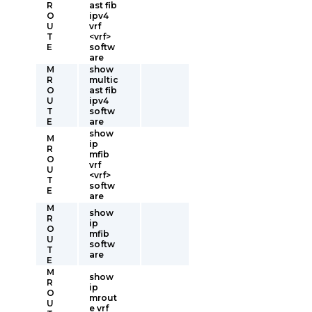
R
ast fib
O
ipv4
U
vrf
T
<vrf>
E
softw
are
M
show
R
multic
O
ast fib
U
ipv4
T
softw
E
are
show
M
ip
R
mfib
O
vrf
U
<vrf>
T
softw
E
are
M
show
R
ip
O
mfib
U
softw
T
are
E
M
show
R
ip
O
mrout
U
e vrf