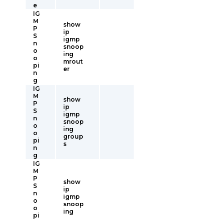
e
IG
M
show
P
ip
S
igmp
n
snoop
o
ing
o
mrout
pi
er
n
g
IG
M
show
P
ip
S
igmp
n
snoop
o
ing
o
group
pi
s
n
g
IG
M
P
show
S
ip
n
igmp
o
snoop
o
ing
pi