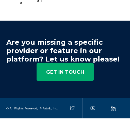
all
P
Are you missing a specific
provider or feature in our
platform? Let us know please!
GET IN TOUCH
© All Rights Reserved, IP Fabric, Inc.