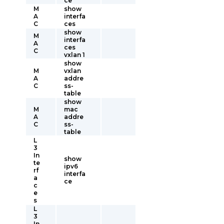
ce
M
show
A
interfa
C
ces
show
M
interfa
A
ces
C
vxlan 1
show
M
vxlan
A
addre
C
ss-
table
show
M
mac
A
addre
C
ss-
table
L
3
In
show
te
ipv6
rf
interfa
a
ce
c
e
s
L
3
In