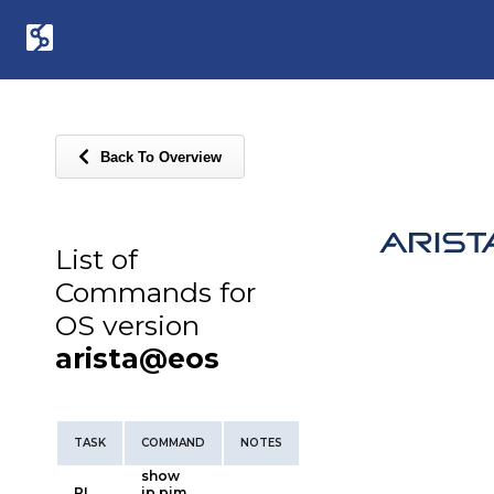
Back To Overview
List of
Commands for
OS version
arista@eos
TASK
COMMAND
NOTES
show
PI
ip pim