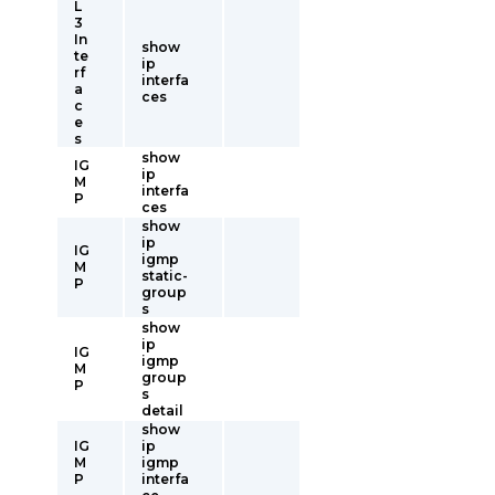
L
3
In
show
te
ip
rf
interfa
a
ces
c
e
s
show
IG
ip
M
interfa
P
ces
show
ip
IG
igmp
M
static-
P
group
s
show
ip
IG
igmp
M
group
P
s
detail
show
IG
ip
M
igmp
P
interfa