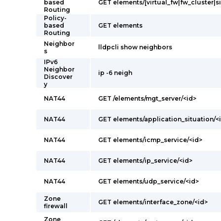
based
GET elements/[virtual_fw|fw_cluster|s
Routing
Policy-
based
GET elements
Routing
Neighbor
lldpcli show neighbors
s
IPv6
Neighbor
ip -6 neigh
Discover
y
NAT44
GET /elements/mgt_server/<id>
NAT44
GET elements/application_situation/<
NAT44
GET elements/icmp_service/<id>
NAT44
GET elements/ip_service/<id>
NAT44
GET elements/udp_service/<id>
Zone
GET elements/interface_zone/<id>
firewall
Zone