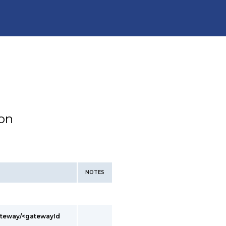
ion
NOTES
gateway/<gatewayId