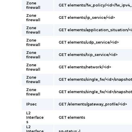
Zone
GET elements/fw_policy/<id>/fw_ipv4
firewall
Zone
GET elements/ip_service/<id>
firewall
Zone
GET elements/application_situation/<
firewall
Zone
GET elements/udp_service/<id>
firewall
Zone
GET elements/tcp_service/<id>
firewall
Zone
GET elements/network/<id>
firewall
Zone
GET elements/single_fw/<id>/snapshot
firewall
Zone
GET elements/single_fw/<id>/snapsho
firewall
IPsec
GET /elements/gateway_profile/<id>
L2
Interface
GET elements
s
L2
Interface
sg-status -l