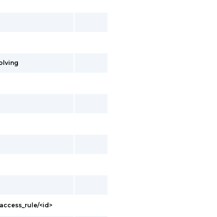
olving
access_rule/<id>