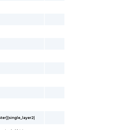
ter]|single_layer2|