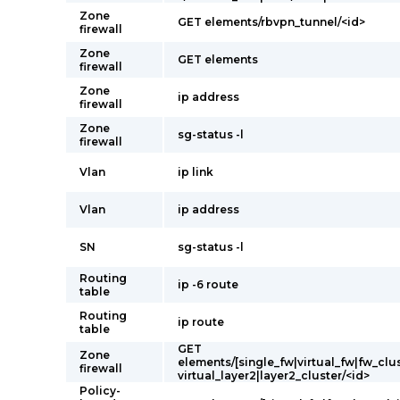
Zone
GET elements/rbvpn_tunnel/<id>
firewall
Zone
GET elements
firewall
Zone
ip address
firewall
Zone
sg-status -l
firewall
Vlan
ip link
Vlan
ip address
SN
sg-status -l
Routing
ip -6 route
table
Routing
ip route
table
GET
Zone
elements/[single_fw|virtual_fw|fw_clus
firewall
virtual_layer2|layer2_cluster/<id>
Policy-