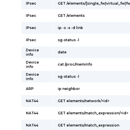
IPsec
GET /elements/[single_fw|virtual_fw|fw
IPsec
GET /elements
IPsec
ip -s -s -d link
IPsec
sg-status -l
Device
date
info
Device
cat /proc/meminfo
info
Device
sg-status -l
info
ARP
ip neighbor
NAT44
GET elements/network/<id>
NAT44
GET elements/match_expression/<id>
NAT44
GET elements/match_expression