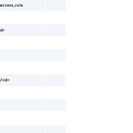
_access_rule
id>
/<id>
t