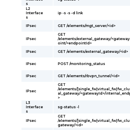
s
L2
Interface
ip -s -s -d link
s
IPsec
GET /elements/mgt_server/<id>
GET
IPsec
/elements/external_gateway/<gateway
oint/<endpointId>
IPsec
GET /elements/external_gateway/<id>
IPsec
POST /monitoring_status
IPsec
GET /elements/rbvpn_tunnel/<id>
GET
/elements/[single_fw|virtual_fw|fw_clu
IPsec
al_gateway/<gatewayId>/internal_end
>
L3
Interface
sg-status -l
s
GET
IPsec
/elements/[single_fw|virtual_fw|fw_clus
gateway/<id>