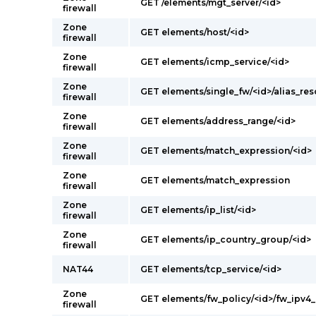
GET /elements/mgt_server/<id>
firewall
Zone
GET elements/host/<id>
firewall
Zone
GET elements/icmp_service/<id>
firewall
Zone
GET elements/single_fw/<id>/alias_res
firewall
Zone
GET elements/address_range/<id>
firewall
Zone
GET elements/match_expression/<id>
firewall
Zone
GET elements/match_expression
firewall
Zone
GET elements/ip_list/<id>
firewall
Zone
GET elements/ip_country_group/<id>
firewall
NAT44
GET elements/tcp_service/<id>
Zone
GET elements/fw_policy/<id>/fw_ipv4_
firewall