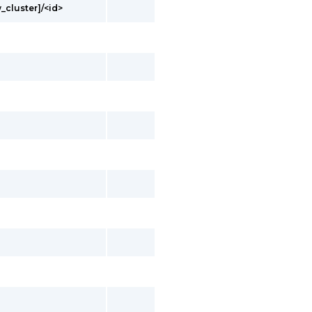
_cluster]/<id>