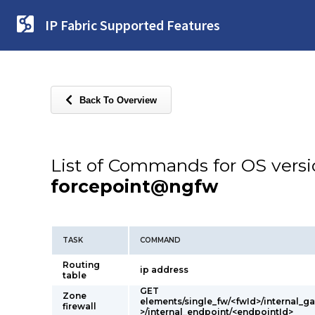
IP Fabric Supported Features
Back To Overview
List of Commands for OS vers
forcepoint@ngfw
TASK
COMMAND
Routing
ip address
table
GET
Zone
elements/single_fw/<fwId>/internal_
firewall
>/internal_endpoint/<endpointId>