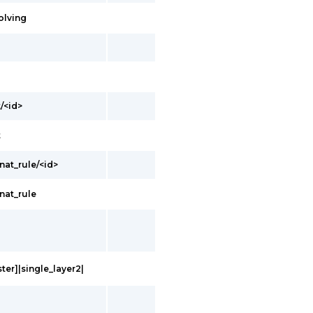
olving
/<id>
t
nat_rule/<id>
nat_rule
ter]|single_layer2|