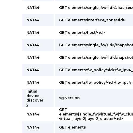
NAT44
GET elements/single_fw/<id>/alias_res
NAT44
GET elements/interface_zone/<id>
NAT44
GET elements/host/<id>
NAT44
GET elements/single_fw/<id>/snapshot
NAT44
GET elements/single_fw/<id>/snapsho
NAT44
GET elements/fw_policy/<id>/fw_ipv4_
NAT44
GET elements/fw_policy/<id>/fw_ipv4_
Initial
device
sg-version
discover
y
GET
NAT44
elements/[single_fw|virtual_fw|fw_clus
virtual_layer2|layer2_cluster/<id>
NAT44
GET elements