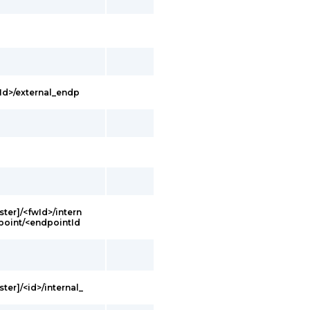
Id>/external_endp
ster]/<fwId>/intern
point/<endpointId
ter]/<id>/internal_