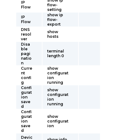
show ip
IP
flow-
Flow
setting
show ip
IP
flow-
Flow
export
DNS
show
resol
hosts
ver
Disa
ble
terminal
pagi
length 0
natio
n
Curre
show
nt
configurat
confi
ion
g
running
Confi
show
gurat
configurat
ion
ion
save
running
d
Confi
gurat
show
ion
configurat
save
ion
d
Devic
show info