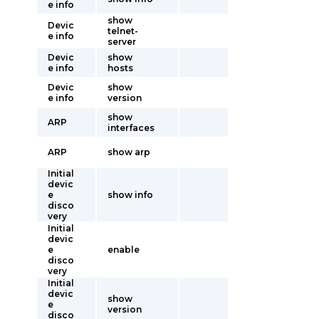
e info
show
Devic
telnet-
e info
server
Devic
show
e info
hosts
Devic
show
e info
version
show
ARP
interfaces
ARP
show arp
Initial
devic
e
show info
disco
very
Initial
devic
e
enable
disco
very
Initial
devic
show
e
version
disco