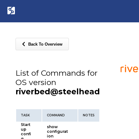
Back To Overview
List of Commands for
OS version
riverbed@steelhead
TASK
COMMAND
NOTES
Start
show
up
configurat
confi
ion
g