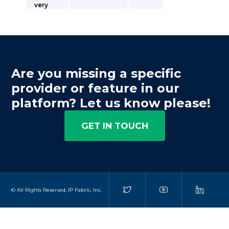
very
Are you missing a specific
provider or feature in our
platform? Let us know please!
GET IN TOUCH
© All Rights Reserved, IP Fabric, Inc.