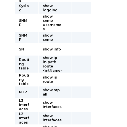
Syslo
show
g
logging
show
SNM
snmp
P
username
s
SNM
show
P
snmp
SN
show info
show ip
Routi
in-path
ng
route
table
<intName>
Routi
show ip
ng
route
table
show ntp
NTP
all
L3
show
Interf
interfaces
aces
L2
show
Interf
interfaces
aces