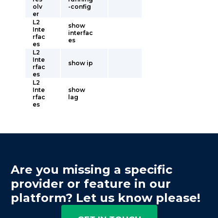
olv
-config
er
L2
show
Inte
interfac
rfac
es
es
L2
Inte
show ip
rfac
es
L2
Inte
show
rfac
lag
es
Are you missing a specific
provider or feature in our
platform? Let us know please!