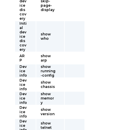
dev
skip-
ice
page-
dis
display
cov
ery
Initi
al
dev
show
ice
who
dis
cov
ery
AR
show
P
arp
Dev
show
ice
running
info
-config
Dev
show
ice
chassis
info
Dev
show
ice
memor
info
y
Dev
show
ice
version
info
Dev
show
ice
telnet
info