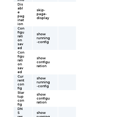
Dis
abl
skip-
e
page-
pag
display
inat
ion
Con
figu
show
rati
running
on
-config
sav
ed
Con
figu
show
rati
configu
on
ration
sav
ed
Cur
show
rent
running
con
-config
fig
Star
show
tup
configu
con
ration
fig
DN
S
show
res
running