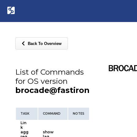
Back To Overview
List of Commands
for OS version
brocade@fastiron
TASK
COMMAND
NOTES
Lin
k
agg
show
reg
lag