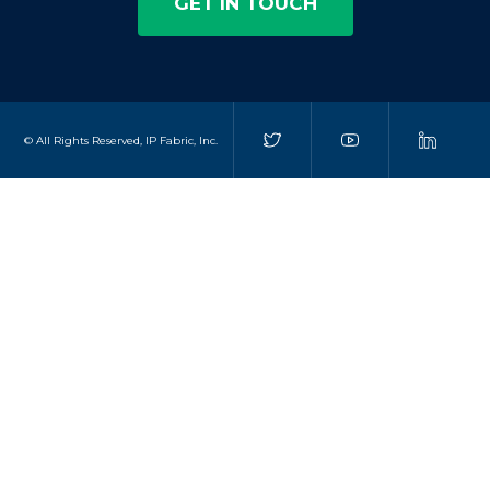
GET IN TOUCH
© All Rights Reserved, IP Fabric, Inc.