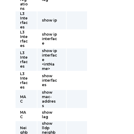
atio
ns
L3
Inte
show ip
rfac
es
L3
show ip
Inte
interfac
rfac
e
es
show ip
L3
interfac
Inte
e
rfac
<intNa
es
me>
L3
show
Inte
interfac
rfac
es
es
show
MA
mac-
C
addres
s
MA
show
C
lag
show
Nei
lldp
ghb
neighb