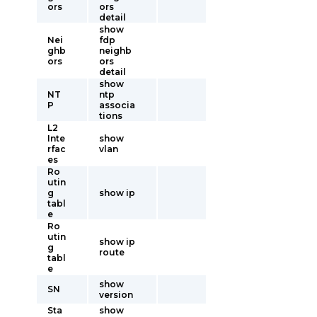
ors
ors
detail
show
Nei
fdp
ghb
neighb
ors
ors
detail
show
NT
ntp
P
associa
tions
L2
Inte
show
rfac
vlan
es
Ro
utin
g
show ip
tabl
e
Ro
utin
show ip
g
route
tabl
e
show
SN
version
Sta
show