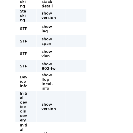
cki
stack
ng
detail
Sta
show
cki
version
ng
show
STP
lag
show
STP
span
show
STP
vlan
show
STP
802-1w
show
Dev
lldp
ice
local-
info
info
Initi
al
dev
show
ice
version
dis
cov
ery
Initi
al