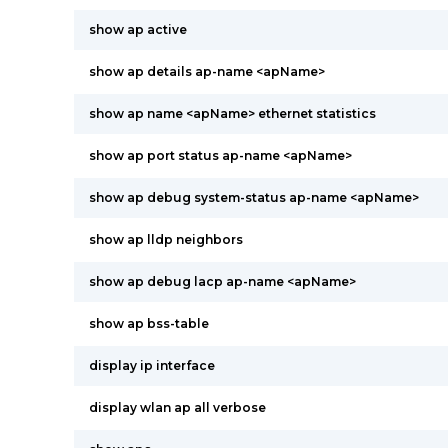
show ap active
show ap details ap-name <apName>
show ap name <apName> ethernet statistics
show ap port status ap-name <apName>
show ap debug system-status ap-name <apName>
show ap lldp neighbors
show ap debug lacp ap-name <apName>
show ap bss-table
display ip interface
display wlan ap all verbose