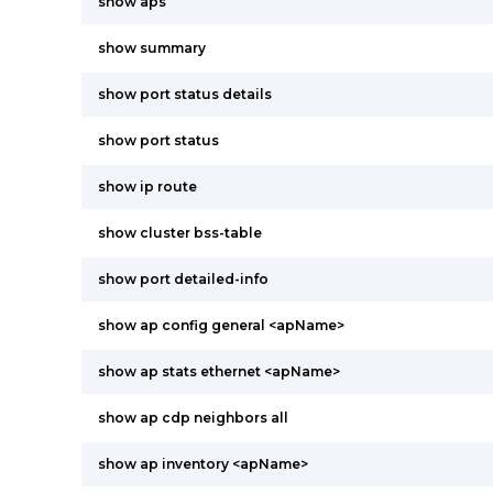
show aps
show summary
show port status details
show port status
show ip route
show cluster bss-table
show port detailed-info
show ap config general <apName>
show ap stats ethernet <apName>
show ap cdp neighbors all
show ap inventory <apName>