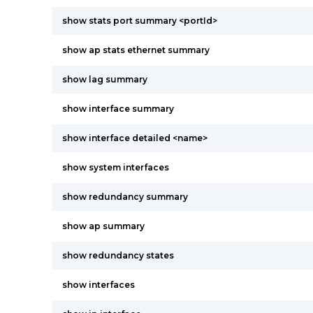
show stats port summary <portId>
show ap stats ethernet summary
show lag summary
show interface summary
show interface detailed <name>
show system interfaces
show redundancy summary
show ap summary
show redundancy states
show interfaces