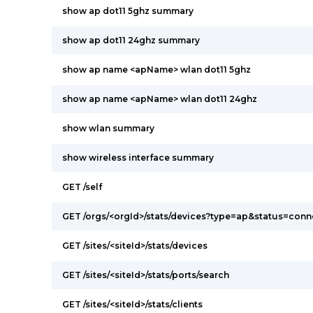
show ap dot11 5ghz summary
show ap dot11 24ghz summary
show ap name <apName> wlan dot11 5ghz
show ap name <apName> wlan dot11 24ghz
show wlan summary
show wireless interface summary
GET /self
GET /orgs/<orgId>/stats/devices?type=ap&status=con
GET /sites/<siteId>/stats/devices
GET /sites/<siteId>/stats/ports/search
GET /sites/<siteId>/stats/clients