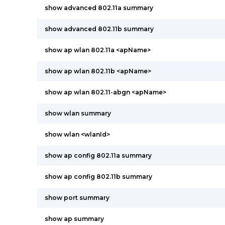
show advanced 802.11a summary
show advanced 802.11b summary
show ap wlan 802.11a <apName>
show ap wlan 802.11b <apName>
show ap wlan 802.11-abgn <apName>
show wlan summary
show wlan <wlanId>
show ap config 802.11a summary
show ap config 802.11b summary
show port summary
show ap summary