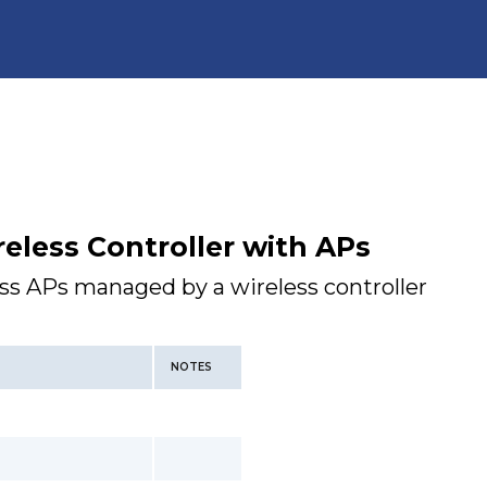
eless Controller with APs
ess APs managed by a wireless controller
NOTES