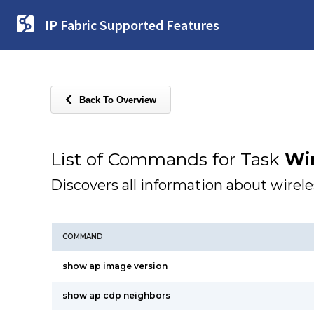
IP Fabric Supported Features
Back To Overview
List of Commands for Task
Wir
Discovers all information about wirel
COMMAND
show ap image version
show ap cdp neighbors