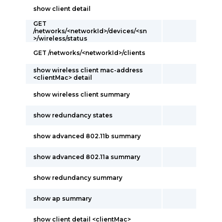
show client detail
GET
/networks/<networkId>/devices/<sn
>/wireless/status
GET /networks/<networkId>/clients
show wireless client mac-address
<clientMac> detail
show wireless client summary
show redundancy states
show advanced 802.11b summary
show advanced 802.11a summary
show redundancy summary
show ap summary
show client detail <clientMac>