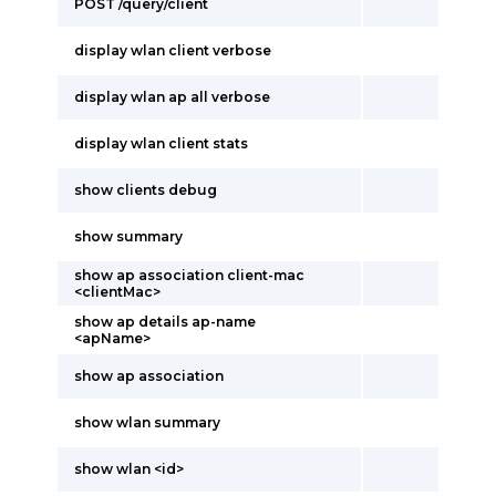
POST /query/client
display wlan client verbose
display wlan ap all verbose
display wlan client stats
show clients debug
show summary
show ap association client-mac
<clientMac>
show ap details ap-name
<apName>
show ap association
show wlan summary
show wlan <id>