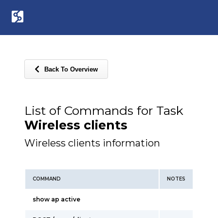
Back To Overview
List of Commands for Task
Wireless clients
Wireless clients information
COMMAND
NOTES
show ap active