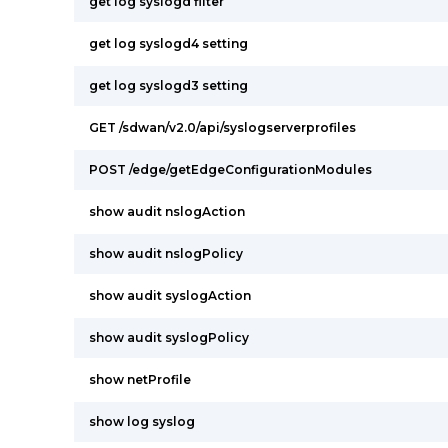
get log syslogd filter
get log syslogd4 setting
get log syslogd3 setting
GET /sdwan/v2.0/api/syslogserverprofiles
POST /edge/getEdgeConfigurationModules
show audit nslogAction
show audit nslogPolicy
show audit syslogAction
show audit syslogPolicy
show netProfile
show log syslog