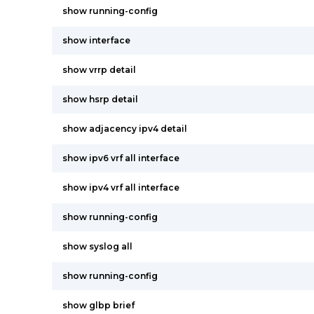
show running-config
show interface
show vrrp detail
show hsrp detail
show adjacency ipv4 detail
show ipv6 vrf all interface
show ipv4 vrf all interface
show running-config
show syslog all
show running-config
show glbp brief