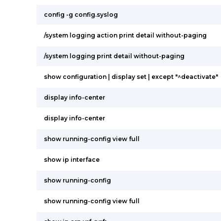
config -g config.syslog
/system logging action print detail without-paging
/system logging print detail without-paging
show configuration | display set | except "^deactivate"
display info-center
display info-center
show running-config view full
show ip interface
show running-config
show running-config view full