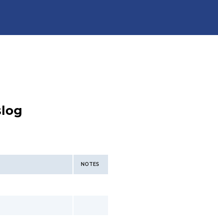
slog
NOTES