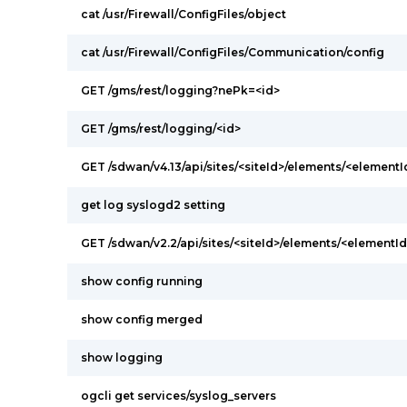
cat /usr/Firewall/ConfigFiles/object
cat /usr/Firewall/ConfigFiles/Communication/config
GET /gms/rest/logging?nePk=<id>
GET /gms/rest/logging/<id>
GET /sdwan/v4.13/api/sites/<siteId>/elements/<elementI
get log syslogd2 setting
GET /sdwan/v2.2/api/sites/<siteId>/elements/<elementI
show config running
show config merged
show logging
ogcli get services/syslog_servers