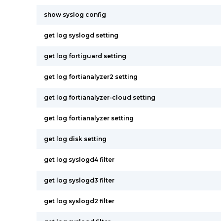
show syslog config
get log syslogd setting
get log fortiguard setting
get log fortianalyzer2 setting
get log fortianalyzer-cloud setting
get log fortianalyzer setting
get log disk setting
get log syslogd4 filter
get log syslogd3 filter
get log syslogd2 filter