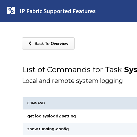
IP Fabric Supported Features
Back To Overview
List of Commands for Task
Sy
Local and remote system logging
COMMAND
get log syslogd2 setting
show running-config