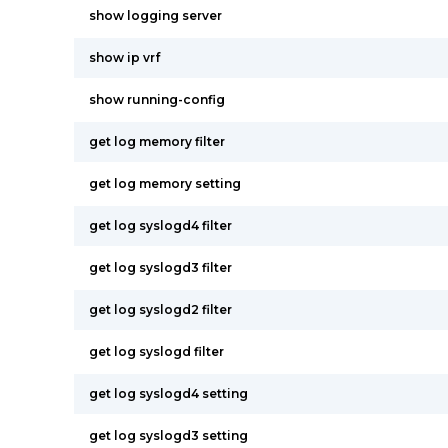
show logging server
show ip vrf
show running-config
get log memory filter
get log memory setting
get log syslogd4 filter
get log syslogd3 filter
get log syslogd2 filter
get log syslogd filter
get log syslogd4 setting
get log syslogd3 setting