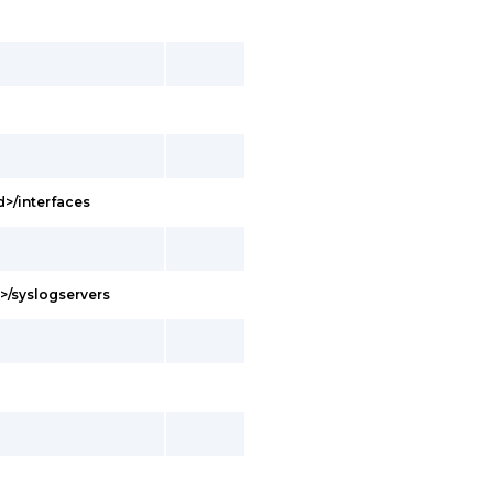
d>/interfaces
d>/syslogservers