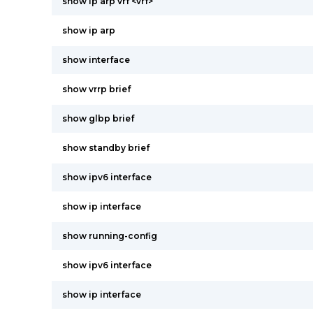
show ip arp vrf <vrf>
show ip arp
show interface
show vrrp brief
show glbp brief
show standby brief
show ipv6 interface
show ip interface
show running-config
show ipv6 interface
show ip interface